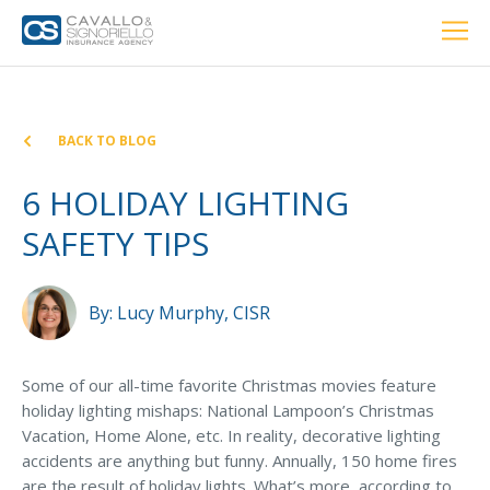
Home
PERSONAL
BUSINESS
LOCATIONS
ABOUT US
RESOURCES
CUSTOMER SERVICE
BACK TO BLOG
Car Insurance
6 HOLIDAY LIGHTING
SAFETY TIPS
Home Insurance
By:
Lucy Murphy, CISR
Private Client Group
Condo Insurance
Some of our all-time favorite Christmas movies feature
holiday lighting mishaps: National Lampoon’s Christmas
Renter’s Insurance
Vacation, Home Alone, etc. In reality, decorative lighting
Personal Umbrella Insurance
accidents are anything but funny. Annually, 150 home fires
are the result of holiday lights. What’s more, according to