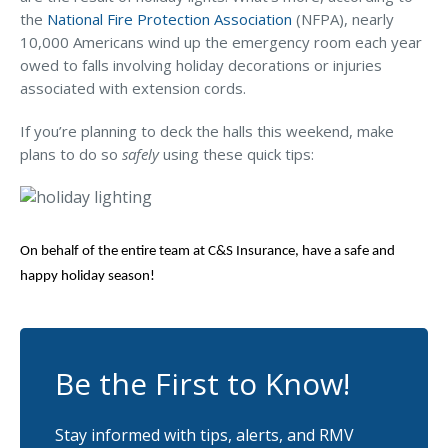
MA Nurse’s Association Discount
the
National Fire Protection Association
(NFPA), nearly
Coastal Property Insurance
10,000 Americans wind up the emergency room each year
owed to falls involving holiday decorations or injuries
Coverages
associated with extension cords.
BOP Insurance
If you’re planning to deck the halls this weekend, make
Commercial Auto Insurance
plans to do so
safely
using these quick tips:
Commercial Property Insurance
Workers’ Comp Insurance
On behalf of the entire team at C&S Insurance, have a safe and
Professional Liability Insurance
happy holiday season!
Key Employee Insurance
Loss Control Services
Be the First to Know!
Bonds for Contractors
Commercial Business Interruption Insurance
Stay informed with tips, alerts, and RMV