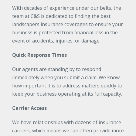
With decades of experience under our belts, the
team at C&S is dedicated to finding the best
landscapers insurance coverages to ensure your
business is protected from financial loss in the
event of accidents, injuries, or damage.
Quick Response Times
Our agents are standing by to respond
immediately when you submit a claim. We know
how important it is to address matters quickly to
keep your business operating at its full capacity.
Carrier Access
We have relationships with dozens of insurance
carriers, which means we can often provide more