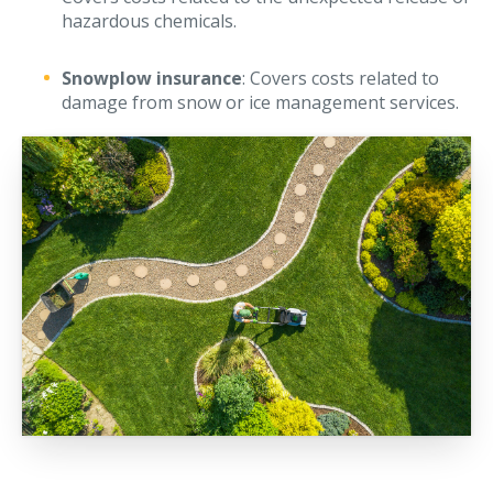
hazardous chemicals.
Snowplow insurance
: Covers costs related to
damage from snow or ice management services.