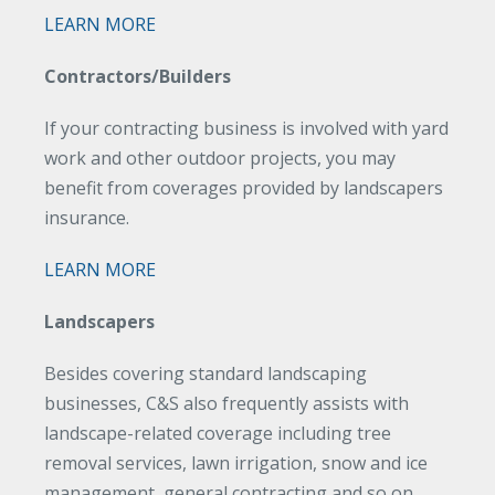
LEARN MORE
Contractors/Builders
If your contracting business is involved with yard
work and other outdoor projects, you may
benefit from coverages provided by landscapers
insurance.
LEARN MORE
Landscapers
Besides covering standard landscaping
businesses, C&S also frequently assists with
landscape-related coverage including tree
removal services, lawn irrigation, snow and ice
management, general contracting and so on.