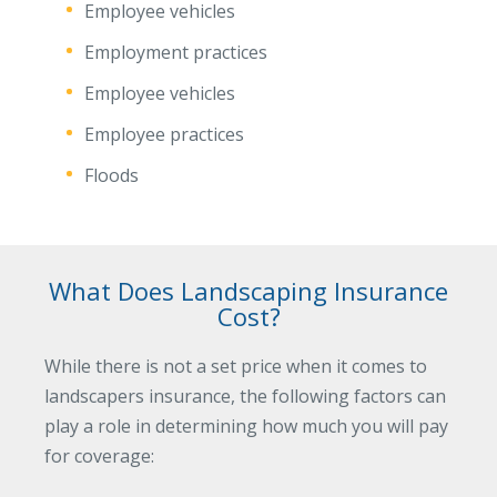
Employee vehicles
Employment practices
Employee vehicles
Employee practices
Floods
What Does Landscaping Insurance
Cost?
While there is not a set price when it comes to
landscapers insurance, the following factors can
play a role in determining how much you will pay
for coverage: