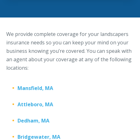
We provide complete coverage for your landscapers
insurance needs so you can keep your mind on your
business knowing you’re covered. You can speak with
an agent about your coverage at any of the following
locations:
Mansfield, MA
Attleboro, MA
Dedham, MA
Bridgewater, MA