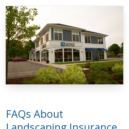
FAQs About
Landscaping Insurance