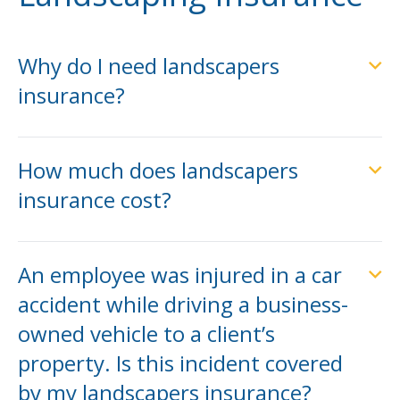
Why do I need landscapers
insurance?
How much does landscapers
insurance cost?
An employee was injured in a car
accident while driving a business-
owned vehicle to a client’s
property. Is this incident covered
by my landscapers insurance?