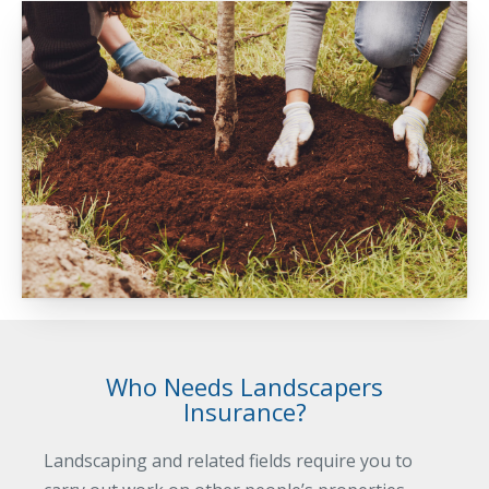
Business Income & Extra Expense Insurance
General Liability Insurance
Coastal Business Property Insurance
Commercial Umbrella Insurance
Industries
Arborist Insurance
Brewery Insurance
Landscapers’ Insurance
Builders & Contractors Insurance
Construction Insurance
Who Needs Landscapers
Roofers’ Insurance
Insurance?
Pool Contractor Insurance
Landscaping and related fields require you to
Manufacturing Insurance