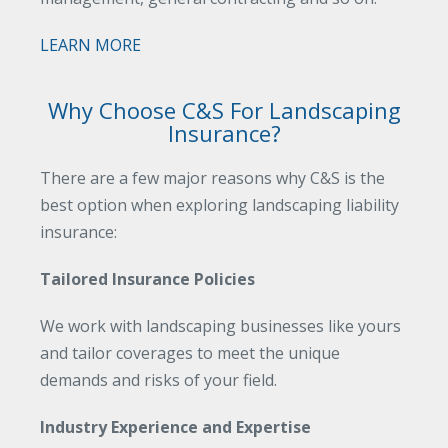
LEARN MORE
Why Choose C&S For Landscaping
Insurance?
There are a few major reasons why C&S is the
best option when exploring landscaping liability
insurance:
Tailored Insurance Policies
We work with landscaping businesses like yours
and tailor coverages to meet the unique
demands and risks of your field.
Industry Experience and Expertise