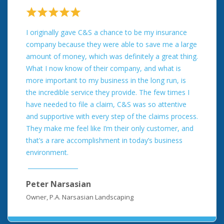
I originally gave C&S a chance to be my insurance
company because they were able to save me a large
amount of money, which was definitely a great thing.
What I now know of their company, and what is
more important to my business in the long run, is
the incredible service they provide. The few times I
have needed to file a claim, C&S was so attentive
and supportive with every step of the claims process.
They make me feel like I’m their only customer, and
that’s a rare accomplishment in today’s business
environment.
Peter Narsasian
Owner, P.A. Narsasian Landscaping