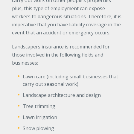
carry out work on other people’s properties
plus, this type of employment can expose
Waste Hauling Insurance
workers to dangerous situations. Therefore, it is
Municipal Insurance
imperative that you have liability coverage in the
Cannabis Insurance
event that an accident or emergency occurs.
Insurance for Post-Acute Care Facilities
Landscapers insurance is recommended for
Condo Association Insurance
those involved in the following fields and
businesses:
Electrician Insurance
Lawn care (including small businesses that
Landlord Insurance
carry out seasonal work)
Plumber Insurance
Landscape architecture and design
Mansfield Insurance Office
Tree trimming
Attleboro Insurance Office
Lawn irrigation
Dedham Insurance Office
Snow plowing
Bridgewater Insurance Office