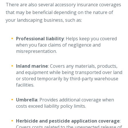
There are also several accessory insurance coverages
that may be beneficial depending on the nature of
your landscaping business, such as:
Professional liability
: Helps keep you covered
when you face claims of negligence and
misrepresentation.
Inland marine
: Covers any materials, products,
and equipment while being transported over land
or stored temporarily by third-party warehouse
facilities.
Umbrella
: Provides additional coverage when
costs exceed liability policy limits.
Herbicide and pesticide application coverage
:
Covers costs related to the unexpected release of