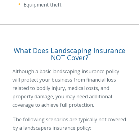
Equipment theft
What Does Landscaping Insurance
NOT Cover?
Although a basic landscaping insurance policy
will protect your business from financial loss
related to bodily injury, medical costs, and
property damage, you may need additional
coverage to achieve full protection.
The following scenarios are typically not covered
by a landscapers insurance policy: