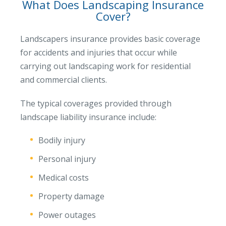
What Does Landscaping Insurance
Cover?
Landscapers insurance provides basic coverage
for accidents and injuries that occur while
carrying out landscaping work for residential
and commercial clients.
The typical coverages provided through
landscape liability insurance include:
Bodily injury
Personal injury
Medical costs
Property damage
Power outages