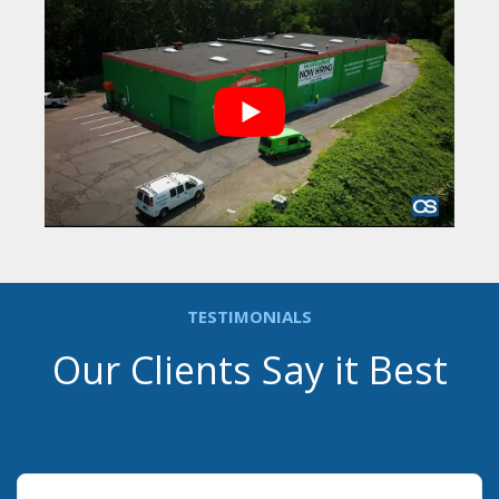
TESTIMONIALS
Our Clients Say it Best