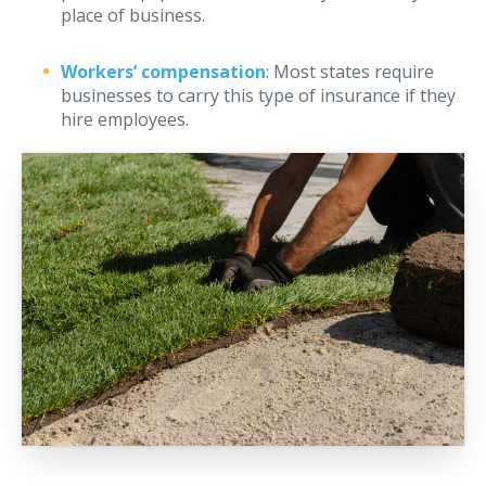
place of business.
Workers’ compensation
: Most states require
businesses to carry this type of insurance if they
hire employees.