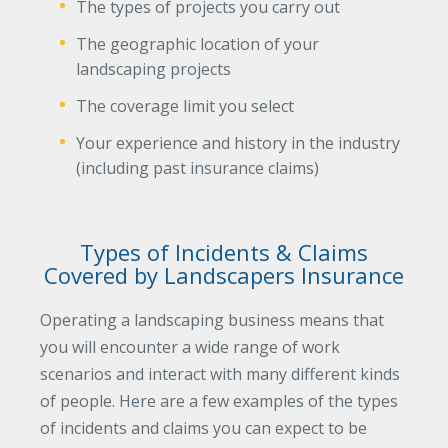
The types of projects you carry out
The geographic location of your
landscaping projects
The coverage limit you select
Your experience and history in the industry
(including past insurance claims)
Types of Incidents & Claims
Covered by Landscapers Insurance
Operating a landscaping business means that
you will encounter a wide range of work
scenarios and interact with many different kinds
of people. Here are a few examples of the types
of incidents and claims you can expect to be