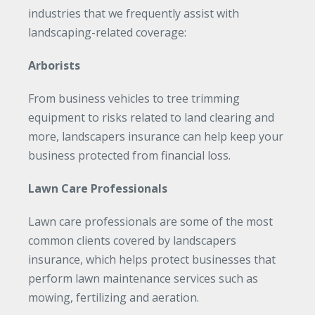
industries that we frequently assist with
landscaping-related coverage:
Arborists
From business vehicles to tree trimming
equipment to risks related to land clearing and
more, landscapers insurance can help keep your
business protected from financial loss.
Lawn Care Professionals
Lawn care professionals are some of the most
common clients covered by landscapers
insurance, which helps protect businesses that
perform lawn maintenance services such as
mowing, fertilizing and aeration.