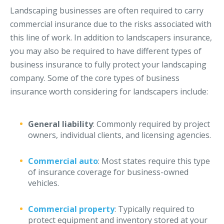
Landscaping businesses are often required to carry
Access MA RMV Services
commercial insurance due to the risks associated with
Auto Glass Repair Service
this line of work. In addition to landscapers insurance,
Issue a Certificate
you may also be required to have different types of
REQUEST A QUOTE
business insurance to fully protect your landscaping
company. Some of the core types of business
CALL NOW
insurance worth considering for landscapers include:
Issue a Certificate
Make a Payment
Careers
General liability
: Commonly required by project
Contact
owners, individual clients, and licensing agencies.
Commercial auto
: Most states require this type
Search…
of insurance coverage for business-owned
vehicles.
Commercial property
: Typically required to
protect equipment and inventory stored at your