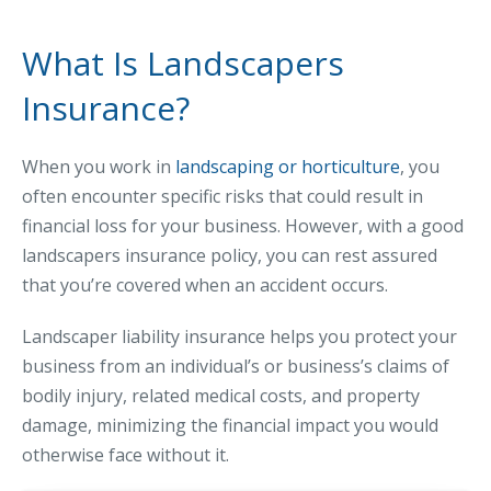
MA Nurse’s Association Discount
Coastal Property Insurance
What Is Landscapers
Coverages
Insurance?
BOP Insurance
When you work in
landscaping or horticulture
, you
Commercial Auto Insurance
often encounter specific risks that could result in
Commercial Property Insurance
financial loss for your business. However, with a good
Workers’ Comp Insurance
landscapers insurance policy, you can rest assured
that you’re covered when an accident occurs.
Professional Liability Insurance
Key Employee Insurance
Landscaper liability insurance helps you protect your
business from an individual’s or business’s claims of
Loss Control Services
bodily injury, related medical costs, and property
Bonds for Contractors
damage, minimizing the financial impact you would
Commercial Business Interruption Insurance
otherwise face without it.