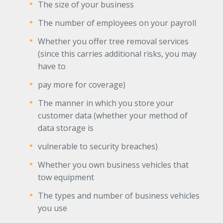
The size of your business
The number of employees on your payroll
Whether you offer tree removal services
(since this carries additional risks, you may
have to
pay more for coverage)
The manner in which you store your
customer data (whether your method of
data storage is
vulnerable to security breaches)
Whether you own business vehicles that
tow equipment
The types and number of business vehicles
you use