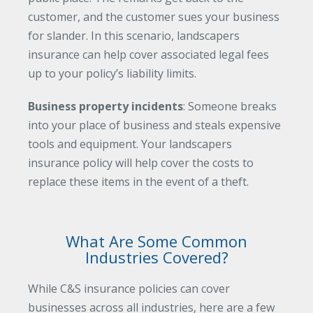
customer, and the customer sues your business
for slander. In this scenario, landscapers
insurance can help cover associated legal fees
up to your policy’s liability limits.
Business property incidents
: Someone breaks
into your place of business and steals expensive
tools and equipment. Your landscapers
insurance policy will help cover the costs to
replace these items in the event of a theft.
What Are Some Common
Industries Covered?
While C&S insurance policies can cover
businesses across all industries, here are a few