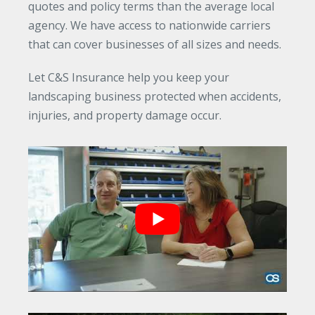
quotes and policy terms than the average local
agency. We have access to nationwide carriers
that can cover businesses of all sizes and needs.
Let C&S Insurance help you keep your
landscaping business protected when accidents,
injuries, and property damage occur.