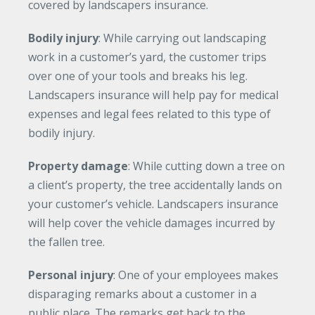
covered by landscapers insurance.
Bodily injury
: While carrying out landscaping
work in a customer’s yard, the customer trips
over one of your tools and breaks his leg.
Landscapers insurance will help pay for medical
expenses and legal fees related to this type of
bodily injury.
Property damage
: While cutting down a tree on
a client’s property, the tree accidentally lands on
your customer’s vehicle. Landscapers insurance
will help cover the vehicle damages incurred by
the fallen tree.
Personal injury
: One of your employees makes
disparaging remarks about a customer in a
public place. The remarks get back to the