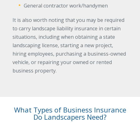
General contractor work/handymen
Why C&S
It is also worth noting that you may be required
Meet Our Team
to carry landscape liability insurance in certain
See What Clients Say
situations, including when obtaining a state
Refer a Friend
landscaping license, starting a new project,
hiring employees, purchasing a business-owned
Meet Our Carriers
vehicle, or repairing your owned or rented
Community Involvement
business property.
Read Our Blog
eBooks
ServPro Partner
What Types of Business Insurance
Get Help with a Claim
Do Landscapers Need?
Make a Payment
Access Loss Control Services