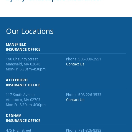
Our Locations
MANSFIELD
INSURANCE OFFICE
190 Chauncy Street
Phone: 508-339-2951
Mansfield, MA 02048
Contact Us
Mon-Fri 8:30am-4:30pm
ATTLEBORO
INSURANCE OFFICE
117 South Avenue
Phone: 508-226-3533
Attleboro, MA 02703
Contact Us
Mon-Fri 8:30am-4:30pm
DEDHAM
INSURANCE OFFICE
475 High Street
Phone: 781-326-8383