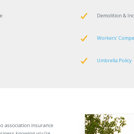
ge
Demolition & In
Workers’ Compe
Umbrella Policy
o association insurance
siness knowing you’re