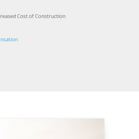
creased Cost of Construction
nsation