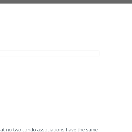
Landlord Insurance
Plumber Insurance
hat no two condo associations have the same