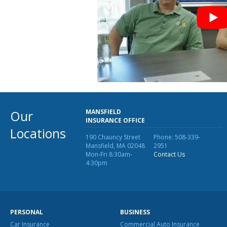
Our
MANSFIELD
INSURANCE OFFICE
Locations
190 Chauncy Street
Phone: 508-339-
Mansfield, MA 02048
2951
Mon-Fri 8:30am-
Contact Us
4:30pm
PERSONAL
BUSINESS
Car Insurance
Commercial Auto Insurance