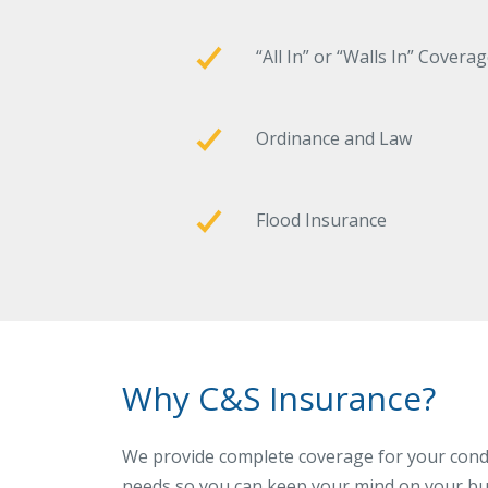
“All In” or “Walls In” Covera
Ordinance and Law
Flood Insurance
Why C&S Insurance?
We provide complete coverage for your cond
needs so you can keep your mind on your bu