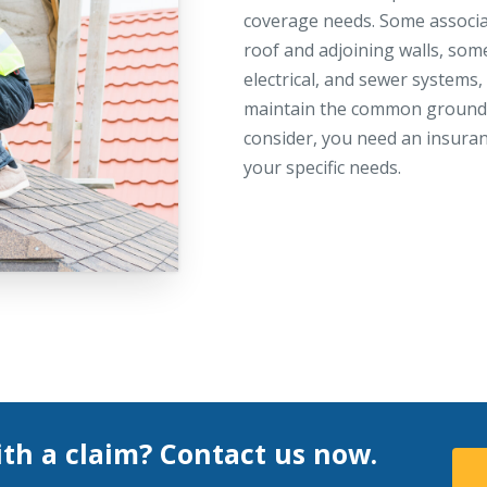
coverage needs. Some associat
roof and adjoining walls, som
electrical, and sewer systems
maintain the common grounds.
consider, you need an insura
your specific needs.
th a claim? Contact us now.