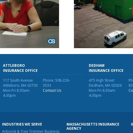
ATTLEBORO
DEDHAM
INSURANCE OFFICE
INSURANCE OFFICE
117 South Avenue
Phone: 508-226-
475 High Street
Ph
Attleboro, MA 02703
3533
Dedham, MA 02026
83
Mon-Fri 8:30am-
Contact Us
Mon-Fri 8:30am-
Co
4:30pm
4:30pm
INDUSTRIES WE SERVE
MASSACHUSETTS INSURANCE
AGENCY
Arborist & Tree Trimmer Business