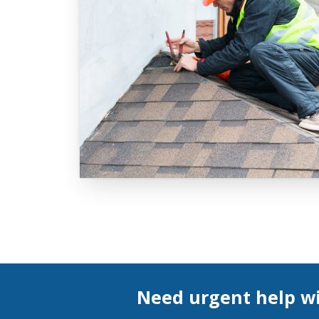
Need urgent help wi