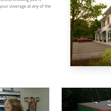
your coverage at any of the