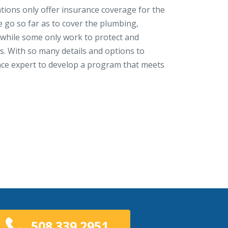
ions only offer insurance coverage for the
e go so far as to cover the plumbing,
, while some only work to protect and
 With so many details and options to
nce expert to develop a program that meets
508.339.2951