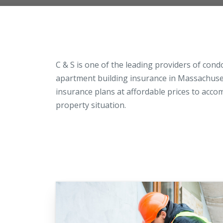
Loss Control Services
C & S is one of the leading providers of con
apartment building insurance in Massachusett
insurance plans at affordable prices to acc
property situation.