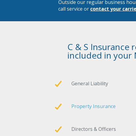
Outside our regular business hou
call service or
contact your carri
C & S Insurance 
included in your
General Liability
Property Insurance
Directors & Officers