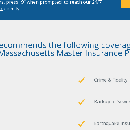
rs, press “9” when prompted, to reach our 24/7
er
directly.
recommends the following coverag
 Massachusetts Master Insurance Po
Crime & Fidelity
Backup of Sewer
Earthquake Ins