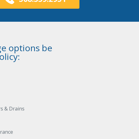
e options be
licy:
s & Drains
urance