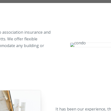
Pool Contractor Insurance
Manufacturing Insurance
do association insurance and
s. We offer flexible
ommodate any building or
It has been our experience, t