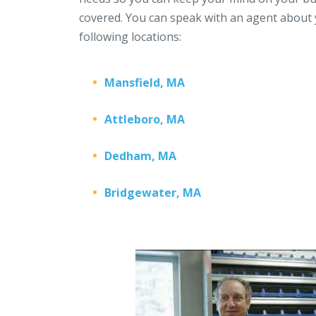
covered. You can speak with an agent about 
following locations:
Mansfield, MA
Attleboro, MA
Dedham, MA
Bridgewater, MA