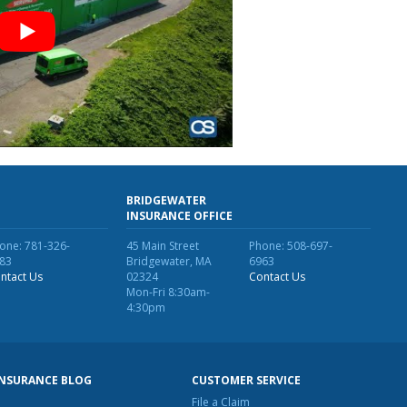
BRIDGEWATER
INSURANCE OFFICE
one: 781-326-
45 Main Street
Phone: 508-697-
83
Bridgewater, MA
6963
ntact Us
02324
Contact Us
Mon-Fri 8:30am-
4:30pm
INSURANCE BLOG
CUSTOMER SERVICE
File a Claim