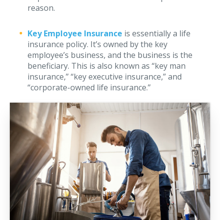
reason.
Why C&S
Meet Our Team
Key Employee Insurance
is essentially a life
insurance policy. It’s owned by the key
See What Clients Say
employee’s business, and the business is the
beneficiary. This is also known as “key man
Refer a Friend
insurance,” “key executive insurance,” and
“corporate-owned life insurance.”
Meet Our Carriers
Community Involvement
Read Our Blog
eBooks
ServPro Partner
Get Help with a Claim
Make a Payment
Access Loss Control Services