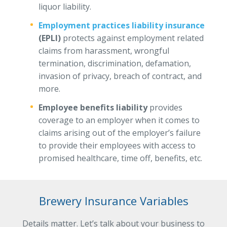
liquor liability.
Employment practices liability insurance
(EPLI)
protects against employment related
claims from harassment, wrongful
termination, discrimination, defamation,
invasion of privacy, breach of contract, and
more.
Employee benefits liability
provides
coverage to an employer when it comes to
claims arising out of the employer’s failure
to provide their employees with access to
promised healthcare, time off, benefits, etc.
Brewery Insurance Variables
Details matter. Let’s talk about your business to