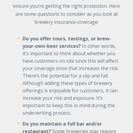
ensure you’re getting the right protection. Here
are some questions to consider as you look at
brewery insurance coverage:
Do you offer tours, tastings, or brew-
your-own-beer services?
In other words,
it’s important to think about whether you
have customers on site since this will affect
your coverage since that increases the risk.
There’s the potential for a slip and fall.
Although adding these types of brewery
offerings is enjoyable for customers, it can
increase your risk and exposure. It’s
important to keep this in mind during the
underwriting process.
Do you maintain a full bar and/or
restaurant?
Some breweries may require