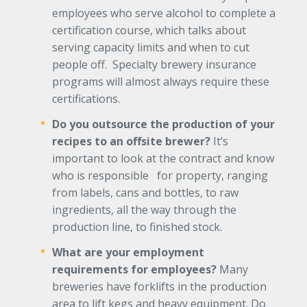
employees who serve alcohol to complete a
certification course, which talks about
serving capacity limits and when to cut
people off. Specialty brewery insurance
programs will almost always require these
certifications.
Do you outsource the production of your
recipes to an offsite brewer?
It’s
important to look at the contract and know
who is responsible for property, ranging
from labels, cans and bottles, to raw
ingredients, all the way through the
production line, to finished stock.
What are your employment
requirements for employees?
Many
breweries have forklifts in the production
area to lift kegs and heavy equipment. Do