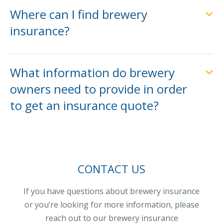
Where can I find brewery
insurance?
What information do brewery
owners need to provide in order
to get an insurance quote?
CONTACT US
If you have questions about brewery insurance
or you’re looking for more information, please
reach out to our brewery insurance