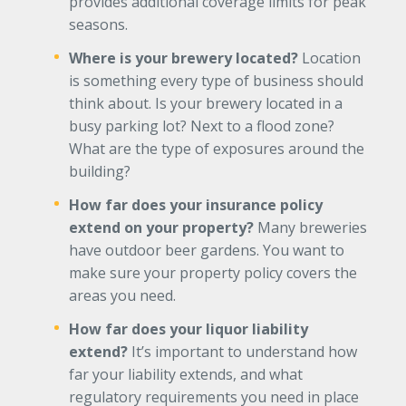
provides additional coverage limits for peak
seasons.
Where is your brewery located?
Location
is something every type of business should
think about. Is your brewery located in a
busy parking lot? Next to a flood zone?
What are the type of exposures around the
building?
How far does your insurance policy
extend on your property?
Many breweries
have outdoor beer gardens. You want to
make sure your property policy covers the
areas you need.
How far does your liquor liability
extend?
It’s important to understand how
far your liability extends, and what
regulatory requirements you need in place