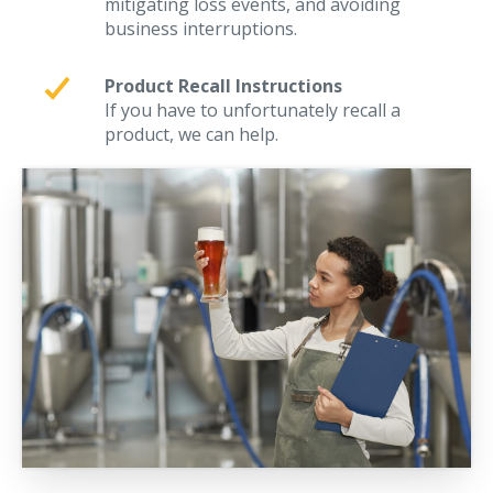
mitigating loss events, and avoiding
business interruptions.
Product Recall Instructions
If you have to unfortunately recall a
product, we can help.