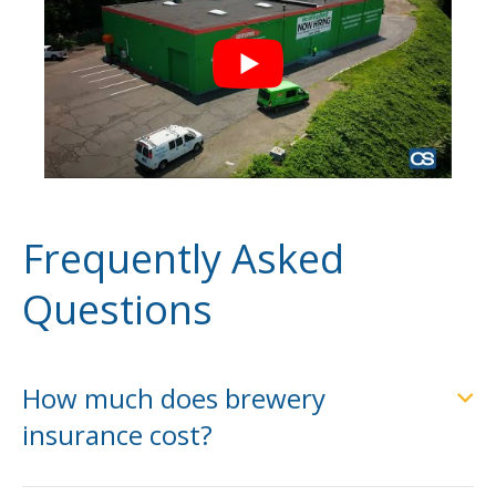
Frequently Asked
Questions
How much does brewery
insurance cost?