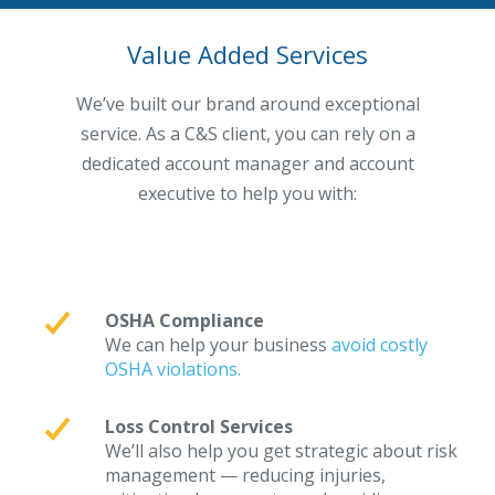
Value Added Services
We’ve built our brand around exceptional
service. As a C&S client, you can rely on a
dedicated account manager and account
executive to help you with:
OSHA Compliance
We can help your business
avoid costly
OSHA violations.
Loss Control Services
We’ll also help you get strategic about risk
management — reducing injuries,