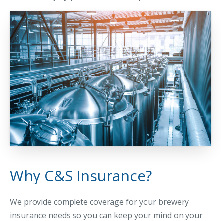
Why C&S Insurance?
We provide complete coverage for your brewery
insurance needs so you can keep your mind on your