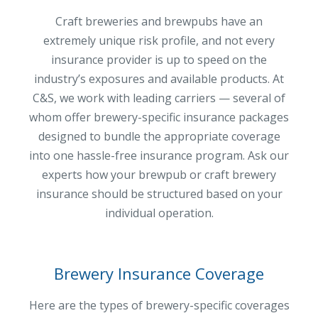
MA Nurse’s Association Discount
Craft breweries and brewpubs have an
Coastal Property Insurance
extremely unique risk profile, and not every
Coverages
insurance provider is up to speed on the
industry’s exposures and available products. At
BOP Insurance
C&S, we work with leading carriers — several of
Commercial Auto Insurance
whom offer brewery-specific insurance packages
Commercial Property Insurance
designed to bundle the appropriate coverage
into one hassle-free insurance program. Ask our
Workers’ Comp Insurance
experts how your brewpub or craft brewery
Professional Liability Insurance
insurance should be structured based on your
individual operation.
Key Employee Insurance
Loss Control Services
Bonds for Contractors
Brewery Insurance Coverage
Commercial Business Interruption Insurance
Here are the types of brewery-specific coverages