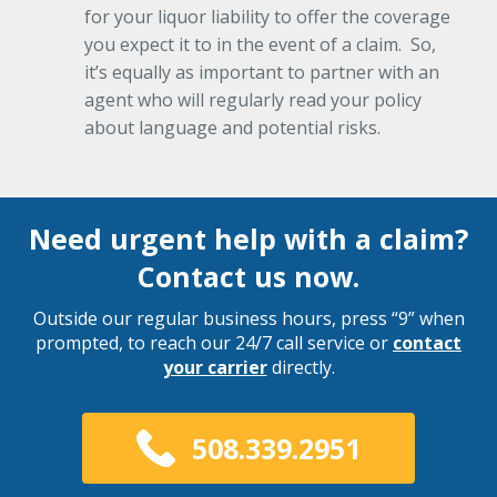
for your liquor liability to offer the coverage
you expect it to in the event of a claim. So,
it’s equally as important to partner with an
agent who will regularly read your policy
about language and potential risks.
Need urgent help with a claim?
Contact us now.
Outside our regular business hours, press “9” when
prompted, to reach our 24/7 call service or
contact
your carrier
directly.
508.339.2951