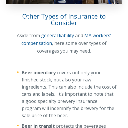
Access MA RMV Services
Other Types of Insurance to
Auto Glass Repair Service
Consider
Issue a Certificate
REQUEST A QUOTE
Aside from
general liability
and
MA workers’
compensation
, here some over types of
CALL NOW
coverages you may need.
Issue a Certificate
Make a Payment
Careers
Beer inventory
covers not only your
Contact
finished stock, but also your raw
ingredients. This can also include the cost of
Search…
cans and labels. It’s important to note that
a good specialty brewery insurance
program will indemnify the brewery for the
sale price of the beer.
Beer in transit
protects the beverages