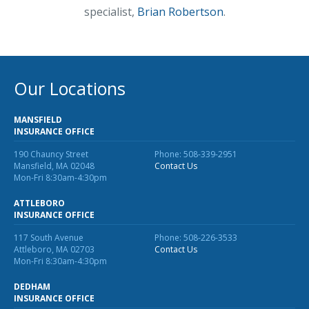
specialist,
Brian Robertson
.
Our Locations
MANSFIELD
INSURANCE OFFICE
190 Chauncy Street
Phone: 508-339-2951
Mansfield, MA 02048
Contact Us
Mon-Fri 8:30am-4:30pm
ATTLEBORO
INSURANCE OFFICE
117 South Avenue
Phone: 508-226-3533
Attleboro, MA 02703
Contact Us
Mon-Fri 8:30am-4:30pm
DEDHAM
INSURANCE OFFICE