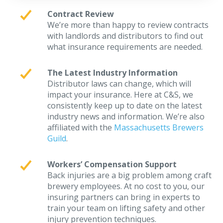
Contract Review
We’re more than happy to review contracts
with landlords and distributors to find out
what insurance requirements are needed.
The Latest Industry Information
Distributor laws can change, which will
impact your insurance. Here at C&S, we
consistently keep up to date on the latest
industry news and information. We’re also
affiliated with the
Massachusetts Brewers
Guild
.
Workers’ Compensation Support
Back injuries are a big problem among craft
brewery employees. At no cost to you, our
insuring partners can bring in experts to
train your team on lifting safety and other
injury prevention techniques.