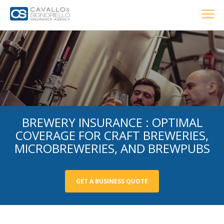
Home
PERSONAL
BUSINESS
LOCATIONS
ABOUT US
RESOURCES
CUSTOMER SERVICE
Car Insurance
Home Insurance
BREWERY INSURANCE : OPTIMAL
COVERAGE FOR CRAFT BREWERIES,
MICROBREWERIES, AND BREWPUBS
Private Client Group
Condo Insurance
GET A BUSINESS QUOTE
Renter’s Insurance
Personal Umbrella Insurance