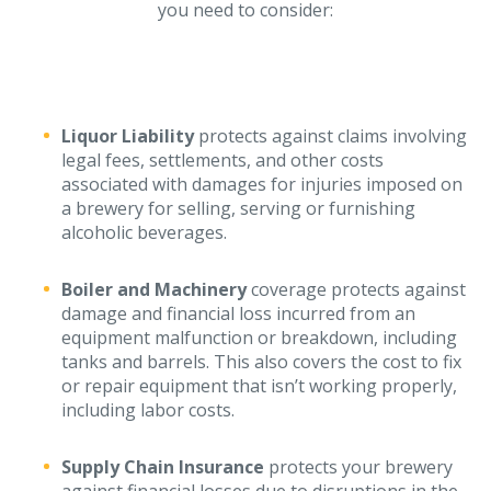
Business Income & Extra Expense Insurance
you need to consider:
General Liability Insurance
Coastal Business Property Insurance
Commercial Umbrella Insurance
Liquor Liability
protects against claims involving
legal fees, settlements, and other costs
Industries
associated with damages for injuries imposed on
Arborist Insurance
a brewery for selling, serving or furnishing
alcoholic beverages.
Brewery Insurance
Landscapers’ Insurance
Boiler and Machinery
coverage protects against
damage and financial loss incurred from an
Builders & Contractors Insurance
equipment malfunction or breakdown, including
tanks and barrels. This also covers the cost to fix
Construction Insurance
or repair equipment that isn’t working properly,
Roofers’ Insurance
including labor costs.
Pool Contractor Insurance
Supply Chain Insurance
protects your brewery
Manufacturing Insurance