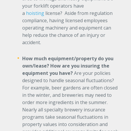
your forklift operators have
a
hoisting
license? Aside from regulation
compliance, having licensed employees
operating machinery and equipment can
help reduce the chance of an injury or
accident.
How much equipment/property do you
own/lease? How are you insuring the
equipment you have?
Are your policies
designed to handle seasonal fluctuations?
For example, beer gardens are often closed
in the winter, and breweries may need to
order more ingredients in the summer.
Nearly all specialty brewery insurance
programs take seasonal fluctuations in
property values into consideration and