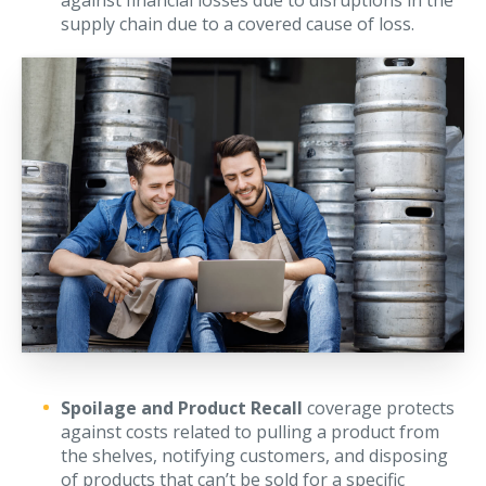
against financial losses due to disruptions in the
supply chain due to a covered cause of loss.
Waste Hauling Insurance
Municipal Insurance
Cannabis Insurance
Insurance for Post-Acute Care Facilities
Condo Association Insurance
Electrician Insurance
Landlord Insurance
Plumber Insurance
Mansfield Insurance Office
Attleboro Insurance Office
Spoilage and Product Recall
coverage protects
against costs related to pulling a product from
Dedham Insurance Office
the shelves, notifying customers, and disposing
Bridgewater Insurance Office
of products that can’t be sold for a specific