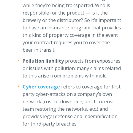
while they’re being transported. Who is
responsible for the product — is it the
brewery or the distributor? So it’s important
to have an insurance program that provides
this kind of property coverage in the event
your contract requires you to cover the
beer in transit.
Pollution liability
protects from exposures
or issues with pollution; many claims related
to this arise from problems with mold.
Cyber coverage
refers to coverage for first
party cyber-attacks on a company’s own
network (cost of downtime, an IT forensic
team restoring the networks, etc.) and
provides legal defense and indemnification
for third-party breaches.