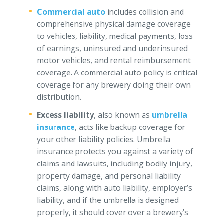
Commercial auto
includes collision and
comprehensive physical damage coverage
to vehicles, liability, medical payments, loss
of earnings, uninsured and underinsured
motor vehicles, and rental reimbursement
coverage. A commercial auto policy is critical
coverage for any brewery doing their own
distribution.
Excess liability
, also known as
umbrella
insurance
, acts like backup coverage for
your other liability policies. Umbrella
insurance protects you against a variety of
claims and lawsuits, including bodily injury,
property damage, and personal liability
claims, along with auto liability, employer’s
liability, and if the umbrella is designed
properly, it should cover over a brewery’s