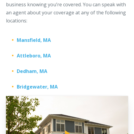
business knowing you’re covered. You can speak with
an agent about your coverage at any of the following
locations:
Mansfield, MA
Attleboro, MA
Dedham, MA
Bridgewater, MA