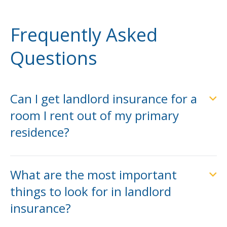
Frequently Asked
Questions
Can I get landlord insurance for a
room I rent out of my primary
residence?
What are the most important
things to look for in landlord
insurance?