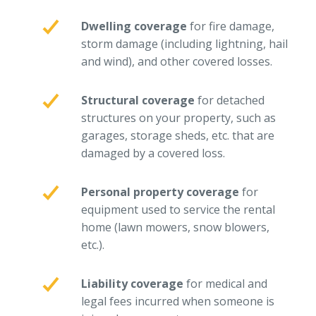
Why C&S
Dwelling coverage
for fire damage,
storm damage (including lightning, hail
Meet Our Team
and wind), and other covered losses.
See What Clients Say
Refer a Friend
Structural coverage
for detached
structures on your property, such as
Meet Our Carriers
garages, storage sheds, etc. that are
Community Involvement
damaged by a covered loss.
Read Our Blog
Personal property coverage
for
eBooks
equipment used to service the rental
home (lawn mowers, snow blowers,
ServPro Partner
etc.).
Get Help with a Claim
Make a Payment
Liability coverage
for medical and
legal fees incurred when someone is
Access Loss Control Services