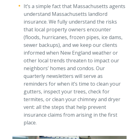
It’s a simple fact that Massachusetts agents
understand Massachusetts landlord
insurance. We fully understand the risks
that local property owners encounter
(floods, hurricanes, frozen pipes, ice dams,
sewer backups), and we keep our clients
informed when New England weather or
other local trends threaten to impact our
neighbors’ homes and condos. Our
quarterly newsletters will serve as
reminders for when it’s time to clean your
gutters, inspect your trees, check for
termites, or clean your chimney and dryer
vent: all the steps that help prevent
insurance claims from arising in the first
place.