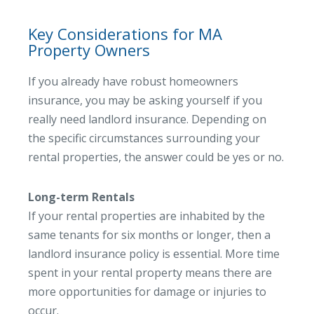
Key Considerations for MA
Property Owners
If you already have robust homeowners
insurance, you may be asking yourself if you
really need landlord insurance. Depending on
the specific circumstances surrounding your
rental properties, the answer could be yes or no.
Long-term Rentals
If your rental properties are inhabited by the
same tenants for six months or longer, then a
landlord insurance policy is essential. More time
spent in your rental property means there are
more opportunities for damage or injuries to
occur.