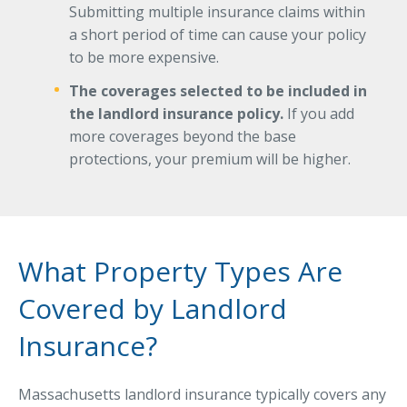
Submitting multiple insurance claims within
a short period of time can cause your policy
to be more expensive.
The coverages selected to be included in
the landlord insurance policy.
If you add
more coverages beyond the base
protections, your premium will be higher.
What Property Types Are
Covered by Landlord
Insurance?
Massachusetts landlord insurance typically covers any