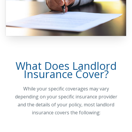
Waste Hauling Insurance
Municipal Insurance
Cannabis Insurance
Insurance for Post-Acute Care Facilities
Condo Association Insurance
What Does Landlord
Electrician Insurance
Insurance Cover?
Landlord Insurance
Plumber Insurance
While your specific coverages may vary
depending on your specific insurance provider
Mansfield Insurance Office
and the details of your policy, most landlord
Attleboro Insurance Office
insurance covers the following:
Dedham Insurance Office
Bridgewater Insurance Office