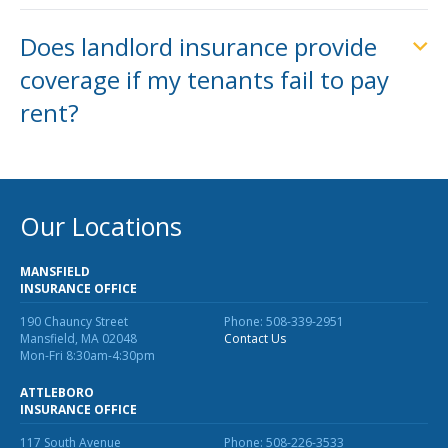
Does landlord insurance provide
coverage if my tenants fail to pay
rent?
Our Locations
MANSFIELD
INSURANCE OFFICE
190 Chauncy Street
Phone: 508-339-2951
Mansfield, MA 02048
Contact Us
Mon-Fri 8:30am-4:30pm
ATTLEBORO
INSURANCE OFFICE
117 South Avenue
Phone: 508-226-3533