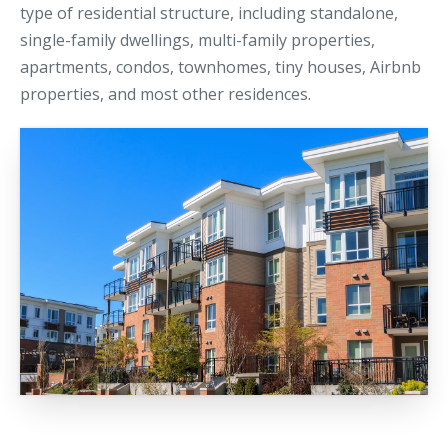
type of residential structure, including standalone,
single-family dwellings, multi-family properties,
apartments, condos, townhomes, tiny houses, Airbnb
properties, and most other residences.