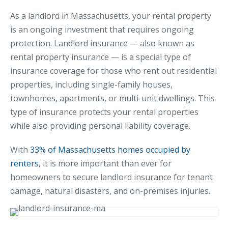
MA Nurse’s Association Discount
As a landlord in Massachusetts, your rental property
Coastal Property Insurance
is an ongoing investment that requires ongoing
Coverages
protection. Landlord insurance — also known as
rental property insurance — is a special type of
BOP Insurance
insurance coverage for those who rent out residential
Commercial Auto Insurance
properties, including single-family houses,
Commercial Property Insurance
townhomes, apartments, or multi-unit dwellings. This
type of insurance protects your rental properties
Workers’ Comp Insurance
while also providing personal liability coverage.
Professional Liability Insurance
With
33% of Massachusetts homes occupied by
Key Employee Insurance
renters
, it is more important than ever for
Loss Control Services
homeowners to secure landlord insurance for tenant
damage, natural disasters, and on-premises injuries.
Bonds for Contractors
Commercial Business Interruption Insurance