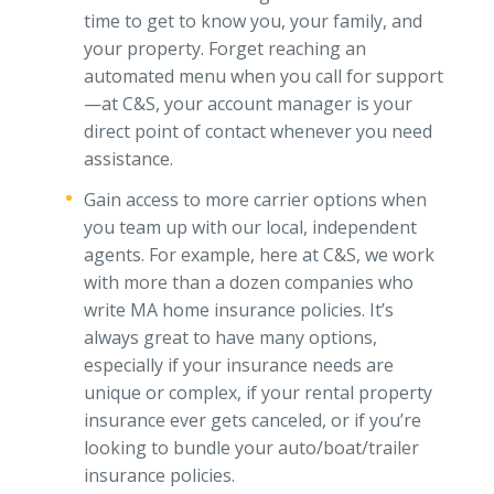
time to get to know you, your family, and
your property. Forget reaching an
automated menu when you call for support
—at C&S, your account manager is your
direct point of contact whenever you need
assistance.
Gain access to more carrier options when
you team up with our local, independent
agents. For example, here at C&S, we work
with more than a dozen companies who
write MA home insurance policies. It’s
always great to have many options,
especially if your insurance needs are
unique or complex, if your rental property
insurance ever gets canceled, or if you’re
looking to bundle your auto/boat/trailer
insurance policies.