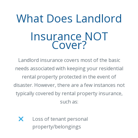
What Does Landlord
Insurance NOT
Cover?
Landlord insurance covers most of the basic
needs associated with keeping your residential
rental property protected in the event of
disaster. However, there are a few instances not
typically covered by rental property insurance,
such as:
Loss of tenant personal
property/belongings