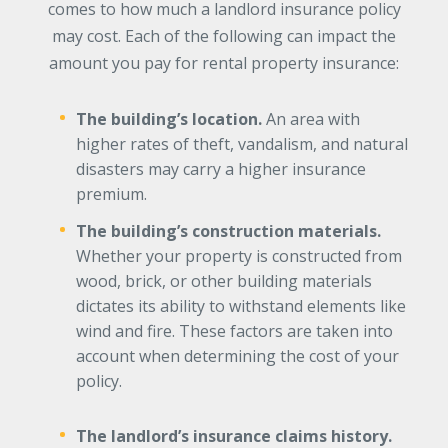
comes to how much a landlord insurance policy
may cost. Each of the following can impact the
amount you pay for rental property insurance:
The building’s location.
An area with
higher rates of theft, vandalism, and natural
disasters may carry a higher insurance
premium.
The building’s construction materials.
Whether your property is constructed from
wood, brick, or other building materials
dictates its ability to withstand elements like
wind and fire. These factors are taken into
account when determining the cost of your
policy.
The landlord’s insurance claims history.