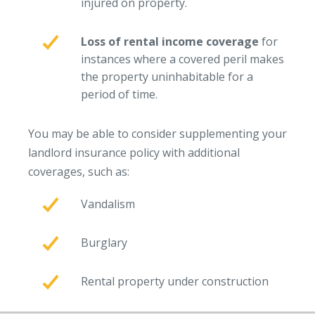
injured on property.
Access MA RMV Services
Loss of rental income coverage
for
Auto Glass Repair Service
instances where a covered peril makes
Issue a Certificate
the property uninhabitable for a
REQUEST A QUOTE
period of time.
CALL NOW
You may be able to consider supplementing your
Issue a Certificate
landlord insurance policy with additional
Make a Payment
coverages, such as:
Careers
Contact
Vandalism
Search…
Burglary
Rental property under construction