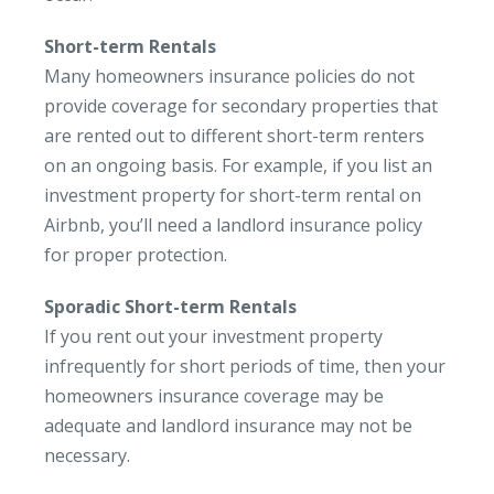
Short-term Rentals
Many homeowners insurance policies do not
provide coverage for secondary properties that
are rented out to different short-term renters
on an ongoing basis. For example, if you list an
investment property for short-term rental on
Airbnb, you’ll need a landlord insurance policy
for proper protection.
Sporadic Short-term Rentals
If you rent out your investment property
infrequently for short periods of time, then your
homeowners insurance coverage may be
adequate and landlord insurance may not be
necessary.