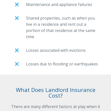
Maintenance and appliance failures
Shared properties, such as when you
live in a residence and rent out a
portion of that residence at the same
time
Losses associated with evictions
Losses due to flooding or earthquakes
What Does Landlord Insurance
Cost?
There are many different factors at play when it