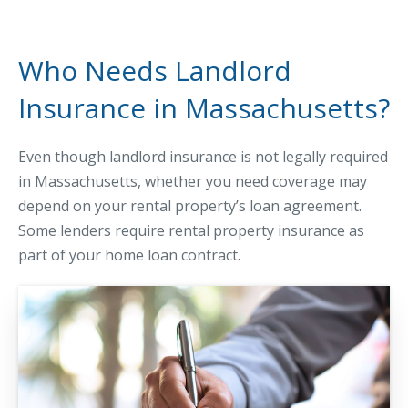
Business Income & Extra Expense Insurance
General Liability Insurance
Who Needs Landlord
Coastal Business Property Insurance
Insurance in Massachusetts?
Commercial Umbrella Insurance
Industries
Even though landlord insurance is not legally required
Arborist Insurance
in Massachusetts, whether you need coverage may
Brewery Insurance
depend on your rental property’s loan agreement.
Some lenders require rental property insurance as
Landscapers’ Insurance
part of your home loan contract.
Builders & Contractors Insurance
Construction Insurance
Roofers’ Insurance
Pool Contractor Insurance
Manufacturing Insurance