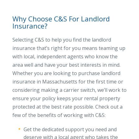
Why Choose C&S For Landlord
Insurance?
Selecting C&S to help you find the landlord
insurance that’s right for you means teaming up
with local, independent agents who know the
area well and have your best interests in mind.
Whether you are looking to purchase landlord
insurance in Massachusetts for the first time or
considering making a carrier switch, we’ll work to
ensure your policy keeps your rental property
protected at the best rate possible. Check out a
few of the benefits of working with C&S:
Get the dedicated support you need and
deserve with a local agent who takes the