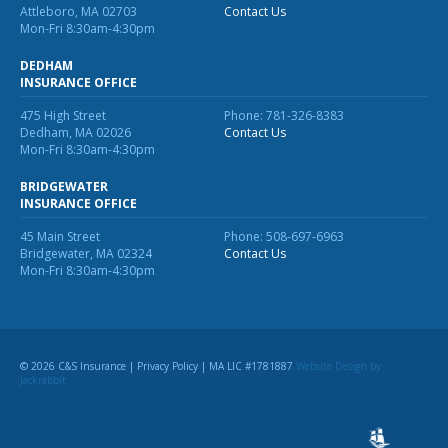
Attleboro, MA 02703
Contact Us
Mon-Fri 8:30am-4:30pm
DEDHAM
INSURANCE OFFICE
475 High Street
Phone: 781-326-8383
Dedham, MA 02026
Contact Us
Mon-Fri 8:30am-4:30pm
BRIDGEWATER
INSURANCE OFFICE
45 Main Street
Phone: 508-697-6963
Bridgewater, MA 02324
Contact Us
Mon-Fri 8:30am-4:30pm
© 2026 C&S Insurance |
Privacy Policy
| MA LIC #1781887
Website Design
by
Jackrabbit