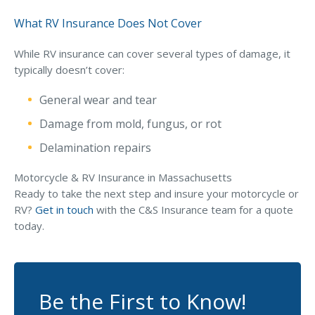
What RV Insurance Does Not Cover
While RV insurance can cover several types of damage, it
typically doesn’t cover:
General wear and tear
Damage from mold, fungus, or rot
Delamination repairs
Motorcycle & RV Insurance in Massachusetts
Ready to take the next step and insure your motorcycle or
RV?
Get in touch
with the C&S Insurance team for a quote
today.
Be the First to Know!