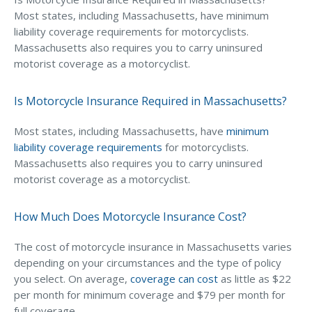
Most states, including Massachusetts, have minimum
Waste Hauling Insurance
liability coverage requirements for motorcyclists.
Massachusetts also requires you to carry uninsured
Municipal Insurance
motorist coverage as a motorcyclist.
Cannabis Insurance
Is Motorcycle Insurance Required in Massachusetts?
Insurance for Post-Acute Care Facilities
Condo Association Insurance
Most states, including Massachusetts, have
minimum
liability coverage requirements
for motorcyclists.
Electrician Insurance
Massachusetts also requires you to carry uninsured
Landlord Insurance
motorist coverage as a motorcyclist.
Plumber Insurance
How Much Does Motorcycle Insurance Cost?
Mansfield Insurance Office
The cost of motorcycle insurance in Massachusetts varies
Attleboro Insurance Office
depending on your circumstances and the type of policy
you select. On average,
coverage can cost
as little as $22
Dedham Insurance Office
per month for minimum coverage and $79 per month for
Bridgewater Insurance Office
full coverage.