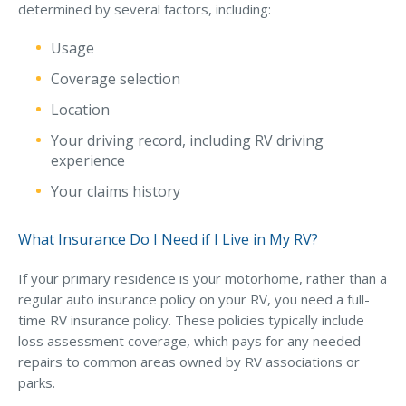
determined by several factors, including:
Usage
Coverage selection
Location
Your driving record, including RV driving
experience
Your claims history
What Insurance Do I Need if I Live in My RV?
If your primary residence is your motorhome, rather than a
regular auto insurance policy on your RV, you need a full-
time RV insurance policy. These policies typically include
loss assessment coverage, which pays for any needed
repairs to common areas owned by RV associations or
parks.