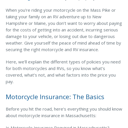
Business Income & Extra Expense Insurance
When you’re riding your motorcycle on the Mass Pike or
General Liability Insurance
taking your family on an RV adventure up to New
Coastal Business Property Insurance
Hampshire or Maine, you don’t want to worry about paying
for the costs of getting into an accident, incurring serious
Commercial Umbrella Insurance
damage to your vehicle, or losing out due to dangerous
Industries
weather. Give yourself the peace of mind ahead of time by
securing the right motorcycle and RV insurance.
Arborist Insurance
Here, we’ll explain the different types of policies you need
Brewery Insurance
for both motorcycles and RVs, so you know what’s
Landscapers’ Insurance
covered, what’s not, and what factors into the price you
pay.
Builders & Contractors Insurance
Motorcycle Insurance: The Basics
Construction Insurance
Roofers’ Insurance
Before you hit the road, here’s everything you should know
about motorcycle insurance in Massachusetts:
Pool Contractor Insurance
Manufacturing Insurance
Is Motorcycle Insurance Required in Massachusetts?