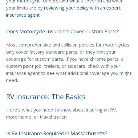
your motorcycle. Understand what’s covered and what
your limits are by
reviewing your policy with an expert
insurance agent
.
Does Motorcycle Insurance Cover Custom Parts?
Most comprehensive and collision policies for motorcycles
only cover factory standard parts, or they limit your
coverage for custom parts. If you have chrome parts, a
custom paint job, trailers, or sidecars, check with your
insurance agent to see what additional coverage you might
need.
RV Insurance: The Basics
Here’s what you need to know about insuring an RV,
motorhome, or travel trailer:
Is RV Insurance Required in Massachusetts?