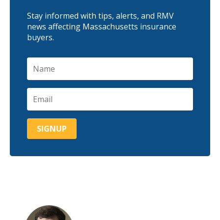
Stay informed with tips, alerts, and RMV
news affecting Massachusetts insurance
buyers.