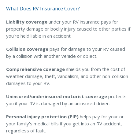
What Does RV Insurance Cover?
Liability coverage
under your RV insurance pays for
property damage or bodily injury caused to other parties if
you’re held liable in an accident.
Collision coverage
pays for damage to your RV caused
by a collision with another vehicle or object.
Comprehensive coverage
shields you from the cost of
weather damage, theft, vandalism, and other non-collision
damages to your RV.
Uninsured/underinsured motorist coverage
protects
you if your RV is damaged by an uninsured driver.
Personal injury protection (PIP)
helps pay for your or
your family’s medical bills if you get into an RV accident,
regardless of fault.