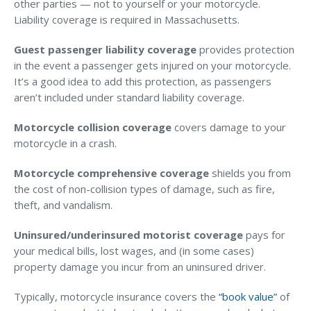
other parties — not to yourself or your motorcycle.
Access MA RMV Services
Liability coverage is required in Massachusetts.
Auto Glass Repair Service
Guest passenger liability coverage
provides protection
in the event a passenger gets injured on your motorcycle.
Issue a Certificate
It’s a good idea to add this protection, as passengers
REQUEST A QUOTE
aren’t included under standard liability coverage.
CALL NOW
Motorcycle collision coverage
covers damage to your
motorcycle in a crash.
Issue a Certificate
Make a Payment
Careers
Motorcycle comprehensive coverage
shields you from
Contact
the cost of non-collision types of damage, such as fire,
theft, and vandalism.
Search…
Uninsured/underinsured motorist coverage
pays for
your medical bills, lost wages, and (in some cases)
property damage you incur from an uninsured driver.
Typically, motorcycle insurance covers the
“book value”
of