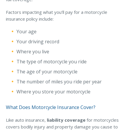
Why C&S
Factors impacting what you’ll pay for a motorcycle
insurance policy include:
Meet Our Team
See What Clients Say
Your age
Your driving record
Refer a Friend
Where you live
Meet Our Carriers
The type of motorcycle you ride
Community Involvement
The age of your motorcycle
Read Our Blog
The number of miles you ride per year
eBooks
Where you store your motorcycle
ServPro Partner
What Does Motorcycle Insurance Cover?
Get Help with a Claim
Make a Payment
Like auto insurance,
liability coverage
for motorcycles
covers bodily injury and property damage you cause to
Access Loss Control Services