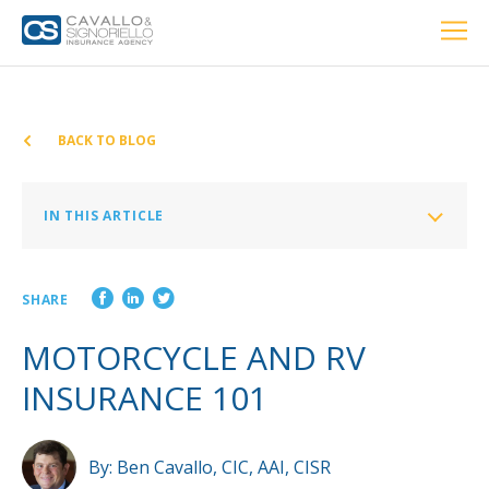
Home
PERSONAL
BUSINESS
LOCATIONS
ABOUT US
RESOURCES
CUSTOMER SERVICE
BACK TO BLOG
Car Insurance
IN THIS ARTICLE
Home Insurance
Motorcycle Insurance: The Basics
SHARE
RV Insurance: The Basics
Private Client Group
MOTORCYCLE AND RV
Condo Insurance
INSURANCE 101
Renter’s Insurance
Personal Umbrella Insurance
By:
Ben Cavallo, CIC, AAI, CISR