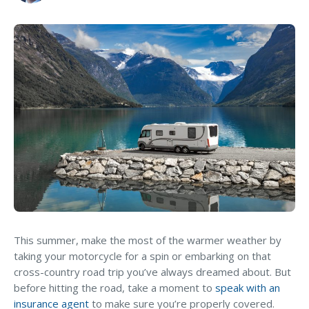
MA Nurse’s Association Discount
Coastal Property Insurance
Coverages
Let’s Talk About Your Vehicle
BOP Insurance
Coverage
Commercial Auto Insurance
CONNECT WITH EXPERT
Commercial Property Insurance
Workers’ Comp Insurance
Professional Liability Insurance
Key Employee Insurance
Loss Control Services
This summer, make the most of the warmer weather by
taking your motorcycle for a spin or embarking on that
Bonds for Contractors
cross-country road trip you’ve always dreamed about. But
Commercial Business Interruption Insurance
before hitting the road, take a moment to
speak with an
insurance agent
to make sure you’re properly covered.