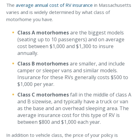
The
average annual cost of RV insurance
in Massachusetts
varies and is widely determined by what class of
motorhome you have.
Class A motorhomes
are the biggest models
(seating up to 10 passengers) and on average
cost between $1,000 and $1,300 to insure
annually.
Class B motorhomes
are smaller, and include
camper or sleeper vans and similar models.
Insurance for these RVs generally costs $500 to
$1,000 per year.
Class C motorhomes
fall in the middle of class A
and B sizewise, and typically have a truck or van
as the base and an overhead sleeping area. The
average insurance cost for this type of RV is
between $800 and $1,000 each year.
In addition to vehicle class, the price of your policy is