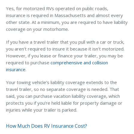
Yes, for motorized RVs operated on public roads,
insurance is required in Massachusetts and almost every
other state. At a minimum, you are required to have liability
coverage on your motorhome.
If you have a travel trailer that you pull with a car or truck,
you aren’t required to insure it because it isn’t motorized.
However, if you lease or finance your trailer, you may be
required to purchase
comprehensive and collision
insurance
.
Your towing vehicle’s liability coverage extends to the
travel trailer, so no separate coverage is needed. That
said, you can purchase vacation liability coverage, which
protects you if you’re held liable for property damage or
injuries while your trailer is parked.
How Much Does RV Insurance Cost?