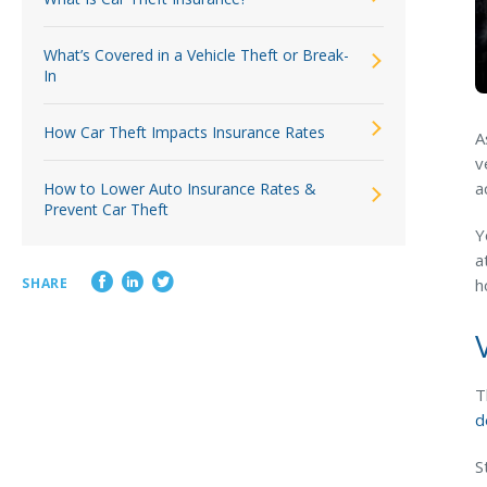
What’s Covered in a Vehicle Theft or Break-
In
How Car Theft Impacts Insurance Rates
A
v
a
How to Lower Auto Insurance Rates &
Prevent Car Theft
Y
a
SHARE
h
T
d
S