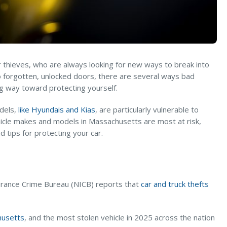
r thieves, who are always looking for new ways to break into
to forgotten, unlocked doors, there are several ways bad
ong way toward protecting yourself.
odels,
like Hyundais and Kias
, are particularly vulnerable to
vehicle makes and models in Massachusetts are most at risk,
 tips for protecting your car.
nsurance Crime Bureau (NICB) reports that
car and truck thefts
husetts
, and the most stolen vehicle in 2025 across the nation