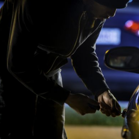
Pool Contractor Insurance
Manufacturing Insurance