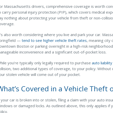
or Massachusetts drivers, comprehensive coverage is worth consi
o carry personal injury protection (PIP), which covers medical ex
ay nothing about protecting your vehicle from theft or non-collis
overage.
t’s also worth considering where you live and park your car. Mas
pringfield —
tend to see higher vehicle theft rates
, meaning city
owntown Boston or parking overnight in a high-risk neighborhoo
anageable inconvenience and a significant out-of-pocket loss.
hile you’re typically only legally required to purchase
auto liabilit
ollision, two additional types of coverage, to your policy. Without
our stolen vehicle will come out of your pocket.
What’s Covered in a Vehicle Theft 
f your car is broken into or stolen, filing a claim with your auto i
indows or damaged locks. As outlined above, this only applies i
olicy.