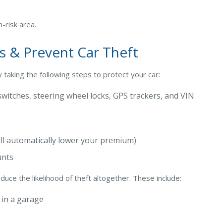
h-risk area.
s & Prevent Car Theft
 taking the following steps to protect your car:
l switches, steering wheel locks, GPS trackers, and VIN
ll automatically lower your premium)
unts
duce the likelihood of theft altogether. These include:
k in a garage