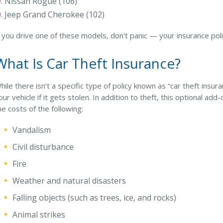
Nissan Rogue (106)
Jeep Grand Cherokee (102)
f you drive one of these models, don’t panic — your insurance pol
What Is Car Theft Insurance?
hile there isn’t a specific type of policy known as “car theft ins
our vehicle if it gets stolen. In addition to theft, this optional ad
he costs of the following:
Vandalism
Civil disturbance
Fire
Weather and natural disasters
Falling objects (such as trees, ice, and rocks)
Animal strikes