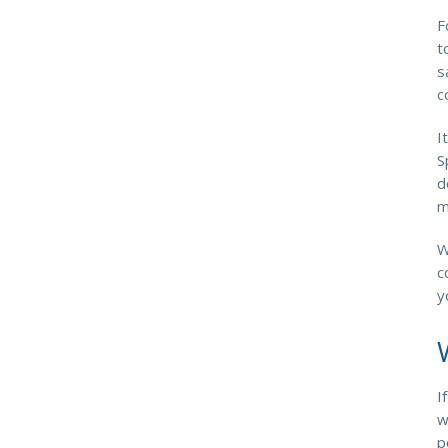
F
t
s
c
I
S
d
m
W
c
y
I
w
p