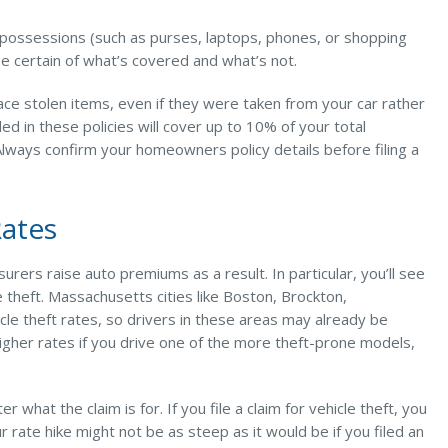
al possessions (such as purses, laptops, phones, or shopping
 be certain of what’s covered and what’s not.
lace stolen items, even if they were taken from your car rather
ed in these policies will cover up to 10% of your total
 Always confirm your homeowners policy details before filing a
Rates
nsurers raise auto premiums as a result. In particular, you’ll see
e theft. Massachusetts cities like Boston, Brockton,
cle theft rates, so drivers in these areas may already be
y higher rates if you drive one of the more theft-prone models,
 what the claim is for. If you file a claim for vehicle theft, you
rate hike might not be as steep as it would be if you filed an