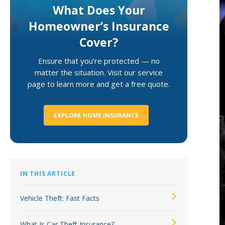
What Does Your
Loss Control Services
Homeowner’s Insurance
Cover?
Ensure that you’re protected — no
matter the situation. Visit our service
page to learn more and get a free quote.
EXPLORE HOME INSURANCE
IN THIS ARTICLE
Vehicle Theft: Fast Facts
What Is Car Theft Insurance?