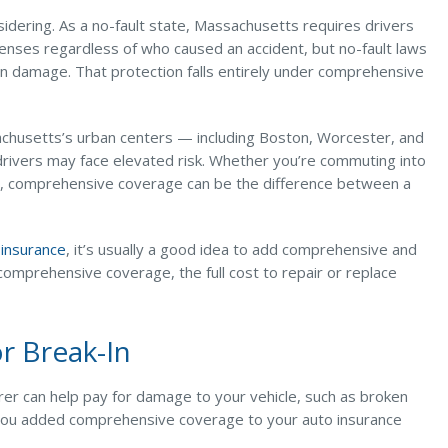
dering. As a no-fault state, Massachusetts requires drivers
penses regardless of who caused an accident, but no-fault laws
ion damage. That protection falls entirely under comprehensive
sachusetts’s urban centers — including Boston, Worcester, and
 drivers may face elevated risk. Whether you’re commuting into
d, comprehensive coverage can be the difference between a
y insurance
, it’s usually a good idea to add comprehensive and
 comprehensive coverage, the full cost to repair or replace
or Break-In
nsurer can help pay for damage to your vehicle, such as broken
f you added comprehensive coverage to your auto insurance