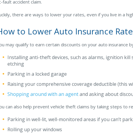
t-fault accident claim.
uckily, there are ways to lower your rates, even if you live in a hig
How to Lower Auto Insurance Rate
ou may qualify to earn certain discounts on your auto insurance by
Installing anti-theft devices, such as alarms, ignition kil
etching
Parking in a locked garage
Raising your comprehensive coverage deductible (this wi
Shopping around with an agent
and asking about disco
ou can also help prevent vehicle theft claims by taking steps to re
Parking in well-lit, well-monitored areas if you can’t par
Rolling up your windows