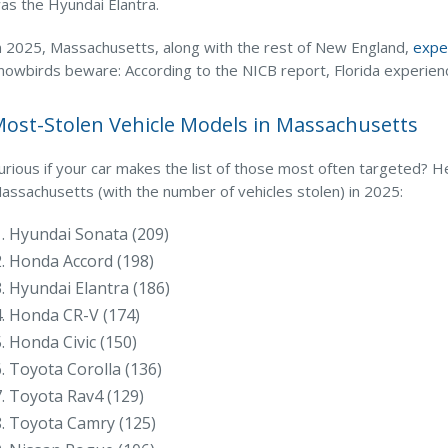
as the Hyundai Elantra.
n 2025, Massachusetts, along with the rest of New England,
exper
nowbirds beware: According to the NICB report, Florida experience
ost-Stolen Vehicle Models in Massachusetts
urious if your car makes the list of those most often targeted? H
assachusetts (with the number of vehicles stolen) in 2025:
Hyundai Sonata (209)
Honda Accord (198)
Hyundai Elantra (186)
Honda CR-V (174)
Honda Civic (150)
Toyota Corolla (136)
Toyota Rav4 (129)
Toyota Camry (125)