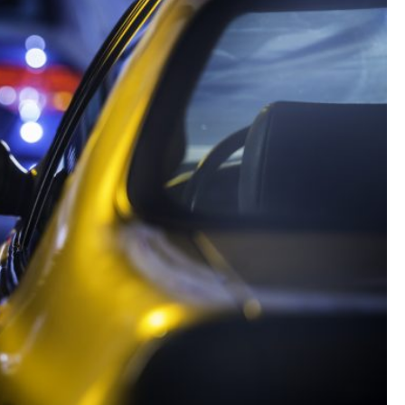
Landlord Insurance
Plumber Insurance