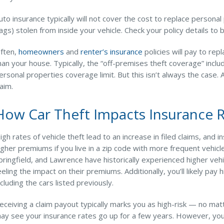
uto insurance typically will not cover the cost to replace person
ags) stolen from inside your vehicle. Check your policy details to
ften,
homeowners
and
renter’s insurance
policies will pay to rep
han your house. Typically, the “off-premises theft coverage” includ
ersonal properties coverage limit. But this isn’t always the case.
laim.
How Car Theft Impacts Insurance 
igh rates of vehicle theft lead to an increase in filed claims, and i
igher premiums if you live in a zip code with more frequent vehicl
pringfield, and Lawrence have historically experienced higher vehi
eeling the impact on their premiums. Additionally, you’ll likely pa
ncluding the cars listed previously.
eceiving a claim payout typically marks you as high-risk — no matter
ay see your insurance rates go up for a few years. However, your 