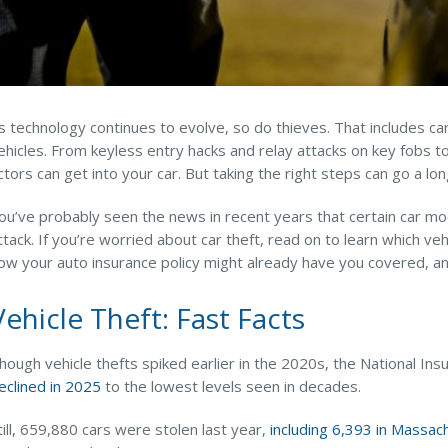
s technology continues to evolve, so do thieves. That includes ca
ehicles. From keyless entry hacks and relay attacks on key fobs 
ctors can get into your car. But taking the right steps can go a l
ou’ve probably seen the news in recent years that certain car m
ttack. If you’re worried about car theft, read on to learn which 
ow your auto insurance policy might already have you covered, and
Vehicle Theft: Fast Facts
hough vehicle thefts spiked earlier in the 2020s, the National I
eclined in 2025
to the lowest levels seen in decades.
till, 659,880 cars were stolen last year,
including 6,393 in Massac