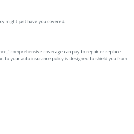
icy might just have you covered.
urance,” comprehensive coverage can pay to repair or replace
d-on to your auto insurance policy is designed to shield you from