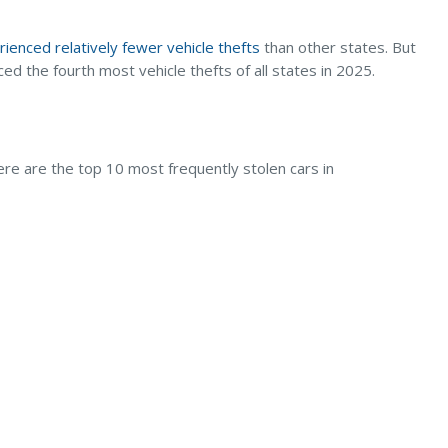
ienced relatively fewer vehicle thefts
than other states. But
d the fourth most vehicle thefts of all states in 2025.
ere are the top 10 most frequently stolen cars in