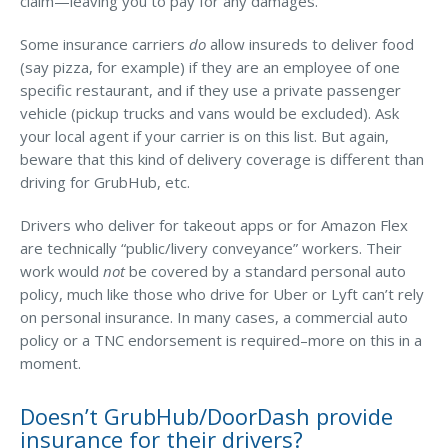
claim—leaving you to pay for any damages.
Why C&S
Some insurance carriers
do
allow insureds to deliver food
Meet Our Team
(say pizza, for example) if they are an employee of one
specific restaurant, and if they use a private passenger
See What Clients Say
vehicle (pickup trucks and vans would be excluded). Ask
your local agent if your carrier is on this list. But again,
Refer a Friend
beware that this kind of delivery coverage is different than
Meet Our Carriers
driving for GrubHub, etc.
Community Involvement
Drivers who deliver for takeout apps or for Amazon Flex
are technically “public/livery conveyance” workers. Their
Read Our Blog
work would
not
be covered by a standard personal auto
eBooks
policy, much like those who drive for Uber or Lyft can’t rely
on personal insurance. In many cases, a commercial auto
ServPro Partner
policy or a TNC endorsement is required–more on this in a
Get Help with a Claim
moment.
Make a Payment
Doesn’t GrubHub/DoorDash provide
insurance for their drivers?
Access Loss Control Services