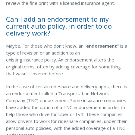
review the fine print with a licensed insurance agent.
Can I add an endorsement to my
current auto policy, in order to do
delivery work?
Maybe. For those who don’t know, an “
endorsement”
is a
type of revision or an addition to an
existing insurance policy. An endorsement alters the
original terms, often by adding coverage for something
that wasn’t covered before.
In the case of certain rideshare and delivery apps, there is
an endorsement called a Transportation Network
Company (TNC) endorsement. Some insurance companies
have added the option of a TNC endorsement in order to
help those who drive for Uber or Lyft. These companies
allow drivers to work for rideshare companies, under their
personal auto policies, with the added coverage of a TNC