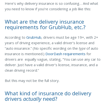
Business Income & Extra Expense Insurance
Here’s why delivery insurance is so confusing… And what
you need to know if you’re considering a job like this:
General Liability Insurance
Coastal Business Property Insurance
What are the delivery insurance
requirements for GrubHub, etc.?
Commercial Umbrella Insurance
Industries
According to
GrubHub
, drivers must be age 19+, with 2+
years of driving experience, a valid driver’s license and
Arborist Insurance
“auto insurance.” (No specific wording on the
type
of auto
Brewery Insurance
insurance is mentioned.)
DoorDash requirements
for
drivers are equally vague, stating, “You can use any car to
Landscapers’ Insurance
deliver. Just have a valid driver’s license, insurance, and a
clean driving record.”
Builders & Contractors Insurance
Construction Insurance
But this may not be the full story.
Roofers’ Insurance
What kind of insurance do delivery
Pool Contractor Insurance
drivers
actually
need?
Manufacturing Insurance