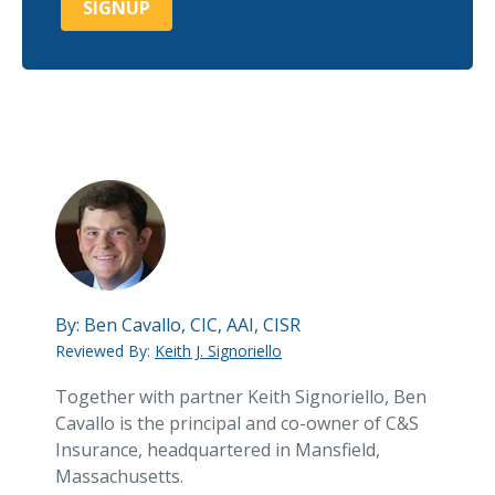
By:
Ben Cavallo, CIC, AAI, CISR
Reviewed By:
Keith J. Signoriello
Together with partner Keith Signoriello, Ben
Cavallo is the principal and co-owner of C&S
Insurance, headquartered in Mansfield,
Massachusetts.