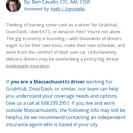
MA Nurse’s Association Discount
By:
Ben Cavallo, CIC, AAI, CISR
Doesn’t GrubHub/DoorDash provide insurance for
Reviewed By:
Keith J. Signoriello
their drivers?
Coastal Property Insurance
Coverages
Thinking of earning some cash as a driver for GrubHub,
Can I add an endorsement to my current auto policy,
in order to do delivery work?
DoorDash, UberEATS, or Amazon Flex? You’re not alone.
BOP Insurance
The gig economy is booming—with thousands of drivers
eager to be their own boss, make their own schedule, and
Commercial Auto Insurance
work from the comfort of their own car. Unfortunately,
Commercial Property Insurance
delivery drivers may be overlooking a pretty big threat:
inadequate insurance
.
Workers’ Comp Insurance
Professional Liability Insurance
If
you are a Massachusetts driver
working for
GrubHub, DoorDash, or similar, our team can help
Key Employee Insurance
you understand your coverage needs and options.
Loss Control Services
Give us a call at 508.339.2951. If you live and work
Let’s Talk About Your Vehicle
outside Massachusetts, the following info may still be
Bonds for Contractors
Coverage
helpful, be we recommend contacting an independent
Commercial Business Interruption Insurance
insurance agent who is based in your city.
CONNECT WITH EXPERT