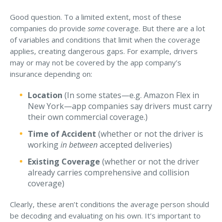
Access MA RMV Services
Good question. To a limited extent, most of these
companies do provide
some
coverage. But there are a lot
Auto Glass Repair Service
of variables and conditions that limit when the coverage
Issue a Certificate
applies, creating dangerous gaps. For example, drivers
REQUEST A QUOTE
may or may not be covered by the app company’s
insurance depending on:
CALL NOW
Location
(In some states—e.g. Amazon Flex in
Issue a Certificate
New York—app companies say drivers must carry
Make a Payment
their own commercial coverage.)
Careers
Contact
Time of Accident
(whether or not the driver is
working
in between
accepted deliveries)
Search…
Existing Coverage
(whether or not the driver
already carries comprehensive and collision
coverage)
Clearly, these aren’t conditions the average person should
be decoding and evaluating on his own. It’s important to