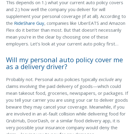
This depends on 1.) what your current auto policy covers
and 2.) how well the company you deliver for will
Waste Hauling Insurance
supplement your personal coverage (if at all). According to
Municipal Insurance
the
RideShare Guy
, companies like UberEATS and Amazon
Flex do it better than most. But that doesn’t necessarily
Cannabis Insurance
mean you’re in the clear by choosing one of these
Insurance for Post-Acute Care Facilities
employers. Let’s look at your current auto policy first…
Condo Association Insurance
Will my personal auto policy cover me
as a delivery driver?
Electrician Insurance
Landlord Insurance
Probably not. Personal auto policies typically
exclude
any
claims involving the paid delivery of goods—which could
Plumber Insurance
mean takeout food, groceries, newspapers, or packages. If
Mansfield Insurance Office
you tell your carrier you are using your car to deliver goods
beware they may cancel your coverage. Meanwhile, if you
Attleboro Insurance Office
are involved in an at-fault collision while delivering food for
GrubHub, DoorDash, or a similar food delivery app, it is
Dedham Insurance Office
very possible your insurance company would deny the
Bridgewater Insurance Office