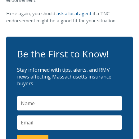
endorsement.
Here again, you should
ask a local agent
if a TNC
endorsement might be a good fit for your situation.
Be the First to Know!
Stay informed with tips, alerts, and RMV
news affecting Massachusetts insurance
buyers.