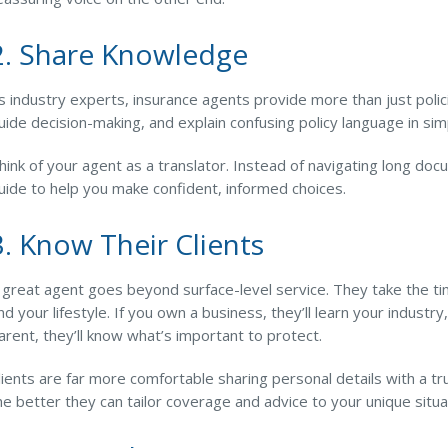
2. Share Knowledge
s industry experts, insurance agents provide more than just polic
uide decision-making, and explain confusing policy language in si
hink of your agent as a translator. Instead of navigating long do
uide to help you make confident, informed choices.
3. Know Their Clients
 great agent goes beyond surface-level service. They take the 
nd your lifestyle. If you own a business, they’ll learn your industry
arent, they’ll know what’s important to protect.
lients are far more comfortable sharing personal details with a 
he better they can tailor coverage and advice to your unique situa