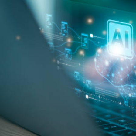
Pool Contractor Insurance
Manufacturing Insurance