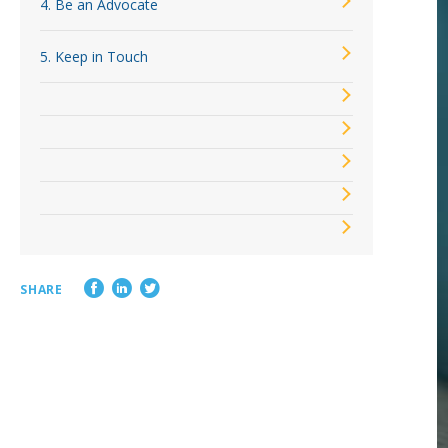
4. Be an Advocate
Loss Control Services
5. Keep in Touch
SHARE