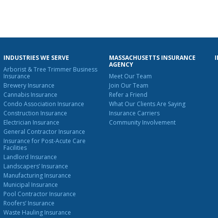
INDUSTRIES WE SERVE
MASSACHUSETTS INSURANCE
AGENCY
Arborist & Tree Trimmer Business
Insurance
Meet Our Team
Brewery Insurance
Join Our Team
Cannabis Insurance
Refer a Friend
Condo Association Insurance
What Our Clients Are Saying
Construction Insurance
Insurance Carriers
Electrician Insurance
Community Involvement
General Contractor Insurance
Insurance for Post-Acute Care
Facilities
Landlord Insurance
Landscapers’ Insurance
Manufacturing Insurance
Municipal Insurance
Pool Contractor Insurance
Roofers’ Insurance
Waste Hauling Insurance