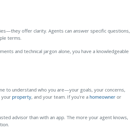
ies—they offer clarity. Agents can answer specific questions,
mple terms.
cuments and technical jargon alone, you have a knowledgeable
time to understand who you are—your goals, your concerns,
, your
property
, and your team. If you’re a
homeowner
or
trusted advisor than with an app. The more your agent knows,
tion.