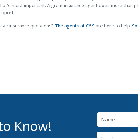
hat’s most important. A great insurance agent does more than p
upport.
ave insurance questions?
The agents at C&S
are here to help.
Sp
 to Know!