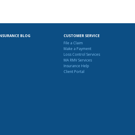
INSURANCE BLOG
CUSTOMER SERVICE
File a Claim
Make a Payment
Loss Control Services
MA RMV Services
Insurance Help
Client Portal