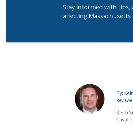
Stay informed with tips,
affecting Massachusetts
By:
Keit
Reviewe
Keith S
Cavallo