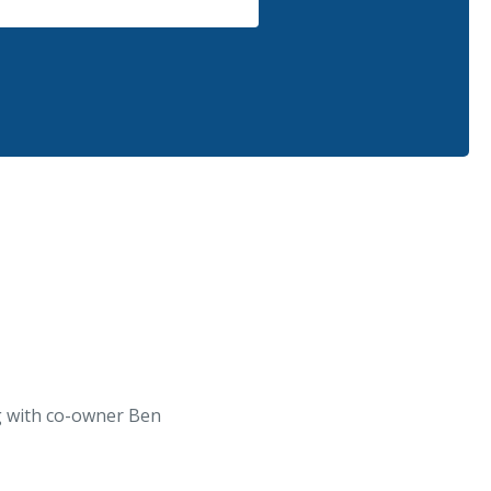
ng with co-owner Ben