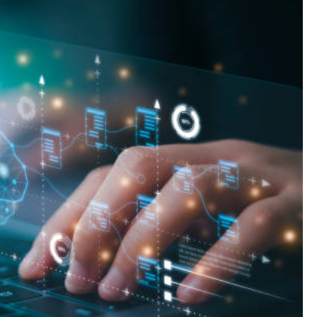
Landlord Insurance
Plumber Insurance