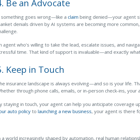
4. Be an Advocate
f something goes wrong—like a
claim
being denied—your agent sho
lanket denials driven by AI systems are becoming more common, a
hallenge.
n agent who’s willing to take the lead, escalate issues, and navig
tressful time. That kind of support is invaluable—and exactly w
5. Keep in Touch
he insurance landscape is always evolving—and so is your life. Th
hether through phone calls, emails, or in-person check-ins, your
y staying in touch, your agent can help you anticipate coverage
our auto policy
to
launching a new business
, your agent is there 
n a world increasingly shaped by automation, real human relations