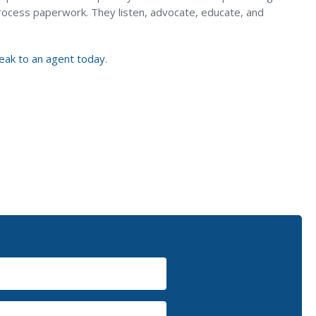
rocess paperwork. They listen, advocate, educate, and
eak to an agent today
.