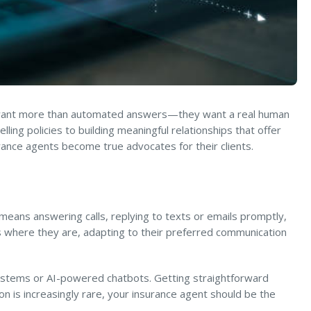
ts want more than automated answers—they want a real human
ng policies to building meaningful relationships that offer
urance agents become true advocates for their clients.
 means answering calls, replying to texts or emails promptly,
 where they are, adapting to their preferred communication
systems or AI-powered chatbots. Getting straightforward
on is increasingly rare, your insurance agent should be the