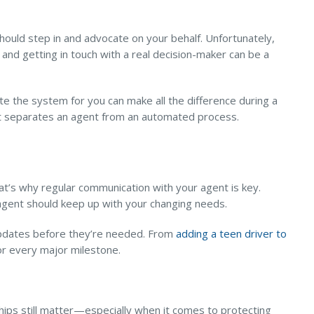
uld step in and advocate on your behalf. Unfortunately,
nd getting in touch with a real decision-maker can be a
ate the system for you can make all the difference during a
hat separates an agent from an automated process.
at’s why regular communication with your agent is key.
 agent should keep up with your changing needs.
 updates before they’re needed. From
adding a teen driver to
for every major milestone.
hips still matter—especially when it comes to protecting