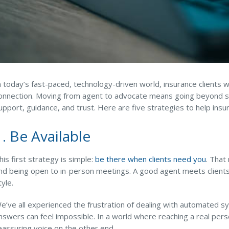
n today’s fast-paced, technology-driven world, insurance clien
onnection. Moving from agent to advocate means going beyond selli
upport, guidance, and trust. Here are five strategies to help ins
1. Be Available
his first strategy is simple:
be there when clients need you
. That
nd being open to in-person meetings. A good agent meets clients
tyle.
e’ve all experienced the frustration of dealing with automated 
nswers can feel impossible. In a world where reaching a real pers
eassuring voice on the other end.