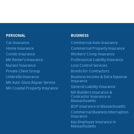
PERSONAL
BUSINESS
Car Insurance
Commercial Auto Insurance
Home Insurance
Commercial Property Insurance
Condo Insurance
Workers’ Comp Insurance
MA Renter’s Insurance
Professional Liability Insurance
Nurses’ Insurance
Loss Control Services
Private Client Group
Bonds for Contractors
Umbrella Insurance
Business Income & Extra Expense
Insurance
MA Auto Glass Repair Service
General Liability Insurance
MA Coastal Property Insurance
MA Builders Insurance &
Contractor Insurance in
Massachusetts
BOP Insurance in Massachusetts
Commercial Business Interruption
Insurance
Key Employee Insurance in
Massachusetts