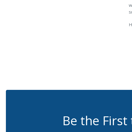
w
s
H
Be the First