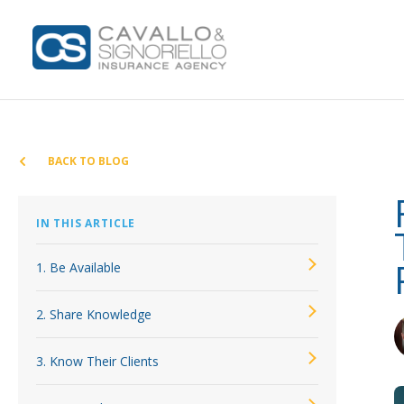
Home
Coverages
BACK TO BLOG
BOP Insurance
Bonds for
Car
IN THIS ARTICLE
Home
Commercial Auto Insurance
Insurance
Commercia
Insuranc
1. Be Available
Commercial Property Insurance
Business 
Workers’ Comp Insurance
2. Share Knowledge
General Li
Professional Liability Insurance
Coastal B
3. Know Their Clients
Key Employee Insurance
Commercia