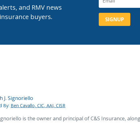
 alerts, and RMV news
 insurance buyers.
h J. Signoriello
d By:
Ben Cavallo, CIC, AAI, CISR
ignoriello is the owner and principal of C&S Insurance, alo
.