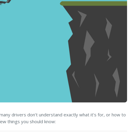
many drivers don’t understand exactly what it’s for, or how to
 few things you should know: