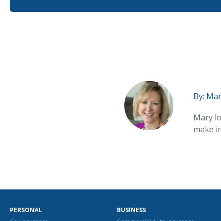
By:
Mar
Mary lo
make in
PERSONAL
BUSINESS