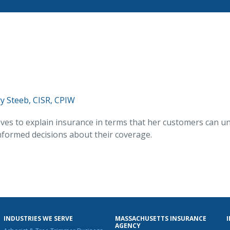
y Steeb, CISR, CPIW
ves to explain insurance in terms that her customers can u
formed decisions about their coverage.
INDUSTRIES WE SERVE
MASSACHUSETTS INSURANCE
AGENCY