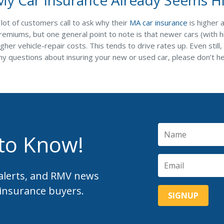
 lot of customers call to ask why their
MA car insurance
is higher 
remiums, but one general point to note is that newer cars (with
igher vehicle-repair costs. This tends to drive rates up. Even stil
ny questions about insuring your new or used car, please don’t h
 to Know!
 alerts, and RMV news
 insurance buyers.