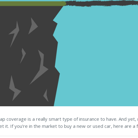
ap coverage is a really smart type of insurance to have. And yet, 
et it. If you’re in the market to buy a new or used car, here are a