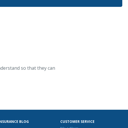
nderstand so that they can
INSURANCE BLOG
CUSTOMER SERVICE