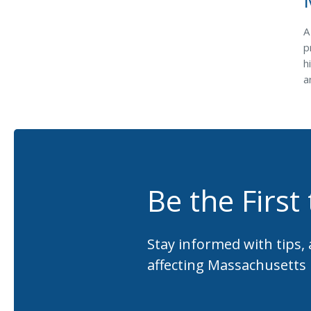
A
p
h
a
Be the First
Stay informed with tips,
affecting Massachusetts