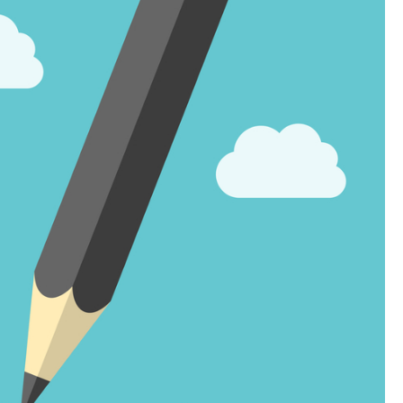
Landlord Insurance
Plumber Insurance