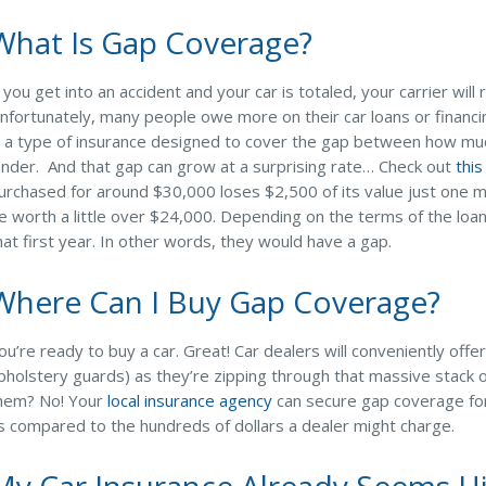
What Is Gap Coverage?
f you get into an accident and your car is totaled, your carrier wil
nfortunately, many people owe more on their car loans or financ
s a type of insurance designed to cover the gap between how mu
ender. And that gap can grow at a surprising rate… Check out
this
urchased for around $30,000 loses $2,500 of its value just one min
e worth a little over $24,000. Depending on the terms of the loa
hat first year. In other words, they would have a gap.
Where Can I Buy Gap Coverage?
ou’re ready to buy a car. Great! Car dealers will conveniently of
pholstery guards) as they’re zipping through that massive stack o
hem? No! Your
local insurance agency
can secure gap coverage fo
s compared to the hundreds of dollars a dealer might charge.
My Car Insurance Already Seems Hi