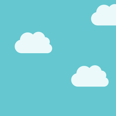
Pool Contractor Insurance
Manufacturing Insurance