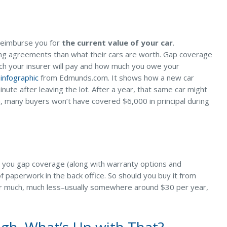
l reimburse you for
the current value of your car
.
ing agreements than what their cars are worth. Gap coverage
ch your insurer will pay and how much you owe your
 infographic
from Edmunds.com. It shows how a new car
ute after leaving the lot. After a year, that same car might
n, many buyers won’t have covered $6,000 in principal during
fer you gap coverage (along with warranty options and
f paperwork in the back office. So should you buy it from
r much, much less–usually somewhere around $30 per year,
gh. What’s Up with That?