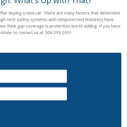
after buying a new car. There are many factors that determine
 high-tech safety systems and computerized features) have
l, we think gap coverage is protection worth adding. If you have
esitate to contact us at 508.339.2951.