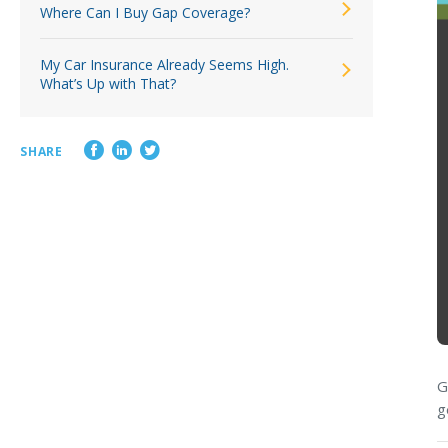
Where Can I Buy Gap Coverage?
My Car Insurance Already Seems High.
What’s Up with That?
SHARE
G
g