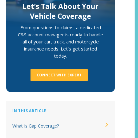
Let’s Talk About Your
Loss Control Services
Vehicle Coverage
From questions to claims, a dedicated
C&S account manager is ready to handle
all of your car, truck, and motorcycle
insurance needs. Let’s get started
today.
CONNECT WITH EXPERT
IN THIS ARTICLE
What Is Gap Coverage?