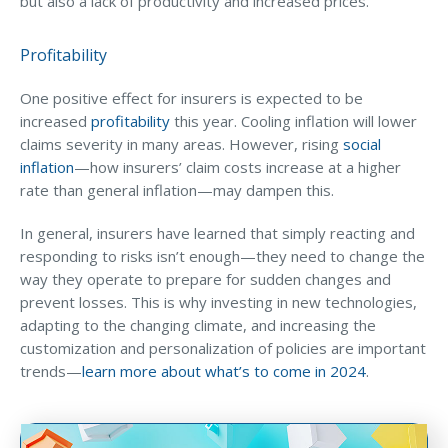
but also a lack of productivity and increased prices.
Profitability
One positive effect for insurers is expected to be
increased
profitability
this year. Cooling inflation will lower
claims severity in many areas. However, rising
social
inflation
—how insurers’ claim costs increase at a higher
rate than general inflation—may dampen this.
In general, insurers have learned that simply reacting and
responding to risks isn’t enough—they need to change the
way they operate to prepare for sudden changes and
prevent losses. This is why investing in new technologies,
adapting to the changing climate, and increasing the
customization and personalization of policies are important
trends—
learn more about what’s to come in 2024
.