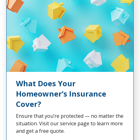
What Does Your
Homeowner’s Insurance
Cover?
Ensure that you’re protected — no matter the
situation. Visit our service page to learn more
and get a free quote.