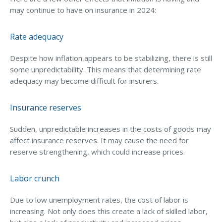
may continue to have on insurance in 2024:
Access MA RMV Services
Auto Glass Repair Service
Rate adequacy
Issue a Certificate
Despite how inflation appears to be stabilizing, there is still
REQUEST A QUOTE
some unpredictability. This means that determining rate
adequacy may become difficult for insurers.
CALL NOW
Issue a Certificate
Insurance reserves
Make a Payment
Careers
Sudden, unpredictable increases in the costs of goods may
Contact
affect insurance reserves. It may cause the need for
reserve strengthening, which could increase prices.
Search…
Labor crunch
Due to low unemployment rates, the cost of labor is
increasing. Not only does this create a lack of skilled labor,