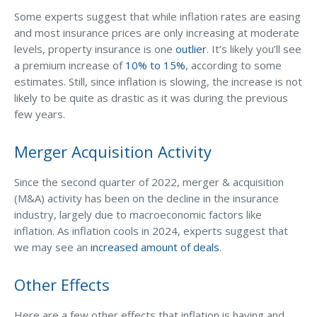
Some experts suggest that while inflation rates are easing
Why C&S
and most insurance prices are only increasing at moderate
Meet Our Team
levels, property insurance is one
outlier
. It’s likely you’ll see
a premium increase of
10% to 15%
, according to some
See What Clients Say
estimates. Still, since inflation is slowing, the increase is not
likely to be quite as drastic as it was during the previous
Refer a Friend
few years.
Meet Our Carriers
Merger Acquisition Activity
Community Involvement
Read Our Blog
Since the second quarter of 2022, merger & acquisition
(M&A) activity has been on the decline in the insurance
eBooks
industry, largely due to macroeconomic factors like
ServPro Partner
inflation. As inflation cools in 2024, experts suggest that
we may see an
increased amount of deals
.
Get Help with a Claim
Other Effects
Make a Payment
Access Loss Control Services
Here are a few other effects that inflation is having and