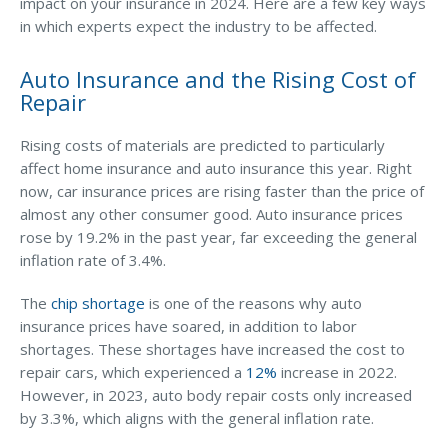
Business Income & Extra Expense Insurance
impact on your insurance in 2024. Here are a few key ways
in which experts expect the industry to be affected.
General Liability Insurance
Auto Insurance and the Rising Cost of
Coastal Business Property Insurance
Repair
Commercial Umbrella Insurance
Rising costs of materials are predicted to particularly
Industries
affect home insurance and auto insurance this year. Right
Arborist Insurance
now, car insurance prices are rising faster than the price of
almost any other consumer good. Auto insurance prices
Brewery Insurance
rose by 19.2% in the past year, far exceeding the general
Landscapers’ Insurance
inflation rate of 3.4%.
Builders & Contractors Insurance
The
chip shortage
is one of the reasons why auto
insurance prices have soared, in addition to labor
Construction Insurance
shortages. These shortages have increased the cost to
Roofers’ Insurance
repair cars, which experienced a
12%
increase in 2022.
However, in 2023, auto body repair costs only increased
Pool Contractor Insurance
by 3.3%, which aligns with the general inflation rate.
Manufacturing Insurance