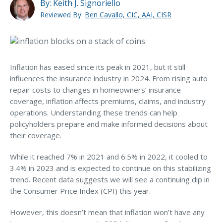
MA Nurse’s Association Discount
By:
Keith J. Signoriello
Reviewed By:
Ben Cavallo, CIC, AAI, CISR
Coastal Property Insurance
Coverages
BOP Insurance
Inflation has eased since its peak in 2021, but it still
Commercial Auto Insurance
influences the insurance industry in 2024. From rising auto
repair costs to changes in homeowners’ insurance
Commercial Property Insurance
coverage, inflation affects premiums, claims, and industry
What Does Your Homeowner’s
Workers’ Comp Insurance
operations. Understanding these trends can help
Insurance Cover?
policyholders prepare and make informed decisions about
Professional Liability Insurance
their coverage.
EXPLORE HOME INSURANCE
Key Employee Insurance
While it reached 7% in 2021 and 6.5% in 2022, it cooled to
Loss Control Services
3.4% in 2023 and is expected to continue on this stabilizing
trend. Recent data suggests we will see a continuing dip in
Bonds for Contractors
the Consumer Price Index (CPI) this year.
Commercial Business Interruption Insurance
However, this doesn’t mean that inflation won’t have any