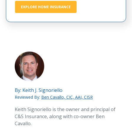
EXPLORE HOME INSURANCE
By:
Keith J. Signoriello
Reviewed By:
Ben Cavallo, CIC, AAI, CISR
Keith Signoriello is the owner and principal of
C&S Insurance, along with co-owner Ben
Cavallo.