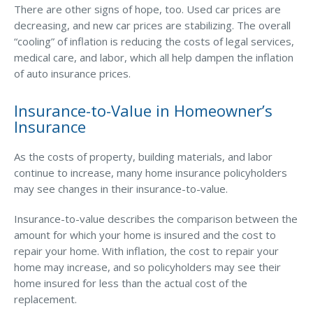
There are other signs of hope, too. Used car prices are
Waste Hauling Insurance
decreasing, and new car prices are stabilizing. The overall
“cooling” of inflation is reducing the costs of legal services,
Municipal Insurance
medical care, and labor, which all help dampen the inflation
of auto insurance prices.
Cannabis Insurance
Insurance for Post-Acute Care Facilities
Insurance-to-Value in Homeowner’s
Insurance
Condo Association Insurance
Electrician Insurance
As the costs of property, building materials, and labor
continue to increase, many home insurance policyholders
Landlord Insurance
may see changes in their insurance-to-value.
Plumber Insurance
Insurance-to-value describes the comparison between the
Mansfield Insurance Office
amount for which your home is insured and the cost to
repair your home. With inflation, the cost to repair your
Attleboro Insurance Office
home may increase, and so policyholders may see their
Dedham Insurance Office
home insured for less than the actual cost of the
replacement.
Bridgewater Insurance Office