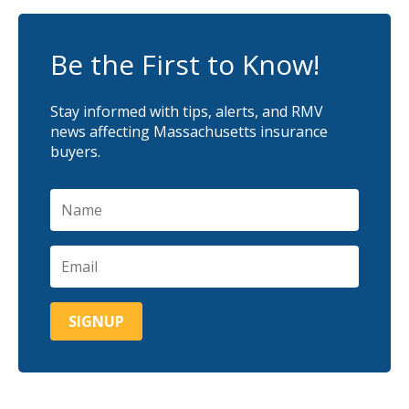
Be the First to Know!
Stay informed with tips, alerts, and RMV
news affecting Massachusetts insurance
buyers.