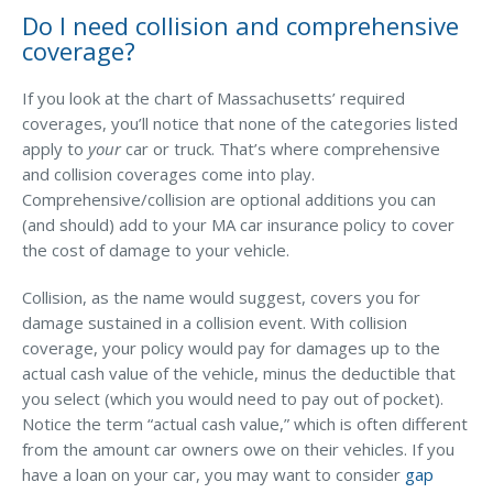
Do I need collision and comprehensive
coverage?
If you look at the chart of Massachusetts’ required
coverages, you’ll notice that none of the categories listed
apply to
your
car or truck. That’s where comprehensive
and collision coverages come into play.
Comprehensive/collision are optional additions you can
(and should) add to your MA car insurance policy to cover
the cost of damage to your vehicle.
Collision, as the name would suggest, covers you for
damage sustained in a collision event. With collision
coverage, your policy would pay for damages up to the
actual cash value of the vehicle, minus the deductible that
you select (which you would need to pay out of pocket).
Notice the term “actual cash value,” which is often different
from the amount car owners owe on their vehicles. If you
have a loan on your car, you may want to consider
gap