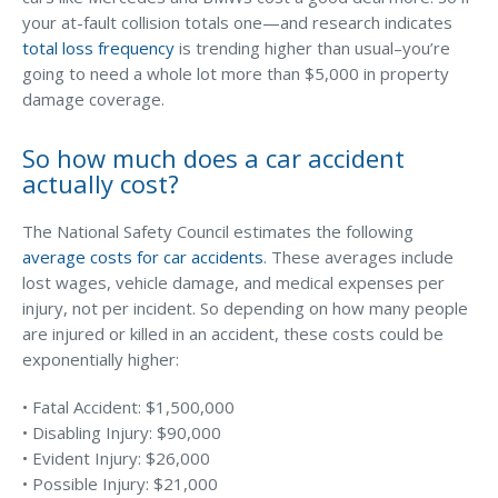
your at-fault collision totals one—and research indicates
Why C&S
total loss frequency
is trending higher than usual–you’re
going to need a whole lot more than $5,000 in property
Meet Our Team
damage coverage.
See What Clients Say
So how much does a car accident
Refer a Friend
actually cost?
Meet Our Carriers
The National Safety Council estimates the following
Community Involvement
average costs for car accidents
. These averages include
Read Our Blog
lost wages, vehicle damage, and medical expenses per
injury, not per incident. So depending on how many people
eBooks
are injured or killed in an accident, these costs could be
exponentially higher:
ServPro Partner
Get Help with a Claim
• Fatal Accident: $1,500,000
• Disabling Injury: $90,000
Make a Payment
• Evident Injury: $26,000
• Possible Injury: $21,000
Access Loss Control Services