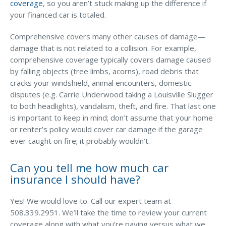
coverage
, so you aren’t stuck making up the difference if
your financed car is totaled.
Comprehensive covers many other causes of damage—
damage that is not related to a collision. For example,
comprehensive coverage typically covers damage caused
by falling objects (tree limbs, acorns), road debris that
cracks your windshield, animal encounters, domestic
disputes (e.g. Carrie Underwood taking a Louisville Slugger
to both headlights), vandalism, theft, and fire. That last one
is important to keep in mind; don’t assume that your home
or renter’s policy would cover car damage if the garage
ever caught on fire; it probably wouldn’t.
Can you tell me how much car
insurance I should have?
Yes! We would love to. Call our expert team at
508.339.2951. We’ll take the time to review your current
coverage along with what you’re paying versus what we