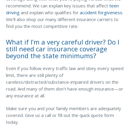
recommend. We can explain key issues that affect
teen
driving
and explain who qualifies for
accident forgiveness
.
We’ll also shop our many different insurance carriers to
find you the most competitive rate.
What if I’m a very careful driver? Do I
still need car insurance coverage
beyond the state minimums?
Even if you follow every traffic law and obey every speed
limit, there are still plenty of
careless/distracted/substance-impaired drivers on the
road. And many of them don’t have enough insurance—or
any insurance at all.
Make sure you and your family members are adequately
covered. Give us a call or fill out the quick quote form
today.