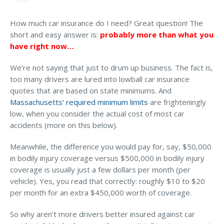
MA Nurse’s Association Discount
Can you tell me how much car insurance I should
Coastal Property Insurance
have?
How much car insurance do I need? Great question! The
short and easy answer is:
probably more than what you
Coverages
have right now…
What if I’m a very careful driver? Do I still need car
BOP Insurance
insurance coverage beyond the state minimums?
We’re not saying that just to drum up business. The fact is,
Commercial Auto Insurance
too many drivers are lured into lowball car insurance
quotes that are based on state minimums. And
Commercial Property Insurance
Massachusetts’ required minimum limits
are frighteningly
Workers’ Comp Insurance
low, when you consider the actual cost of most car
accidents (more on this below).
Professional Liability Insurance
Meanwhile, the difference you would pay for, say, $50,000
Key Employee Insurance
in bodily injury coverage versus $500,000 in bodily injury
Loss Control Services
coverage is usually just a few dollars per month (per
vehicle). Yes, you read that correctly: roughly $10 to $20
Let’s Talk About Your Vehicle
Bonds for Contractors
per month for an extra $450,000 worth of coverage.
Coverage
Commercial Business Interruption Insurance
So why aren’t more drivers better insured against car
CONNECT WITH EXPERT