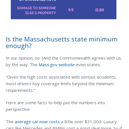
Waste Hauling Insurance
Municipal Insurance
Cannabis Insurance
Is the Massachusetts state minimum
Insurance for Post-Acute Care Facilities
enough?
Condo Association Insurance
In our opinion, no. (And the Commonwealth agrees with us,
Electrician Insurance
by the way. The
Mass.gov website
even states:
Landlord Insurance
“Given the high costs associated with serious accidents,
most drivers buy coverage limits beyond the minimum
Plumber Insurance
requirements.”
Mansfield Insurance Office
Here are some facts to help put the numbers into
Attleboro Insurance Office
perspective:
Dedham Insurance Office
The
average car now costs
a little over $31,000. Luxury
Bridgewater Insurance Office
cars like Mercedes and BMWs cost a good deal more. So if