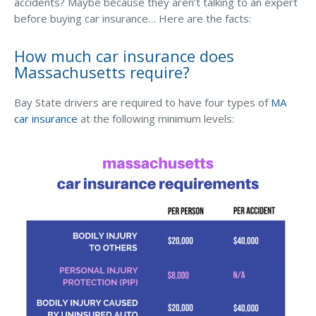
Business Income & Extra Expense Insurance
accidents? Maybe because they aren’t talking to an expert
before buying car insurance… Here are the facts:
General Liability Insurance
How much car insurance does
Coastal Business Property Insurance
Massachusetts require?
Commercial Umbrella Insurance
Bay State drivers are required to have four types of
MA
Industries
car insurance
at the following minimum levels:
Arborist Insurance
Brewery Insurance
Landscapers’ Insurance
Builders & Contractors Insurance
Construction Insurance
Roofers’ Insurance
Pool Contractor Insurance
Manufacturing Insurance