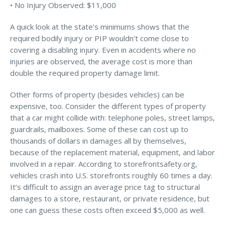
• No Injury Observed: $11,000
Access MA RMV Services
A quick look at the state’s minimums shows that the
Auto Glass Repair Service
required bodily injury or PIP wouldn’t come close to
covering a disabling injury. Even in accidents where no
Issue a Certificate
REQUEST A QUOTE
injuries are observed, the average cost is more than
double the required property damage limit.
CALL NOW
Other forms of property (besides vehicles) can be
Issue a Certificate
expensive, too. Consider the different types of property
Make a Payment
that a car might collide with: telephone poles, street lamps,
Careers
guardrails, mailboxes. Some of these can cost up to
Contact
thousands of dollars in damages all by themselves,
because of the replacement material, equipment, and labor
Search…
involved in a repair. According to storefrontsafety.org,
vehicles crash into U.S. storefronts roughly 60 times a day.
It’s difficult to assign an average price tag to structural
damages to a store, restaurant, or private residence, but
one can guess these costs often exceed $5,000 as well.