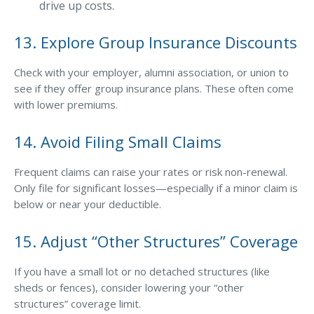
drive up costs.
13. Explore Group Insurance Discounts
Check with your employer, alumni association, or union to
see if they offer group insurance plans. These often come
with lower premiums.
14. Avoid Filing Small Claims
Frequent claims can raise your rates or risk non-renewal.
Only file for significant losses—especially if a minor claim is
below or near your deductible.
15. Adjust “Other Structures” Coverage
If you have a small lot or no detached structures (like
sheds or fences), consider lowering your “other
structures” coverage limit.