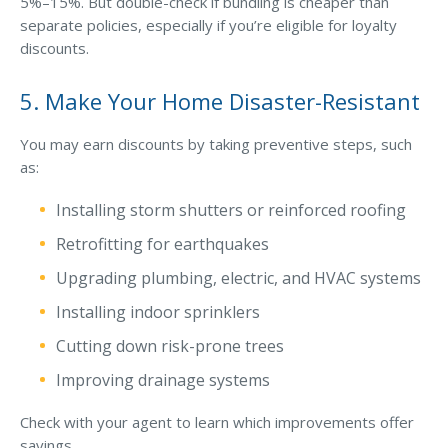
5%–15%. But double-check if bundling is cheaper than
separate policies, especially if you’re eligible for loyalty
Why C&S
discounts.
Meet Our Team
5. Make Your Home Disaster-Resistant
See What Clients Say
Refer a Friend
You may earn discounts by taking preventive steps, such
as:
Meet Our Carriers
Installing storm shutters or reinforced roofing
Community Involvement
Retrofitting for earthquakes
Read Our Blog
Upgrading plumbing, electric, and HVAC systems
eBooks
Installing indoor sprinklers
ServPro Partner
Cutting down risk-prone trees
Get Help with a Claim
Improving drainage systems
Make a Payment
Check with your agent to learn which improvements offer
Access Loss Control Services
savings.