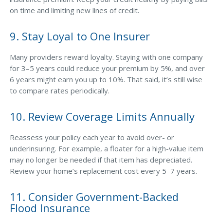
on time and limiting new lines of credit.
9. Stay Loyal to One Insurer
Many providers reward loyalty. Staying with one company
for 3–5 years could reduce your premium by 5%, and over
6 years might earn you up to 10%. That said, it’s still wise
to compare rates periodically.
10. Review Coverage Limits Annually
Reassess your policy each year to avoid over- or
underinsuring. For example, a floater for a high-value item
may no longer be needed if that item has depreciated.
Review your home’s replacement cost every 5–7 years.
11. Consider Government-Backed
Flood Insurance