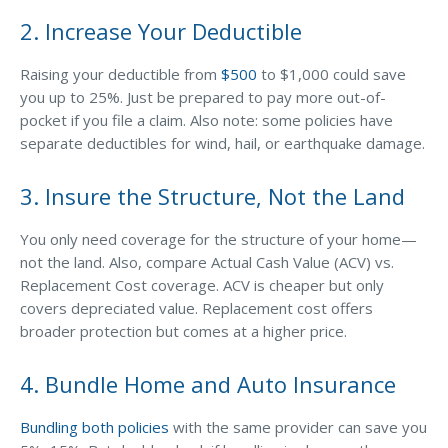
2. Increase Your Deductible
Waste Hauling Insurance
Municipal Insurance
Raising your deductible from
$500
to $1,000 could save
you up to 25%. Just be prepared to pay more out-of-
Cannabis Insurance
pocket if you file a claim. Also note: some policies have
separate deductibles for wind, hail, or earthquake damage.
Insurance for Post-Acute Care Facilities
Condo Association Insurance
3. Insure the Structure, Not the Land
Electrician Insurance
You only need coverage for the structure of your home—
Landlord Insurance
not the land. Also, compare Actual Cash Value (ACV) vs.
Replacement Cost coverage. ACV is cheaper but only
Plumber Insurance
covers depreciated value. Replacement cost offers
Mansfield Insurance Office
broader protection but comes at a higher price.
Attleboro Insurance Office
4. Bundle Home and Auto Insurance
Dedham Insurance Office
Bundling both policies
with the same provider can save you
Bridgewater Insurance Office