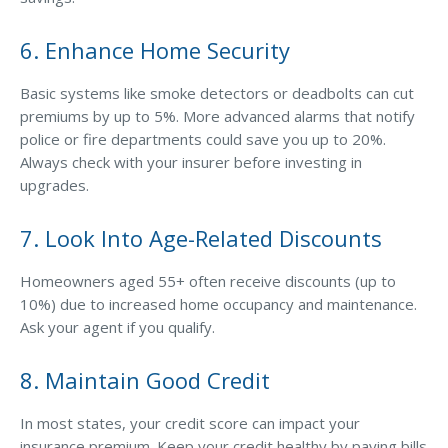
Access MA RMV Services
6. Enhance Home Security
Auto Glass Repair Service
Basic systems like smoke detectors or deadbolts can cut
Issue a Certificate
premiums by up to 5%. More advanced alarms that notify
REQUEST A QUOTE
police or fire departments could save you up to 20%.
Always check with your insurer before investing in
CALL NOW
upgrades.
Issue a Certificate
Make a Payment
7. Look Into Age-Related Discounts
Careers
Contact
Homeowners aged 55+ often receive discounts (up to
10%) due to increased home occupancy and maintenance.
Search…
Ask your agent if you qualify.
8. Maintain Good Credit
In most states, your credit score can impact your
insurance premium. Keep your credit healthy by paying bills