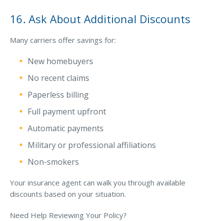
16. Ask About Additional Discounts
Many carriers offer savings for:
New homebuyers
No recent claims
Paperless billing
Full payment upfront
Automatic payments
Military or professional affiliations
Non-smokers
Your insurance agent can walk you through available
discounts based on your situation.
Need Help Reviewing Your Policy?