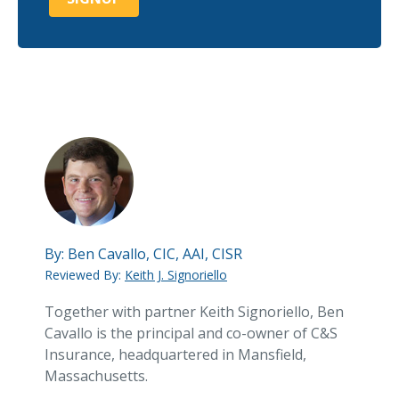
By:
Ben Cavallo, CIC, AAI, CISR
Reviewed By:
Keith J. Signoriello
Together with partner Keith Signoriello, Ben
Cavallo is the principal and co-owner of C&S
Insurance, headquartered in Mansfield,
Massachusetts.