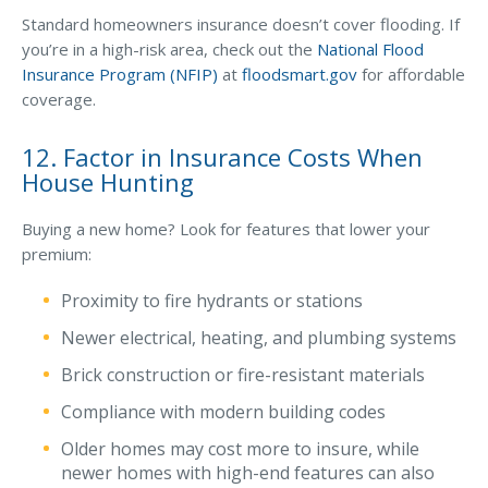
Standard homeowners insurance doesn’t cover flooding. If
you’re in a high-risk area, check out the
National Flood
Insurance Program (NFIP)
at
floodsmart.gov
for affordable
coverage.
12. Factor in Insurance Costs When
House Hunting
Buying a new home? Look for features that lower your
premium:
Proximity to fire hydrants or stations
Newer electrical, heating, and plumbing systems
Brick construction or fire-resistant materials
Compliance with modern building codes
Older homes may cost more to insure, while
newer homes with high-end features can also