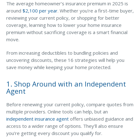
Business Income & Extra Expense Insurance
The average homeowner’s insurance premium in 2025 is
14. Avoid Filing Small Claims
around
$2,100 per year
. Whether you’re a first-time buyer,
General Liability Insurance
reviewing your current policy, or shopping for better
Coastal Business Property Insurance
15. Adjust “Other Structures” Coverage
coverage, learning how to lower your home insurance
premium without sacrificing coverage is a smart financial
Commercial Umbrella Insurance
move.
16. Ask About Additional Discounts
Industries
From increasing deductibles to bundling policies and
Arborist Insurance
uncovering discounts, these 16 strategies will help you
save money while keeping your home protected.
Brewery Insurance
Landscapers’ Insurance
1. Shop Around with an Independent
Agent
Builders & Contractors Insurance
Construction Insurance
Before renewing your current policy, compare quotes from
multiple providers. Online tools can help, but an
Roofers’ Insurance
independent insurance agent
offers unbiased guidance and
access to a wider range of options. They’ll also ensure
Pool Contractor Insurance
you’re getting every discount you qualify for.
Manufacturing Insurance