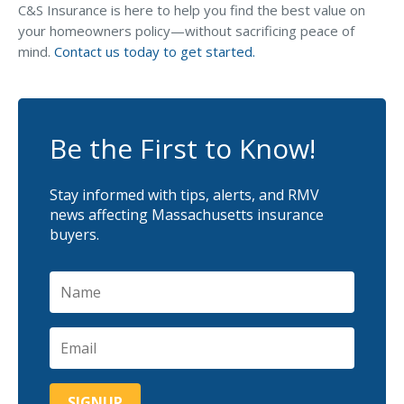
C&S Insurance is here to help you find the best value on
your homeowners policy—without sacrificing peace of
mind.
Contact us today to get started.
Be the First to Know!
Stay informed with tips, alerts, and RMV
news affecting Massachusetts insurance
buyers.