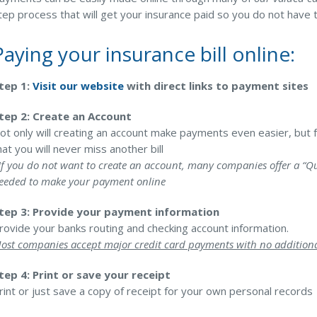
tep process that will get your insurance paid so you do not have 
Pool Contractor Insurance
Manufacturing Insurance
Paying your insurance bill online:
tep 1:
Visit our website
with direct links to payment sites
tep 2: Create an Account
ot only will creating an account make payments even easier, but 
hat you will never miss another bill
If you do not want to create an account, many companies offer a “Qu
eeded to make your payment online
tep 3: Provide your payment information
rovide your banks routing and checking account information.
ost companies accept major credit card payments with no additiona
tep 4: Print or save your receipt
rint or just save a copy of receipt for your own personal records