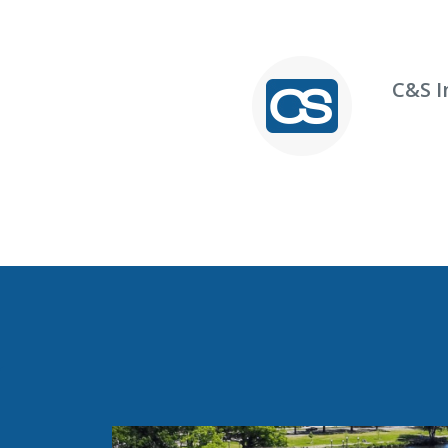
C&S I