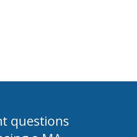
ht questions