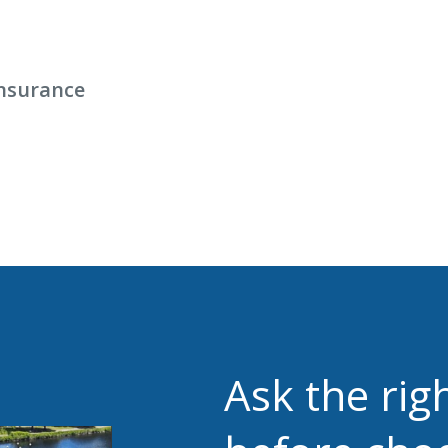
nsurance
Ask the rig