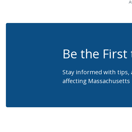
A
Be the First
Stay informed with tips,
affecting Massachusetts