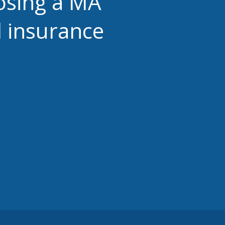
osing a MA
 insurance