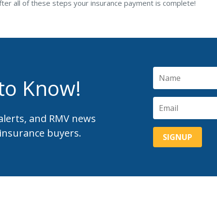
fter all of these steps your insurance payment is complete!
 to Know!
 alerts, and RMV news
 insurance buyers.