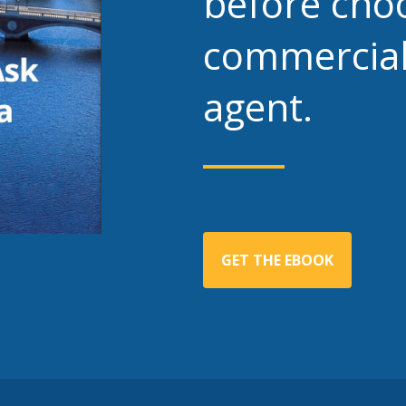
before cho
commercial
agent.
GET THE EBOOK