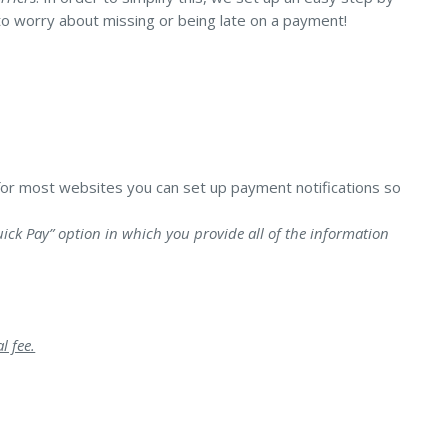
to worry about missing or being late on a payment!
Landlord Insurance
Plumber Insurance
for most websites you can set up payment notifications so
ick Pay” option in which you provide all of the information
l fee.