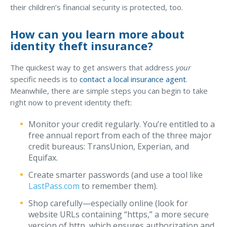
their children’s financial security is protected, too.
How can you learn more about
identity theft insurance?
The quickest way to get answers that address
your
specific needs is to
contact a local insurance agent
.
Meanwhile, there are simple steps you can begin to take
right now to prevent identity theft:
Monitor your credit regularly. You’re entitled to a
free annual report from each of the three major
credit bureaus: TransUnion, Experian, and
Equifax.
Create smarter passwords (and use a tool like
LastPass.com
to remember them).
Shop carefully—especially online (look for
website URLs containing “https,” a more secure
version of http, which ensures authorization and