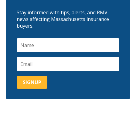
Stay informed with tips, alerts, and RMV
news affecting Massachusetts insurance
buyers.