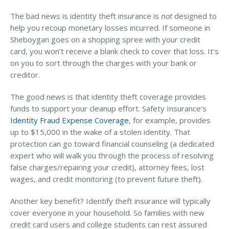
The bad news is identity theft insurance is
not
designed to
help you recoup monetary losses incurred. If someone in
Sheboygan goes on a shopping spree with your credit
card, you won’t receive a blank check to cover that loss. It’s
on you to sort through the charges with your bank or
creditor.
The good news is that identity theft coverage provides
funds to support your cleanup effort. Safety Insurance’s
Identity Fraud Expense Coverage
, for example, provides
up to $15,000 in the wake of a stolen identity. That
protection can go toward financial counseling (a dedicated
expert who will walk you through the process of resolving
false charges/repairing your credit), attorney fees, lost
wages, and credit monitoring (to prevent future theft).
Another key benefit? Identify theft insurance will typically
cover everyone in your household. So families with new
credit card users and college students can rest assured