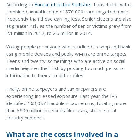
According to
Bureau of Justice Statistics
, households with a
Waste Hauling Insurance
combined annual income of $70,000+ are targeted more
frequently than those earning less. Senior citizens are also
Municipal Insurance
at greater risk, as the number of senior victims grew from
2.1 million in 2012, to 2.6 million in 2014.
Cannabis Insurance
Insurance for Post-Acute Care Facilities
Young people (or anyone who is inclined to shop and bank
using mobile devices and public Wi-Fi) are prime targets.
Condo Association Insurance
Teens and twenty-somethings who are active on social
media heighten their risk by posting too much personal
Electrician Insurance
information to their account profiles.
Landlord Insurance
Finally, online taxpayers and tax preparers are
Plumber Insurance
experiencing increased exposure. Last year the IRS
Mansfield Insurance Office
identified 163,087 fraudulent tax returns, totaling more
than $900 million in refunds filed using stolen social
Attleboro Insurance Office
security numbers.
Dedham Insurance Office
What are the costs involved in a
Bridgewater Insurance Office