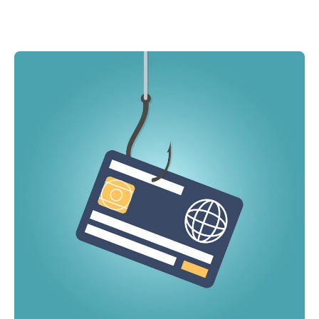
MA Nurse’s Association Discount
How can you learn more about identity theft
Coastal Property Insurance
insurance?
Coverages
BOP Insurance
Commercial Auto Insurance
Commercial Property Insurance
Workers’ Comp Insurance
Professional Liability Insurance
Key Employee Insurance
Loss Control Services
Bonds for Contractors
Commercial Business Interruption Insurance