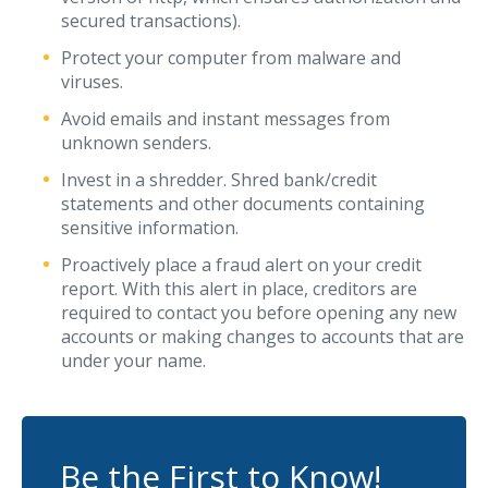
secured transactions).
Protect your computer from malware and
viruses.
Avoid emails and instant messages from
unknown senders.
Invest in a shredder. Shred bank/credit
statements and other documents containing
sensitive information.
Proactively place a fraud alert on your credit
report. With this alert in place, creditors are
required to contact you before opening any new
accounts or making changes to accounts that are
under your name.
Be the First to Know!