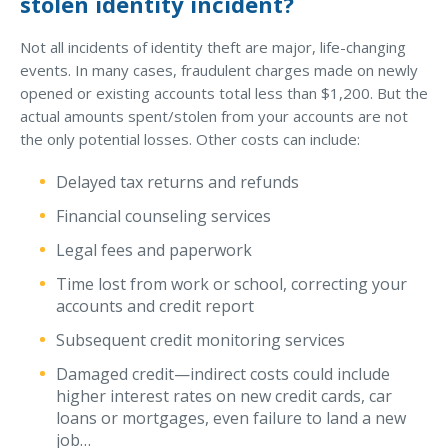
stolen identity incident?
Why C&S
Not all incidents of identity theft are major, life-changing
Meet Our Team
events. In many cases, fraudulent charges made on newly
opened or existing accounts total less than $1,200. But the
See What Clients Say
actual amounts spent/stolen from your accounts are not
the only potential losses. Other costs can include:
Refer a Friend
Meet Our Carriers
Delayed tax returns and refunds
Community Involvement
Financial counseling services
Legal fees and paperwork
Read Our Blog
Time lost from work or school, correcting your
eBooks
accounts and credit report
ServPro Partner
Subsequent credit monitoring services
Get Help with a Claim
Damaged credit—indirect costs could include
higher interest rates on new credit cards, car
Make a Payment
loans or mortgages, even failure to land a new
Access Loss Control Services
job…