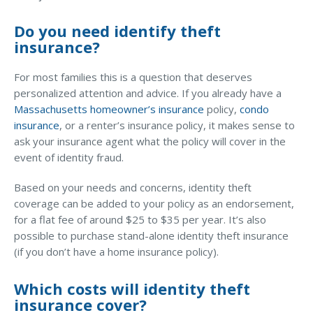
Access MA RMV Services
Do you need identify theft
insurance?
Auto Glass Repair Service
Issue a Certificate
For most families this is a question that deserves
REQUEST A QUOTE
personalized attention and advice. If you already have a
Massachusetts homeowner’s insurance
policy,
condo
CALL NOW
insurance
, or a renter’s insurance policy, it makes sense to
ask your insurance agent what the policy will cover in the
Issue a Certificate
event of identity fraud.
Make a Payment
Careers
Contact
Based on your needs and concerns, identity theft
coverage can be added to your policy as an endorsement,
for a flat fee of around $25 to $35 per year. It’s also
Search…
possible to purchase stand-alone identity theft insurance
(if you don’t have a home insurance policy).
Which costs will identity theft
insurance cover?