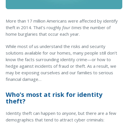
Business Income & Extra Expense Insurance
General Liability Insurance
More than 17 million Americans were affected by identify
Coastal Business Property Insurance
theft in 2014. That’s roughly
four times
the number of
Commercial Umbrella Insurance
home burglaries that occur each year.
Industries
While most of us understand the risks and security
solutions available for our homes, many people still don’t
Arborist Insurance
know the facts surrounding identity crime—or how to
Brewery Insurance
hedge against incidents of fraud or theft. As a result, we
may be exposing ourselves and our families to serious
Landscapers’ Insurance
financial damage…
Builders & Contractors Insurance
Who’s most at risk for identity
Construction Insurance
theft?
Roofers’ Insurance
Identity theft can happen to
anyone
, but there are a few
Pool Contractor Insurance
demographics that tend to attract cyber criminals:
Manufacturing Insurance