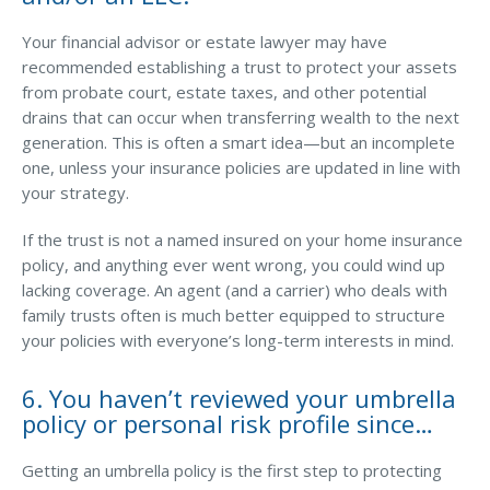
Your financial advisor or estate lawyer may have
recommended establishing a trust to protect your assets
from probate court, estate taxes, and other potential
drains that can occur when transferring wealth to the next
generation. This is often a smart idea—but an incomplete
one, unless your insurance policies are updated in line with
your strategy.
If the trust is not a named insured on your home insurance
policy, and anything ever went wrong, you could wind up
lacking coverage. An agent (and a carrier) who deals with
family trusts often is much better equipped to structure
your policies with everyone’s long-term interests in mind.
6. You haven’t reviewed your umbrella
policy or personal risk profile since…
Getting an umbrella policy is the first step to protecting