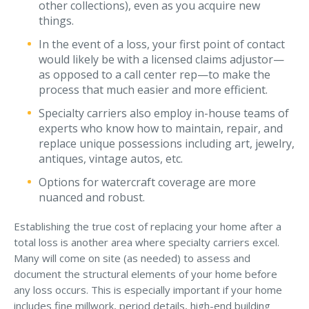
other collections), even as you acquire new
things.
Why C&S
In the event of a loss, your first point of contact
Meet Our Team
would likely be with a licensed claims adjustor—
See What Clients Say
as opposed to a call center rep—to make the
process that much easier and more efficient.
Refer a Friend
Specialty carriers also employ in-house teams of
Meet Our Carriers
experts who know how to maintain, repair, and
replace unique possessions including art, jewelry,
Community Involvement
antiques, vintage autos, etc.
Read Our Blog
Options for watercraft coverage are more
nuanced and robust.
eBooks
ServPro Partner
Establishing the true cost of replacing your home after a
total loss is another area where specialty carriers excel.
Get Help with a Claim
Many will come on site (as needed) to assess and
document the structural elements of your home before
Make a Payment
any loss occurs. This is especially important if your home
Access Loss Control Services
includes fine millwork, period details, high-end building