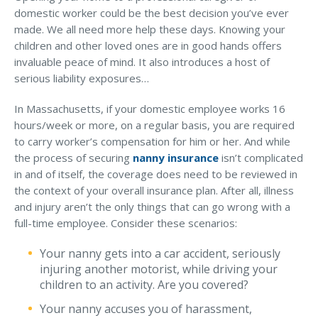
domestic worker could be the best decision you’ve ever
made. We all need more help these days. Knowing your
children and other loved ones are in good hands offers
invaluable peace of mind. It also introduces a host of
serious liability exposures…
In Massachusetts, if your domestic employee works 16
hours/week or more, on a regular basis, you are required
to carry worker’s compensation for him or her. And while
the process of securing
nanny insurance
isn’t complicated
in and of itself, the coverage does need to be reviewed in
the context of your overall insurance plan. After all, illness
and injury aren’t the only things that can go wrong with a
full-time employee. Consider these scenarios:
Your nanny gets into a car accident, seriously
injuring another motorist, while driving your
children to an activity. Are you covered?
Your nanny accuses you of harassment,