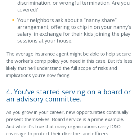
discrimination, or wrongful termination. Are you
covered?
Your neighbors ask about a “nanny share”
arrangement, offering to chip in on your nanny’s
salary, in exchange for their kids joining the play
sessions at your house.
The average insurance agent might be able to help secure
the worker’s comp policy you need in this case. But it’s less
likely that he’ll understand the full scope of risks and
implications you’re now facing.
4. You’ve started serving on a board or
an advisory committee.
As you grow in your career, new opportunities continually
present themselves. Board service is a prime example.
And while it’s true that many organizations carry D&O
coverage to protect their directors and officers