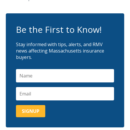
Be the First to Know!
Stay informed with tips, alerts, and RMV
news affecting Massachusetts insurance
buyers.