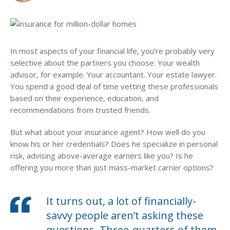
MA Nurse’s Association Discount
committee.
Coastal Property Insurance
5. You’ve recently established a trust and/or an LLC.
Coverages
In most aspects of your financial life, you’re probably very
BOP Insurance
6. You haven’t reviewed your umbrella policy or
selective about the partners you choose. Your wealth
personal risk profile since…
advisor, for example. Your accountant. Your estate lawyer.
Commercial Auto Insurance
You spend a good deal of time vetting these professionals
Commercial Property Insurance
based on their experience, education, and
recommendations from trusted friends.
Workers’ Comp Insurance
But what about your insurance agent? How well do you
Professional Liability Insurance
know his or her credentials? Does he specialize in personal
Key Employee Insurance
risk, advising above-average earners like you? Is he
offering you more than just mass-market carrier options?
Loss Control Services
Bonds for Contractors
It turns out, a lot of financially-
Commercial Business Interruption Insurance
savvy people aren’t asking these
questions. Three-quarters of them,