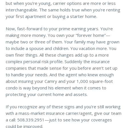
but when you’re young, carrier options are more or less
interchangeable. The same holds true when you’re renting
your first apartment or buying a starter home.
Now, fast-forward to your prime earning years. You’re
making more money. You own your “forever home”—
maybe two or three of them. Your family may have grown
to include a spouse and children. You vacation more. You
own finer things. All these changes add up to a more
complex personal risk profile. Suddenly the insurance
companies that made sense for you before aren’t set up
to handle your needs. And the agent who knew enough
about insuring your Camry and your 1,000 square-foot
condo is way beyond his element when it comes to
protecting your current home and assets.
If you recognize any of these signs and you’re still working
with a mass-market insurance carrier/agent, give our team
a call: 508.339.2951—just to see how your coverages
could be improved.