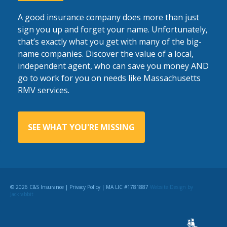
A good insurance company does more than just
sign you up and forget your name. Unfortunately,
that’s exactly what you get with many of the big-
name companies. Discover the value of a local,
independent agent, who can save you money AND
go to work for you on needs like Massachusetts
RMV services.
SEE WHAT YOU'RE MISSING
© 2026 C&S Insurance |
Privacy Policy
| MA LIC #1781887
Website Design
by
Jackrabbit