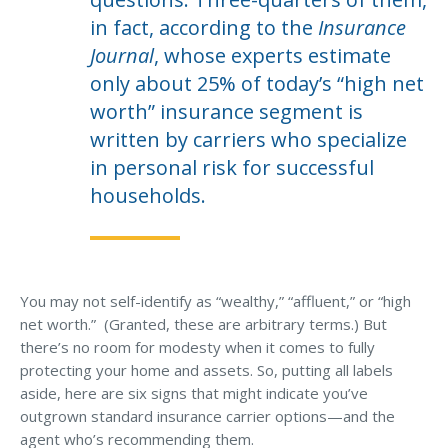
Business Income & Extra Expense Insurance
in fact, according to the
Insurance
General Liability Insurance
Journal
, whose experts estimate
Coastal Business Property Insurance
only about 25% of today’s “high net
worth” insurance segment is
Commercial Umbrella Insurance
written by carriers who specialize
Industries
in personal risk for successful
Arborist Insurance
households.
Brewery Insurance
Landscapers’ Insurance
Builders & Contractors Insurance
You may not self-identify as “wealthy,” “affluent,” or “high
net worth.” (Granted, these are arbitrary terms.) But
Construction Insurance
there’s no room for modesty when it comes to fully
protecting your home and assets. So, putting all labels
Roofers’ Insurance
aside, here are six signs that might indicate you’ve
Pool Contractor Insurance
outgrown standard insurance carrier options—and the
agent who’s recommending them.
Manufacturing Insurance