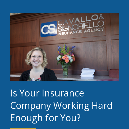
Is Your Insurance
Company Working Hard
Enough for You?