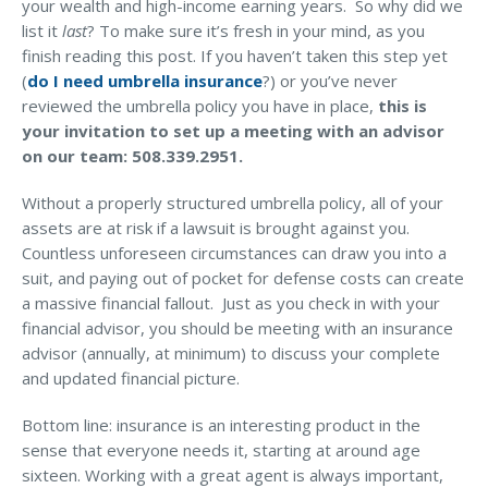
your wealth and high-income earning years. So why did we
list it
last
? To make sure it’s fresh in your mind, as you
finish reading this post. If you haven’t taken this step yet
(
do I need umbrella insurance
?) or you’ve never
reviewed the umbrella policy you have in place,
this is
your invitation to set up a meeting with an advisor
on our team: 508.339.2951.
Without a properly structured umbrella policy, all of your
assets are at risk if a lawsuit is brought against you.
Countless unforeseen circumstances can draw you into a
suit, and paying out of pocket for defense costs can create
a massive financial fallout. Just as you check in with your
financial advisor, you should be meeting with an insurance
advisor (annually, at minimum) to discuss your complete
and updated financial picture.
Bottom line: insurance is an interesting product in the
sense that everyone needs it, starting at around age
sixteen. Working with a great agent is always important,