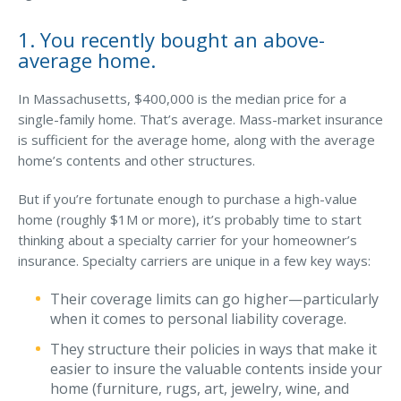
Waste Hauling Insurance
1. You recently bought an above-
average home.
Municipal Insurance
Cannabis Insurance
In Massachusetts, $400,000 is the median price for a
single-family home. That’s average. Mass-market insurance
Insurance for Post-Acute Care Facilities
is sufficient for the average home, along with the average
home’s contents and other structures.
Condo Association Insurance
Electrician Insurance
But if you’re fortunate enough to purchase a high-value
home (roughly $1M or more), it’s probably time to start
Landlord Insurance
thinking about a specialty carrier for your homeowner’s
insurance. Specialty carriers are unique in a few key ways:
Plumber Insurance
Mansfield Insurance Office
Their coverage limits can go higher—particularly
when it comes to personal liability coverage.
Attleboro Insurance Office
They structure their policies in ways that make it
Dedham Insurance Office
easier to insure the valuable contents inside your
home (furniture, rugs, art, jewelry, wine, and
Bridgewater Insurance Office