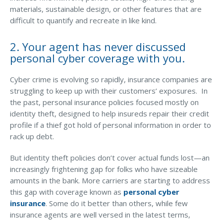
materials, sustainable design, or other features that are
Access MA RMV Services
difficult to quantify and recreate in like kind.
Auto Glass Repair Service
2. Your agent has never discussed
Issue a Certificate
personal cyber coverage with you.
REQUEST A QUOTE
Cyber crime is evolving so rapidly, insurance companies are
CALL NOW
struggling to keep up with their customers’ exposures. In
the past, personal insurance policies focused mostly on
Issue a Certificate
Make a Payment
identity theft, designed to help insureds repair their credit
Careers
profile if a thief got hold of personal information in order to
Contact
rack up debt.
But identity theft policies don’t cover actual funds lost—an
Search…
increasingly frightening gap for folks who have sizeable
amounts in the bank. More carriers are starting to address
this gap with coverage known as
personal cyber
insurance
. Some do it better than others, while few
insurance agents are well versed in the latest terms,