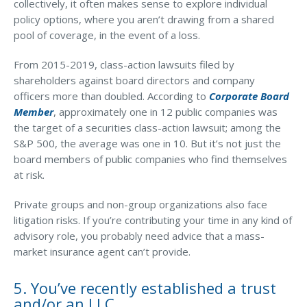
collectively, it often makes sense to explore individual
policy options, where you aren’t drawing from a shared
pool of coverage, in the event of a loss.
From 2015-2019, class-action lawsuits filed by
shareholders against board directors and company
officers more than doubled. According to
Corporate Board
Member
, approximately one in 12 public companies was
the target of a securities class-action lawsuit; among the
S&P 500, the average was one in 10. But it’s not just the
board members of public companies who find themselves
at risk.
Private groups and non-group organizations also face
litigation risks. If you’re contributing your time in any kind of
advisory role, you probably need advice that a mass-
market insurance agent can’t provide.
5. You’ve recently established a trust
and/or an LLC.