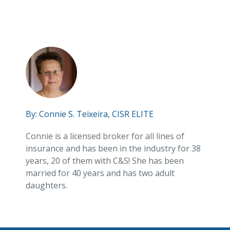
By:
Connie S. Teixeira, CISR ELITE
Connie is a licensed broker for all lines of
insurance and has been in the industry for 38
years, 20 of them with C&S! She has been
married for 40 years and has two adult
daughters.