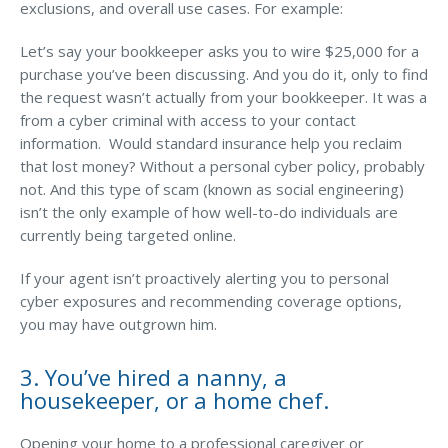
exclusions, and overall use cases. For example:
Let’s say your bookkeeper asks you to wire $25,000 for a
purchase you’ve been discussing. And you do it, only to find
the request wasn’t actually from your bookkeeper. It was a
from a cyber criminal with access to your contact
information. Would standard insurance help you reclaim
that lost money? Without a personal cyber policy, probably
not. And this type of scam (known as social engineering)
isn’t the only example of how well-to-do individuals are
currently being targeted online.
If your agent isn’t proactively alerting you to personal
cyber exposures and recommending coverage options,
you may have outgrown him.
3. You’ve hired a nanny, a
housekeeper, or a home chef.
Opening your home to a professional caregiver or