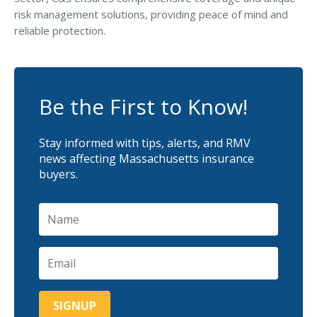
risk management solutions, providing peace of mind and
reliable protection.
Be the First to Know!
Stay informed with tips, alerts, and RMV
news affecting Massachusetts insurance
buyers.