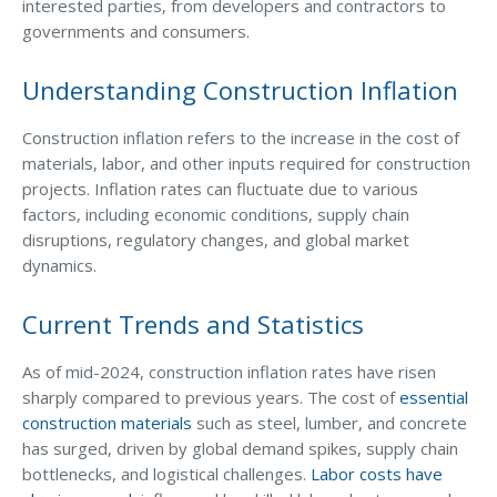
Business Income & Extra Expense Insurance
interested parties, from developers and contractors to
governments and consumers.
General Liability Insurance
Coastal Business Property Insurance
Understanding Construction Inflation
Commercial Umbrella Insurance
Construction inflation refers to the increase in the cost of
materials, labor, and other inputs required for construction
Industries
projects. Inflation rates can fluctuate due to various
Arborist Insurance
factors, including economic conditions, supply chain
disruptions, regulatory changes, and global market
Brewery Insurance
dynamics.
Landscapers’ Insurance
Current Trends and Statistics
Builders & Contractors Insurance
Construction Insurance
As of mid-2024, construction inflation rates have risen
sharply compared to previous years. The cost of
essential
Roofers’ Insurance
construction materials
such as steel, lumber, and concrete
has surged, driven by global demand spikes, supply chain
Pool Contractor Insurance
bottlenecks, and logistical challenges.
Labor costs have
Manufacturing Insurance