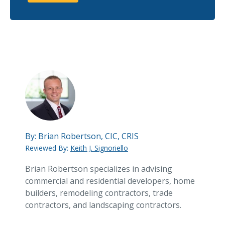
By:
Brian Robertson, CIC, CRIS
Reviewed By:
Keith J. Signoriello
Brian Robertson specializes in advising
commercial and residential developers, home
builders, remodeling contractors, trade
contractors, and landscaping contractors.