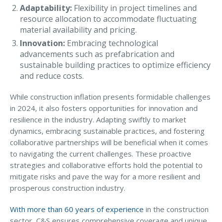
Adaptability:
Flexibility in project timelines and
Access MA RMV Services
resource allocation to accommodate fluctuating
material availability and pricing.
Auto Glass Repair Service
Innovation:
Embracing technological
Issue a Certificate
advancements such as prefabrication and
REQUEST A QUOTE
sustainable building practices to optimize efficiency
and reduce costs.
CALL NOW
While construction inflation presents formidable challenges
Issue a Certificate
in 2024, it also fosters opportunities for innovation and
Make a Payment
resilience in the industry. Adapting swiftly to market
Careers
dynamics, embracing sustainable practices, and fostering
Contact
collaborative partnerships will be beneficial when it comes
to navigating the current challenges. These proactive
Search…
strategies and collaborative efforts hold the potential to
mitigate risks and pave the way for a more resilient and
prosperous construction industry.
With more than 60 years of experience
in the construction
sector, C&S ensures comprehensive coverage and unique