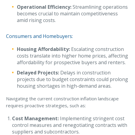
Operational Efficiency:
Streamlining operations
Why C&S
becomes crucial to maintain competitiveness
amid rising costs.
Meet Our Team
See What Clients Say
Consumers and Homebuyers:
Refer a Friend
Housing Affordability:
Escalating construction
Meet Our Carriers
costs translate into higher home prices, affecting
affordability for prospective buyers and renters.
Community Involvement
Delayed Projects:
Delays in construction
Read Our Blog
projects due to budget constraints could prolong
housing shortages in high-demand areas.
eBooks
ServPro Partner
Navigating the current construction inflation landscape
requires proactive strategies, such as:
Get Help with a Claim
Cost Management:
Implementing stringent cost
Make a Payment
control measures and renegotiating contracts with
suppliers and subcontractors.
Access Loss Control Services