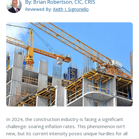
MA Nurse’s Association Discount
By:
Brian Robertson, CIC, CRIS
Reviewed By:
Keith J. Signoriello
Coastal Property Insurance
Coverages
BOP Insurance
Commercial Auto Insurance
Commercial Property Insurance
Workers’ Comp Insurance
Professional Liability Insurance
Key Employee Insurance
Loss Control Services
Bonds for Contractors
In 2024, the construction industry is facing a significant
challenge: soaring inflation rates. This phenomenon isn’t
Commercial Business Interruption Insurance
new, but its current intensity poses unique hurdles for all