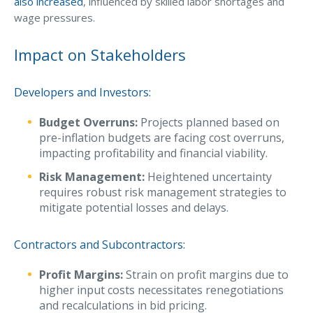
also increased
, influenced by skilled labor shortages and
wage pressures.
Waste Hauling Insurance
Municipal Insurance
Impact on Stakeholders
Cannabis Insurance
Developers and Investors:
Insurance for Post-Acute Care Facilities
Budget Overruns:
Projects planned based on
Condo Association Insurance
pre-inflation budgets are facing cost overruns,
impacting profitability and financial viability.
Electrician Insurance
Risk Management:
Heightened uncertainty
Landlord Insurance
requires robust risk management strategies to
Plumber Insurance
mitigate potential losses and delays.
Mansfield Insurance Office
Contractors and Subcontractors:
Attleboro Insurance Office
Profit Margins:
Strain on profit margins due to
Dedham Insurance Office
higher input costs necessitates renegotiations
and recalculations in bid pricing.
Bridgewater Insurance Office