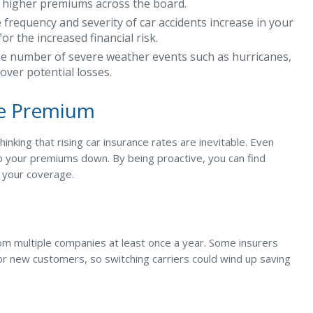
to higher premiums across the board.
e frequency and severity of car accidents increase in your
r the increased financial risk.
e number of severe weather events such as hurricanes,
cover potential losses.
ce Premium
nking that rising car insurance rates are inevitable. Even
p your premiums down. By being proactive, you can find
r your coverage.
om multiple companies at least once a year. Some insurers
 or new customers, so switching carriers could wind up saving