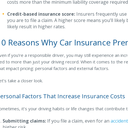
costs more than the minimum liability coverage required
Credit-based insurance score:
Insurers frequently use
you are to file a claim. A higher score means you’ll like
likely result in higher rates.
10 Reasons Why Car Insurance Pr
ven if you’re a responsible driver, you may still experience an in
ied to more than just your driving record. When it comes to the
hat impact pricing: personal factors and external factors.
et’s take a closer look.
ersonal Factors That Increase Insurance Costs
ometimes, it’s your driving habits or life changes that contribute
Submitting claims:
If you file a claim, even for an
accident
higher risk.