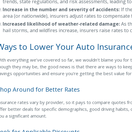
trends, state regulations, and risk assessments, leading 
Increase in the number and severity of accidents:
If th
area (or nationwide), insurers adjust rates to compensate fo
Increased likelihood of weather-related damage:
As th
hail storms, and wildfires increase, insurers raise rates to 
Ways to Lower Your Auto Insuran
ith everything we’ve covered so far, we wouldn’t blame you for thi
hough they may be, the good news is that there are ways to kee
avings opportunities and ensure you’re getting the best value fo
hop Around for Better Rates
nsurance rates vary by provider, so it pays to compare quotes fr
ffer better deals for specific demographics, good driving habits,
ou a significant amount.
ook for Applicable Discounts