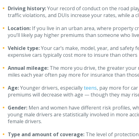
Driving history:
Your record of conduct on the road play
traffic violations, and DUIs increase your rates, while a 
Location:
If you live in an urban area, where property c
you’ll likely pay higher premiums than someone who live
Vehicle type:
Your car’s make, model, year, and safety 
expensive cars typically cost more to insure than others
Annual mileage:
The more you drive, the greater your r
miles each year often pay more for insurance than those
Age:
Younger drivers, especially
teens
, pay more for car
premiums will decrease with age — though they may rise 
Gender:
Men and women have different risk profiles, whi
young male drivers are statistically involved in more ac
female drivers.
Type and amount of coverage:
The level of protectio