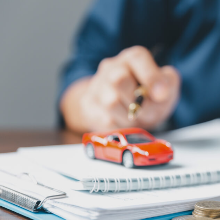
Pool Contractor Insurance
Manufacturing Insurance