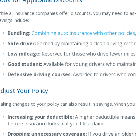
hile all insurance companies offer discounts, you may need to a
avings include:
Bundling:
Combining auto insurance with other policies
Safe driver:
Earned by maintaining a clean driving recor
Low mileage:
Reserved for those who drive fewer miles
Good student:
Available for young drivers who maintai
Defensive driving courses:
Awarded to drivers who com
djust Your Policy
aking changes to your policy can also result in savings. When you
Increasing your deductible:
A higher deductible means
before insurance kicks in if you file a claim.
Dropping unnecessary coverage:
If you drive an older