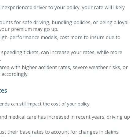
nexperienced driver to your policy, your rate will likely
unts for safe driving, bundling policies, or being a loyal
s, your premium may go up.
 high-performance models, cost more to insure due to
 speeding tickets, can increase your rates, while more
.
area with higher accident rates, severe weather risks, or
 accordingly.
tes
ds can still impact the cost of your policy.
and medical care has increased in recent years, driving up
st their base rates to account for changes in claims