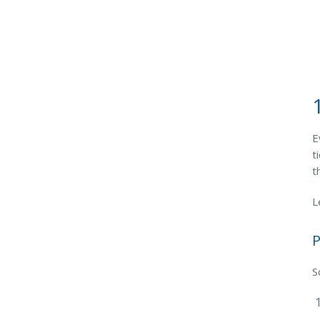
E
t
t
L
P
S