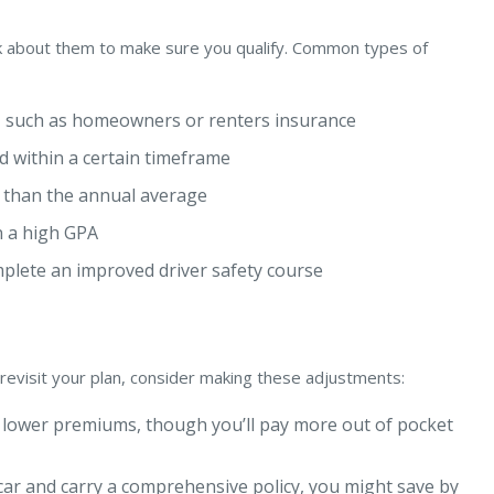
sk about them to make sure you qualify. Common types of
, such as homeowners or renters insurance
d within a certain timeframe
 than the annual average
n a high GPA
plete an improved driver safety course
 revisit your plan, consider making these adjustments:
 lower premiums, though you’ll pay more out of pocket
 car and carry a comprehensive policy, you might save by