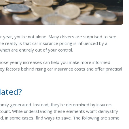
r year, you’re not alone. Many drivers are surprised to see
 reality is that car insurance pricing is influenced by a
ich are entirely out of your control.
hose yearly increases can help you make more informed
y factors behind rising car insurance costs and offer practical
lated?
ndomly generated. Instead, they’re determined by insurers
account. While understanding these elements won’t demystify
nd, in some cases, find ways to save. The following are some