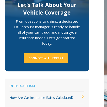
Let’s Talk About Your
Loss Control Services
Vehicle Coverage
From questions to claims, a dedicated
C&S account manager is ready to handle
all of your car, truck, and motorcycle
insurance needs. Let’s get started
today.
CONNECT WITH EXPERT
IN THIS ARTICLE
How Are Car Insurance Rates Calculated?