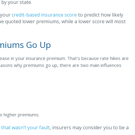
 by your state.
 your
credit-based insurance score
to predict how likely
ly be quoted lower premiums, while a lower score will most
emiums Go Up
crease in your insurance premium. That’s because rate hikes are
 reasons why premiums go up, there are two main influences
 to higher premiums.
 that wasn’t your fault
, insurers may consider you to be a