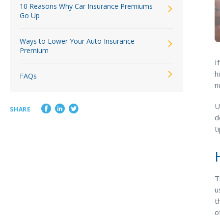
10 Reasons Why Car Insurance Premiums
Go Up
Ways to Lower Your Auto Insurance
Premium
I
h
FAQs
n
U
SHARE
d
t
T
u
t
o