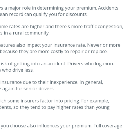
s a major role in determining your premium. Accidents,
clean record can qualify you for discounts.
rime rates are higher and there’s more traffic congestion,
s in a rural community.
features also impact your insurance rate. Newer or more
 because they are more costly to repair or replace.
isk of getting into an accident. Drivers who log more
 who drive less.
 insurance due to their inexperience. In general,
again for senior drivers.
ch some insurers factor into pricing. For example,
cidents, so they tend to pay higher rates than young
n you choose also influences your premium. Full coverage