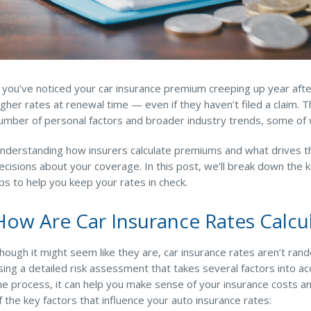
f you’ve noticed your car insurance premium creeping up year afte
igher rates at renewal time — even if they haven’t filed a claim. The
umber of personal factors and broader industry trends, some of wh
nderstanding how insurers calculate premiums and what drives t
ecisions about your coverage. In this post, we’ll break down the ke
ips to help you keep your rates in check.
How Are Car Insurance Rates Calcu
hough it might seem like they are, car insurance rates aren’t ra
sing a detailed risk assessment that takes several factors into 
he process, it can help you make sense of your insurance costs a
f the key factors that influence your auto insurance rates: