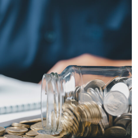
Landlord Insurance
Plumber Insurance