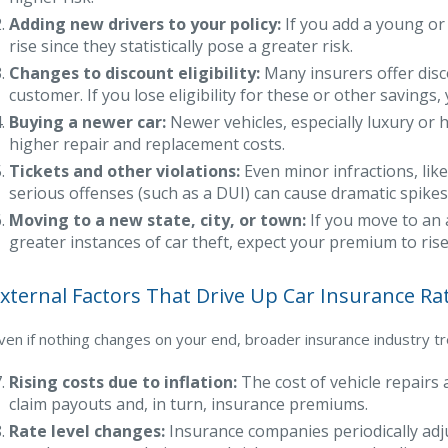
Adding new drivers to your policy:
If you add a young or i
rise since they statistically pose a greater risk.
Changes to discount eligibility:
Many insurers offer disco
customer. If you lose eligibility for these or other saving
Buying a newer car:
Newer vehicles, especially luxury or
higher repair and replacement costs.
Tickets and other violations:
Even minor infractions, like
serious offenses (such as a DUI) can cause dramatic spikes
Moving to a new state, city, or town:
If you move to an 
greater instances of car theft, expect your premium to rise
xternal Factors That Drive Up Car Insurance Ra
ven if nothing changes on your end, broader insurance industry tren
Rising costs due to inflation:
The cost of vehicle repairs 
claim payouts and, in turn, insurance premiums.
Rate level changes:
Insurance companies periodically adju