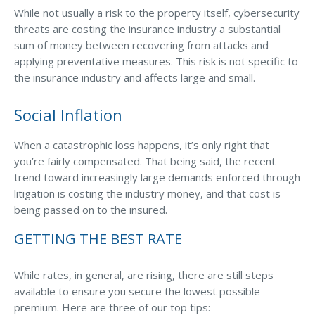
While not usually a risk to the property itself, cybersecurity
threats are costing the insurance industry a substantial
sum of money between recovering from attacks and
applying preventative measures. This risk is not specific to
the insurance industry and affects large and small.
Social Inflation
When a catastrophic loss happens, it’s only right that
you’re fairly compensated. That being said, the recent
trend toward increasingly large demands enforced through
litigation is costing the industry money, and that cost is
being passed on to the insured.
GETTING THE BEST RATE
While rates, in general, are rising, there are still steps
available to ensure you secure the lowest possible
premium. Here are three of our top tips: