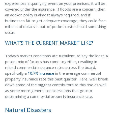
experiences a qualifying event on your premises, it will be
Waste Hauling Insurance
covered under the insurance. If floods are a concern, then
an add-on policy is almost always required, and if
Municipal Insurance
businesses fail to get adequate coverage, they could face
millions of dollars in out-of-pocket costs should something
Cannabis Insurance
occur.
Insurance for Post-Acute Care Facilities
WHAT’S THE CURRENT MARKET LIKE?
Condo Association Insurance
Electrician Insurance
Today’s market conditions are turbulent, to say the least. A
potent mix of factors has come together, resulting in
Landlord Insurance
raised commercial insurance rates across the board,
specifically a
10.7% increase
in the average commercial
Plumber Insurance
property insurance rate this past quarter. Here, we’ll break
Mansfield Insurance Office
down some of the biggest contributors to this rise as well
as some more general considerations that go into
Attleboro Insurance Office
determining a commercial property insurance rate.
Dedham Insurance Office
Natural Disasters
Bridgewater Insurance Office