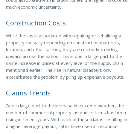
costs associated with inflation comes the higher risks of so
much economic uncertainty.
Access MA RMV Services
Auto Glass Repair Service
Construction Costs
Issue a Certificate
REQUEST A QUOTE
While the costs associated with repairing or rebuilding a
property can vary depending on construction materials,
location, and other factors, they are currently trending
CALL NOW
upward across the nation. This is due in large part to the
Issue a Certificate
same increase in prices at every level of the supply chain
Make a Payment
mentioned earlier. The rise in natural disasters only
Careers
exacerbates the problem by piling up expensive payouts.
Contact
Claims Trends
Search…
Due in large part to the increase in extreme weather, the
number of commercial property insurance claims has been
rising in recent years. With each of these claims resulting in
a higher average payout, rates have risen in response.