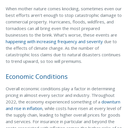
Why C&S
When mother nature comes knocking, sometimes even our
best efforts aren’t enough to stop catastrophic damage to
Meet Our Team
commercial property. Hurricanes, floods, wildfires, and
tornadoes can all bring even the most prepared
See What Clients Say
businesses to the brink. What’s worse, these events are
Refer a Friend
happening with increasing frequency and severity
due to
the effects of climate change. As the number of
Meet Our Carriers
catastrophic loss claims due to natural disasters continues
to trend upward, so too will premiums.
Community Involvement
Read Our Blog
Economic Conditions
eBooks
Overall economic conditions play a factor in determining
ServPro Partner
pricing in almost every sector and industry. Throughout
2022, the economy experienced something of a
downturn
Get Help with a Claim
and rise in inflation
, while costs have risen at every level of
Make a Payment
the supply chain, leading to higher overall prices for goods
and services. For insurance in particular and beyond the
Access Loss Control Services