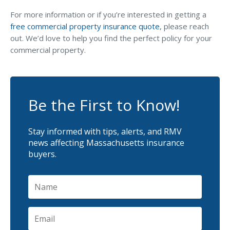
For more information or if you’re interested in getting a
free commercial property insurance quote
, please reach
out. We’d love to help you find the perfect policy for your
commercial property.
Be the First to Know!
Stay informed with tips, alerts, and RMV
news affecting Massachusetts insurance
buyers.