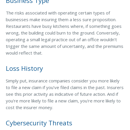
Business Type
The risks associated with operating certain types of
businesses make insuring them a less sure proposition.
Restaurants have busy kitchens where, if something goes
wrong, the building could burn to the ground. Conversely,
operating a small legal practice out of an office wouldn’t
trigger the same amount of uncertainty, and the premiums
would reflect that.
Loss History
Simply put, insurance companies consider you more likely
to file a new claim if you’ve filed claims in the past. Insurers
see this prior activity as indicative of future action. And if
you’re more likely to file a new claim, you’re more likely to
cost the insurer money.
Cybersecurity Threats