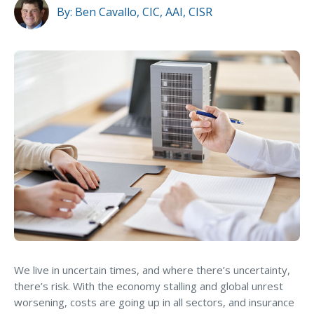
MA Nurse’s Association Discount
Property Location
By:
Ben Cavallo, CIC, AAI, CISR
Coastal Property Insurance
Building Condition
Coverages
Business Type
BOP Insurance
Commercial Auto Insurance
Loss History
Commercial Property Insurance
Cybersecurity Threats
Workers’ Comp Insurance
Professional Liability Insurance
Social Inflation
Key Employee Insurance
Loss Control Services
Must-Ask Questions About
Commercial Insurance
Bonds for Contractors
We live in uncertain times, and where there’s uncertainty,
there’s risk. With the economy stalling and global unrest
Commercial Business Interruption Insurance
GET THE EBOOK
worsening, costs are going up in all sectors, and insurance