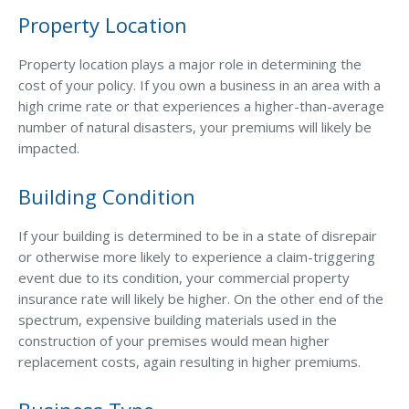
Property Location
Property location plays a major role in determining the
cost of your policy. If you own a business in an area with a
high crime rate or that experiences a higher-than-average
number of natural disasters, your premiums will likely be
impacted.
Building Condition
If your building is determined to be in a state of disrepair
or otherwise more likely to experience a claim-triggering
event due to its condition, your commercial property
insurance rate will likely be higher. On the other end of the
spectrum, expensive building materials used in the
construction of your premises would mean higher
replacement costs, again resulting in higher premiums.