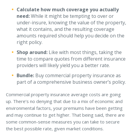
Calculate how much coverage you actually
need:
While it might be tempting to over or
under-insure, knowing the value of the property,
what it contains, and the resulting coverage
amounts required should help you decide on the
right policy.
Shop around:
Like with most things, taking the
time to compare quotes from different insurance
providers will likely yield you a better rate.
Bundle:
Buy commercial property insurance as
part of a comprehensive business owner’s policy.
Commercial property insurance average costs are going
up. There’s no denying that due to a mix of economic and
environmental factors, your premiums have been getting
and may continue to get higher. That being said, there are
some common-sense measures you can take to secure
the best possible rate, given market conditions.