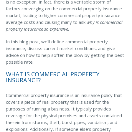
Business Income & Extra Expense Insurance
is no exception. In fact, there is a veritable storm of
factors converging on the commercial property insurance
General Liability Insurance
market, leading to higher commercial property insurance
Coastal Business Property Insurance
average costs and causing many to ask
why is commercial
property insurance so expensive
.
Commercial Umbrella Insurance
In this blog post, we’ll define commercial property
Industries
insurance, discuss current market conditions, and give
Arborist Insurance
advice on how to help soften the blow by getting the best
possible rate.
Brewery Insurance
WHAT IS COMMERCIAL PROPERTY
Landscapers’ Insurance
INSURANCE?
Builders & Contractors Insurance
Commercial property insurance is an insurance policy that
Construction Insurance
covers a piece of real property that is used for the
purposes of running a business. It typically provides
Roofers’ Insurance
coverage for the physical premises and assets contained
Pool Contractor Insurance
therein from storms, theft, burst pipes, vandalism, and
explosions. Additionally, If someone else’s property
Manufacturing Insurance