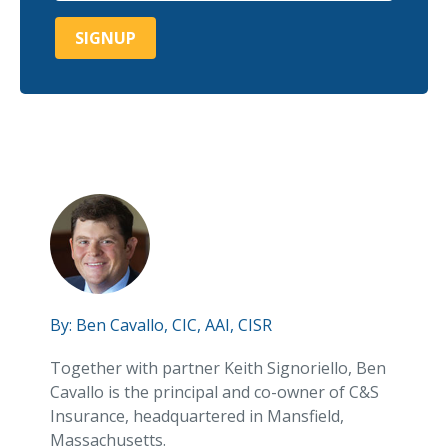
By:
Ben Cavallo, CIC, AAI, CISR
Together with partner Keith Signoriello, Ben
Cavallo is the principal and co-owner of C&S
Insurance, headquartered in Mansfield,
Massachusetts.