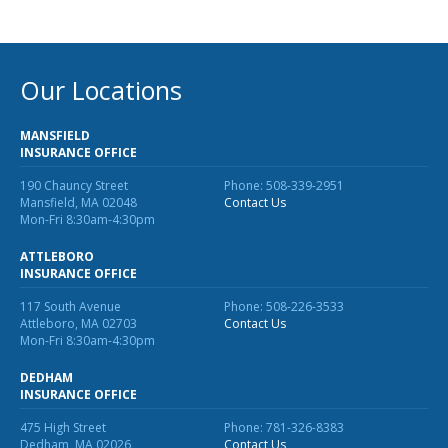
MA Nurse’s Association Discount
Coastal Property Insurance
Coverages
Our Locations
BOP Insurance
MANSFIELD
Commercial Auto Insurance
INSURANCE OFFICE
190 Chauncy Street
Phone: 508-339-2951
Commercial Property Insurance
Mansfield, MA 02048
Contact Us
Mon-Fri 8:30am-4:30pm
Workers’ Comp Insurance
ATTLEBORO
Professional Liability Insurance
INSURANCE OFFICE
Key Employee Insurance
117 South Avenue
Phone: 508-226-3533
Attleboro, MA 02703
Contact Us
Loss Control Services
Mon-Fri 8:30am-4:30pm
Bonds for Contractors
DEDHAM
INSURANCE OFFICE
Commercial Business Interruption Insurance
475 High Street
Phone: 781-326-8383
Dedham, MA 02026
Contact Us