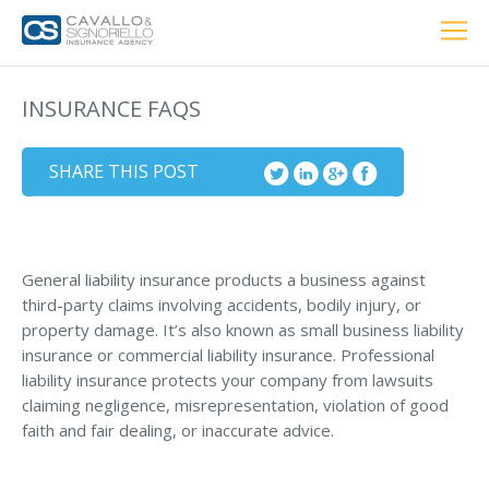
Home
PERSONAL
BUSINESS
LOCATIONS
ABOUT US
RESOURCES
CUSTOMER SERVICE
INSURANCE FAQS
Car Insurance
SHARE THIS POST
Home Insurance
General liability insurance products a business against
third-party claims involving accidents, bodily injury, or
property damage. It’s also known as small business liability
Private Client Group
insurance or commercial liability insurance. Professional
Condo Insurance
liability insurance protects your company from lawsuits
claiming negligence, misrepresentation, violation of good
Renter’s Insurance
faith and fair dealing, or inaccurate advice.
Personal Umbrella Insurance