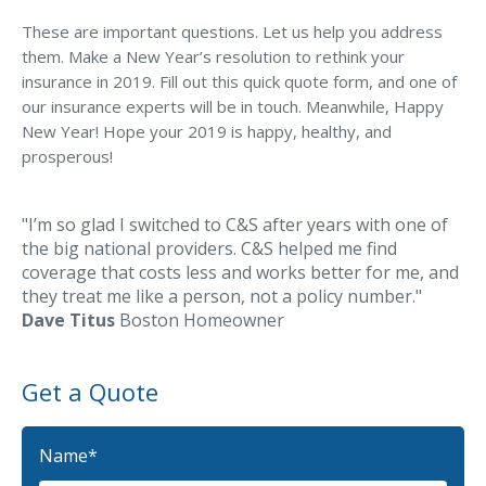
MA Nurse’s Association Discount
These are important questions. Let us help you address
Coastal Property Insurance
them. Make a New Year’s resolution to rethink your
insurance in 2019. Fill out this quick quote form, and one of
Coverages
our insurance experts will be in touch. Meanwhile, Happy
BOP Insurance
New Year! Hope your 2019 is happy, healthy, and
prosperous!
Commercial Auto Insurance
Commercial Property Insurance
"I’m so glad I switched to C&S after years with one of
Workers’ Comp Insurance
the big national providers. C&S helped me find
coverage that costs less and works better for me, and
Professional Liability Insurance
they treat me like a person, not a policy number."
Dave Titus
Boston Homeowner
Key Employee Insurance
Loss Control Services
Get a Quote
Bonds for Contractors
Commercial Business Interruption Insurance
Name
*