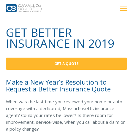
Home
PERSONAL
BUSINESS
LOCATIONS
ABOUT US
RESOURCES
CUSTOMER SERVICE
GET BETTER
INSURANCE IN 2019
Car Insurance
GET A QUOTE
Home Insurance
Make a New Year’s Resolution to
Request a Better Insurance Quote
Private Client Group
Condo Insurance
When was the last time you reviewed your home or auto
coverage with a dedicated, Massachusetts insurance
Renter’s Insurance
agent? Could your rates be lower? Is there room for
improvement, service-wise, when you call about a claim or
Personal Umbrella Insurance
a policy change?