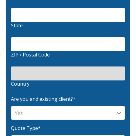
Waste Hauling Insurance
Municipal Insurance
State
Cannabis Insurance
Insurance for Post-Acute Care Facilities
ZIP / Postal Code
Condo Association Insurance
Electrician Insurance
Landlord Insurance
Country
Plumber Insurance
Are you and existing client?
*
Mansfield Insurance Office
Attleboro Insurance Office
Dedham Insurance Office
Quote Type
*
Bridgewater Insurance Office