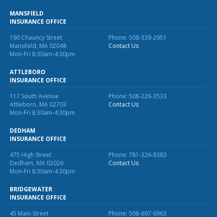
MANSFIELD
INSURANCE OFFICE
190 Chauncy Street
Phone: 508-339-2951
Mansfield, MA 02048
Contact Us
Mon-Fri 8:30am-4:30pm
ATTLEBORO
INSURANCE OFFICE
117 South Avenue
Phone: 508-226-3533
Attleboro, MA 02703
Contact Us
Mon-Fri 8:30am-4:30pm
DEDHAM
INSURANCE OFFICE
475 High Street
Phone: 781-326-8383
Dedham, MA 02026
Contact Us
Mon-Fri 8:30am-4:30pm
BRIDGEWATER
INSURANCE OFFICE
45 Main Street
Phone: 508-697-6963