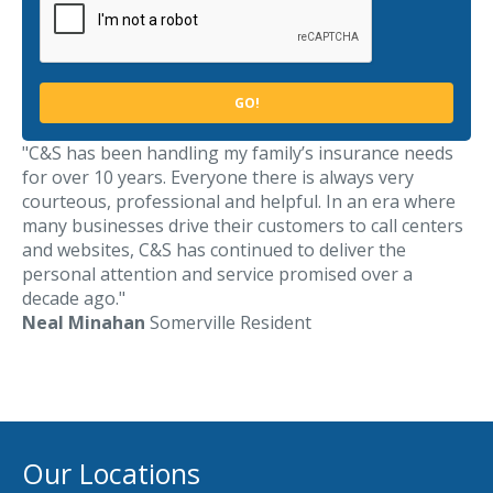
Access MA RMV Services
Auto Glass Repair Service
Issue a Certificate
REQUEST A QUOTE
"C&S has been handling my family’s insurance needs
for over 10 years. Everyone there is always very
CALL NOW
courteous, professional and helpful. In an era where
many businesses drive their customers to call centers
Issue a Certificate
and websites, C&S has continued to deliver the
Make a Payment
Careers
personal attention and service promised over a
Contact
decade ago."
Neal Minahan
Somerville Resident
Search…
Our Locations