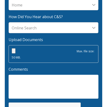
Why C&S
Meet Our Team
How Did You Hear about C&S?
See What Clients Say
Refer a Friend
Upload Documents
Meet Our Carriers
Community Involvement
Max. file size:
50 MB.
Read Our Blog
eBooks
Comments
ServPro Partner
Get Help with a Claim
Make a Payment
Access Loss Control Services