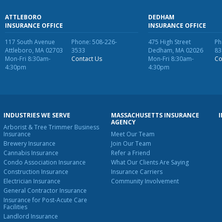
ATTLEBORO
DEDHAM
INSURANCE OFFICE
INSURANCE OFFICE
117 South Avenue
Phone: 508-226-
475 High Street
Ph
Attleboro, MA 02703
3533
Dedham, MA 02026
83
Mon-Fri 8:30am-
Contact Us
Mon-Fri 8:30am-
Co
4:30pm
4:30pm
INDUSTRIES WE SERVE
MASSACHUSETTS INSURANCE
AGENCY
Arborist & Tree Trimmer Business
Insurance
Meet Our Team
Brewery Insurance
Join Our Team
Cannabis Insurance
Refer a Friend
Condo Association Insurance
What Our Clients Are Saying
Construction Insurance
Insurance Carriers
Electrician Insurance
Community Involvement
General Contractor Insurance
Insurance for Post-Acute Care
Facilities
Landlord Insurance