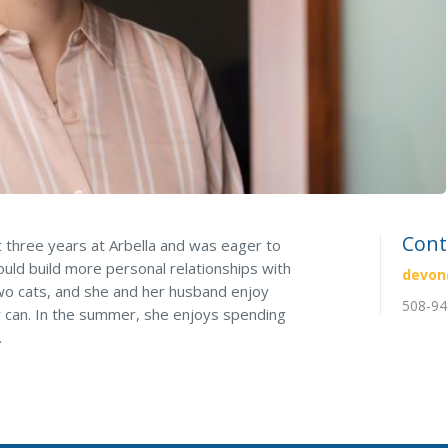
Pool Contractor Insurance
Manufacturing Insurance
Cont
 three years at Arbella and was eager to
ld build more personal relationships with
devon
two cats, and she and her husband enjoy
508-94
 can. In the summer, she enjoys spending
.