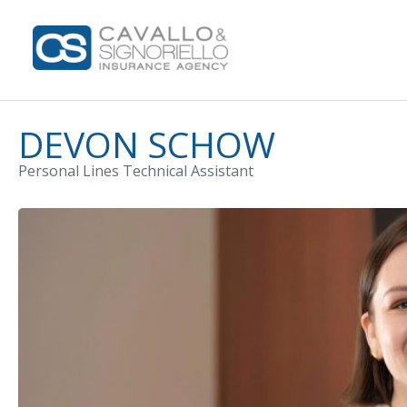
Home
DEVON SCHOW
Coverages
Personal Lines Technical Assistant
BOP Insurance
Bonds for
Car
Home
Commercial Auto Insurance
Insurance
Commercia
Insuranc
Commercial Property Insurance
Business 
Workers’ Comp Insurance
General Li
Professional Liability Insurance
Coastal B
Key Employee Insurance
Commercia