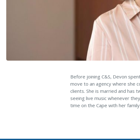
Loss Control Services
Before joining C&S, Devon spent
move to an agency where she cou
clients. She is married and has 
seeing live music whenever they
time on the Cape with her family