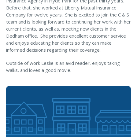
Insurance Agency in Hyde Park for the past thirty years.
MA Nurse’s Association Discount
Before that, she worked at Liberty Mutual Insurance
Coastal Property Insurance
Company for twelve years. She is excited to join the C & S
team and is looking forward to continuing her work with her
Coverages
current clients, as well as, meeting new clients in the
BOP Insurance
Dedham office. She provides excellent customer service
and enjoys educating her clients so they can make
Commercial Auto Insurance
informed decisions regarding their coverage.
Commercial Property Insurance
Outside of work Leslie is an avid reader, enjoys taking
Workers’ Comp Insurance
walks, and loves a good movie.
Professional Liability Insurance
Key Employee Insurance
Loss Control Services
Bonds for Contractors
Commercial Business Interruption Insurance