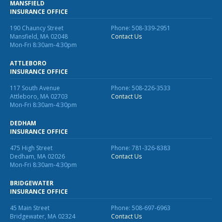
MANSFIELD
INSURANCE OFFICE
Waste Hauling Insurance
190 Chauncy Street
Phone: 508-339-2951
Municipal Insurance
Mansfield, MA 02048
Contact Us
Mon-Fri 8:30am-4:30pm
Cannabis Insurance
ATTLEBORO
Insurance for Post-Acute Care Facilities
INSURANCE OFFICE
117 South Avenue
Phone: 508-226-3533
Condo Association Insurance
Attleboro, MA 02703
Contact Us
Mon-Fri 8:30am-4:30pm
Electrician Insurance
DEDHAM
Landlord Insurance
INSURANCE OFFICE
Plumber Insurance
475 High Street
Phone: 781-326-8383
Dedham, MA 02026
Contact Us
Mansfield Insurance Office
Mon-Fri 8:30am-4:30pm
Attleboro Insurance Office
BRIDGEWATER
INSURANCE OFFICE
Dedham Insurance Office
45 Main Street
Phone: 508-697-6963
Bridgewater, MA 02324
Contact Us
Bridgewater Insurance Office