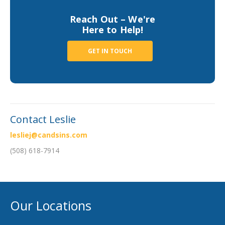
Business Income & Extra Expense Insurance
Reach Out – We're
General Liability Insurance
Here to Help!
Coastal Business Property Insurance
GET IN TOUCH
Commercial Umbrella Insurance
Industries
Arborist Insurance
Brewery Insurance
Contact Leslie
Landscapers’ Insurance
lesliej@candsins.com
Builders & Contractors Insurance
(508) 618-7914
Construction Insurance
Roofers’ Insurance
Our Locations
Pool Contractor Insurance
Manufacturing Insurance