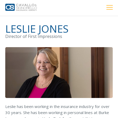
Home
PERSONAL
BUSINESS
LOCATIONS
ABOUT US
RESOURCES
CUSTOMER SERVICE
LESLIE JONES
Director of First Impressions
Car Insurance
Home Insurance
Private Client Group
Condo Insurance
Renter’s Insurance
Leslie has been working in the insurance industry for over
Personal Umbrella Insurance
30 years. She has been working in personal lines at Burke