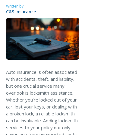
MA Nurse’s Association Discount
Written by
C&S Insurance
Coastal Property Insurance
Coverages
BOP Insurance
Commercial Auto Insurance
Commercial Property Insurance
Workers’ Comp Insurance
Auto insurance is often associated
with accidents, theft, and liability,
Professional Liability Insurance
but one crucial service many
Key Employee Insurance
overlook is locksmith assistance.
Whether you’re locked out of your
Loss Control Services
car, lost your keys, or dealing with
Bonds for Contractors
a broken lock, a reliable locksmith
can be invaluable. Adding locksmith
Commercial Business Interruption Insurance
services to your policy not only
saves you from unexpected costs