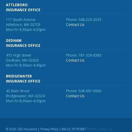
ATTLEBORO
INSURANCE OFFICE
117 South Avenue
Phone: 508-226-3533
Attleboro, MA 02703
Contact Us
Mon-Fri 8:30am-4:30pm
DEDHAM
INSURANCE OFFICE
475 High Street
Phone: 781-326-8383
Dedham, MA 02026
Contact Us
Mon-Fri 8:30am-4:30pm
BRIDGEWATER
INSURANCE OFFICE
45 Main Street
Phone: 508-697-6963
Bridgewater, MA 02324
Contact Us
Mon-Fri 8:30am-4:30pm
© 2026 C&S Insurance |
Privacy Policy
| MA LIC #1781887
Website Design
by