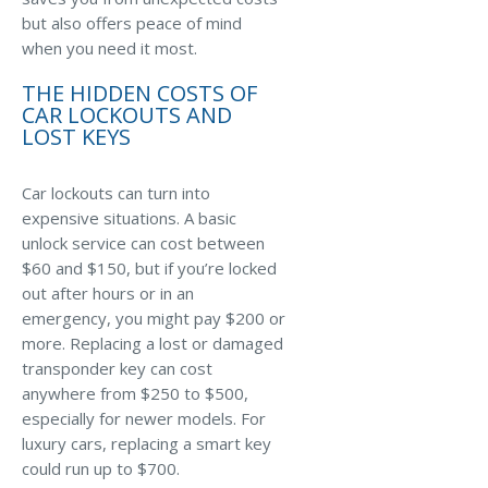
Business Income & Extra Expense Insurance
but also offers peace of mind
General Liability Insurance
when you need it most.
Coastal Business Property Insurance
THE HIDDEN COSTS OF
CAR LOCKOUTS AND
Commercial Umbrella Insurance
LOST KEYS
Industries
Car lockouts can turn into
Arborist Insurance
expensive situations. A basic
unlock service can cost between
Brewery Insurance
$60 and $150, but if you’re locked
Landscapers’ Insurance
out after hours or in an
emergency, you might pay $200 or
Builders & Contractors Insurance
more. Replacing a lost or damaged
Construction Insurance
transponder key can cost
anywhere from $250 to $500,
Roofers’ Insurance
especially for newer models. For
luxury cars, replacing a smart key
Pool Contractor Insurance
could run up to $700.
Manufacturing Insurance