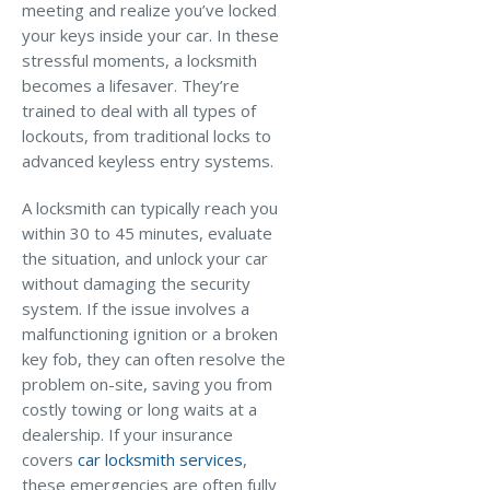
meeting and realize you’ve locked
Why C&S
your keys inside your car. In these
stressful moments, a locksmith
Meet Our Team
becomes a lifesaver. They’re
trained to deal with all types of
See What Clients Say
lockouts, from traditional locks to
Refer a Friend
advanced keyless entry systems.
Meet Our Carriers
A locksmith can typically reach you
within 30 to 45 minutes, evaluate
Community Involvement
the situation, and unlock your car
Read Our Blog
without damaging the security
system. If the issue involves a
eBooks
malfunctioning ignition or a broken
ServPro Partner
key fob, they can often resolve the
problem on-site, saving you from
Get Help with a Claim
costly towing or long waits at a
dealership. If your insurance
Make a Payment
covers
car locksmith services
,
Access Loss Control Services
these emergencies are often fully