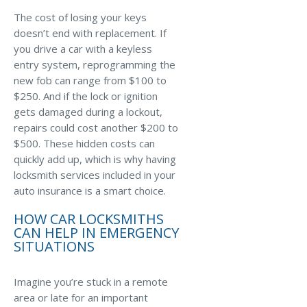
The cost of losing your keys
Waste Hauling Insurance
doesn’t end with replacement. If
you drive a car with a keyless
Municipal Insurance
entry system, reprogramming the
Cannabis Insurance
new fob can range from $100 to
$250. And if the lock or ignition
Insurance for Post-Acute Care Facilities
gets damaged during a lockout,
Condo Association Insurance
repairs could cost another $200 to
$500. These hidden costs can
Electrician Insurance
quickly add up, which is why having
locksmith services included in your
Landlord Insurance
auto insurance is a smart choice.
Plumber Insurance
HOW CAR LOCKSMITHS
Mansfield Insurance Office
CAN HELP IN EMERGENCY
SITUATIONS
Attleboro Insurance Office
Dedham Insurance Office
Imagine you’re stuck in a remote
area or late for an important
Bridgewater Insurance Office