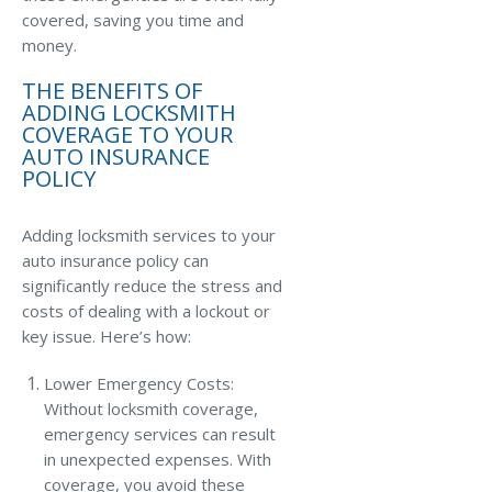
covered, saving you time and
Access MA RMV Services
money.
Auto Glass Repair Service
THE BENEFITS OF
ADDING LOCKSMITH
Issue a Certificate
COVERAGE TO YOUR
REQUEST A QUOTE
AUTO INSURANCE
POLICY
CALL NOW
Issue a Certificate
Adding locksmith services to your
Make a Payment
auto insurance policy can
Careers
significantly reduce the stress and
Contact
costs of dealing with a lockout or
key issue. Here’s how:
Search…
Lower Emergency Costs:
Without locksmith coverage,
emergency services can result
in unexpected expenses. With
coverage, you avoid these