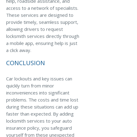
help, roadside assistance, and
access to a network of specialists.
These services are designed to
provide timely, seamless support,
allowing drivers to request
locksmith services directly through
a mobile app, ensuring help is just
a click away.
CONCLUSION
Car lockouts and key issues can
quickly turn from minor
inconveniences into significant
problems. The costs and time lost
during these situations can add up
faster than expected. By adding
locksmith services to your auto
insurance policy, you safeguard
yourself from these unexpected