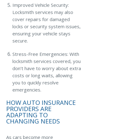
Improved Vehicle Security:
Locksmith services may also
cover repairs for damaged
locks or security system issues,
ensuring your vehicle stays
secure.
Stress-Free Emergencies: With
locksmith services covered, you
don’t have to worry about extra
costs or long waits, allowing
you to quickly resolve
emergencies.
HOW AUTO INSURANCE
PROVIDERS ARE
ADAPTING TO
CHANGING NEEDS
As cars become more