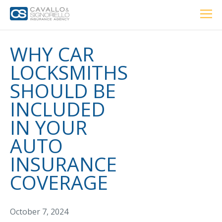
Home
PERSONAL
BUSINESS
LOCATIONS
ABOUT US
RESOURCES
CUSTOMER SERVICE
WHY CAR
LOCKSMITHS
Car Insurance
SHOULD BE
INCLUDED
Home Insurance
IN YOUR
AUTO
Private Client Group
INSURANCE
Condo Insurance
COVERAGE
Renter’s Insurance
Personal Umbrella Insurance
October 7, 2024