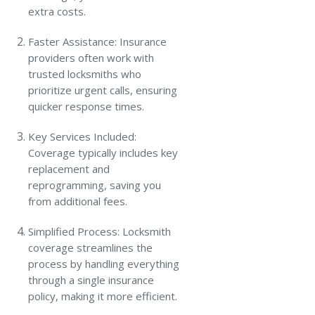
extra costs.
Faster Assistance: Insurance
providers often work with
trusted locksmiths who
prioritize urgent calls, ensuring
quicker response times.
Key Services Included:
Coverage typically includes key
replacement and
reprogramming, saving you
from additional fees.
Simplified Process: Locksmith
coverage streamlines the
process by handling everything
through a single insurance
policy, making it more efficient.