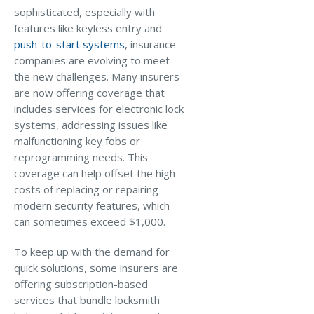
sophisticated, especially with
features like keyless entry and
push-to-start systems
, insurance
companies are evolving to meet
the new challenges. Many insurers
are now offering coverage that
includes services for electronic lock
systems, addressing issues like
malfunctioning key fobs or
reprogramming needs. This
coverage can help offset the high
costs of replacing or repairing
modern security features, which
can sometimes exceed $1,000.
To keep up with the demand for
quick solutions, some insurers are
offering subscription-based
services that bundle locksmith