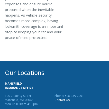
expenses and ensure you’re
prepared when the inevitable
happens. As vehicle security
becomes more complex, having
locksmith coverage is an important
step to keeping your car and your
peace of mind protected.
Our Locations
MANSFIELD
INSURANCE OFFICE
190 Chauncy Street
Phone: 508-339-2951
Mansfield, MA 02048
Contact Us
Mon-Fri 8:30am-4:30pm