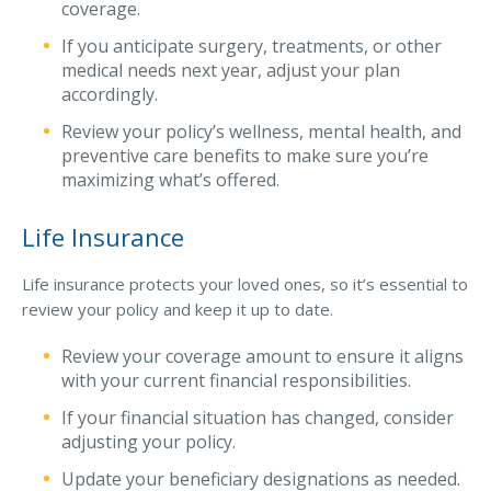
coverage.
If you anticipate surgery, treatments, or other
medical needs next year, adjust your plan
accordingly.
Review your policy’s wellness, mental health, and
preventive care benefits to make sure you’re
maximizing what’s offered.
Life Insurance
Life insurance protects your loved ones, so it’s essential to
review your policy and keep it up to date.
Review your coverage amount to ensure it aligns
with your current financial responsibilities.
If your financial situation has changed, consider
adjusting your policy.
Update your beneficiary designations as needed.