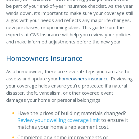
Business Income & Extra Expense Insurance
be part of your end-of-year insurance checklist. As the year
General Liability Insurance
winds down, it’s important to make sure your coverage still
aligns with your needs and reflects any major life changes,
Coastal Business Property Insurance
new purchases, or upcoming plans. This guide from the
experts at C&S Insurance will help you review your policies
Commercial Umbrella Insurance
and make informed adjustments before the new year.
Industries
Homeowners Insurance
Arborist Insurance
Brewery Insurance
As a homeowner, there are several steps you can take to
assess and update your
homeowners insurance
. Reviewing
Landscapers’ Insurance
your coverage helps ensure you’re protected if a natural
Builders & Contractors Insurance
disaster, theft, vandalism, or other covered event
damages your home or personal belongings.
Construction Insurance
Have the prices of building materials changed?
Roofers’ Insurance
Review your dwelling coverage limit
to ensure it
Pool Contractor Insurance
matches your home’s replacement cost.
Completed any home improvements or
Manufacturing Insurance