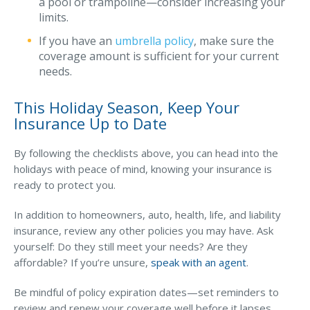
a pool or trampoline—consider increasing your
limits.
If you have an
umbrella policy
, make sure the
coverage amount is sufficient for your current
needs.
This Holiday Season, Keep Your
Insurance Up to Date
By following the checklists above, you can head into the
holidays with peace of mind, knowing your insurance is
ready to protect you.
In addition to homeowners, auto, health, life, and liability
insurance, review any other policies you may have. Ask
yourself: Do they still meet your needs? Are they
affordable? If you’re unsure,
speak with an agent
.
Be mindful of policy expiration dates—set reminders to
review and renew your coverage well before it lapses.