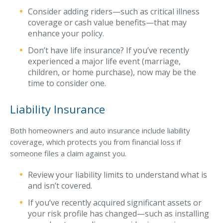
Consider adding riders—such as critical illness
coverage or cash value benefits—that may
enhance your policy.
Don’t have life insurance? If you’ve recently
experienced a major life event (marriage,
children, or home purchase), now may be the
time to consider one.
Liability Insurance
Both homeowners and auto insurance include liability
coverage, which protects you from financial loss if
someone files a claim against you.
Review your liability limits to understand what is
and isn’t covered.
If you’ve recently acquired significant assets or
your risk profile has changed—such as installing