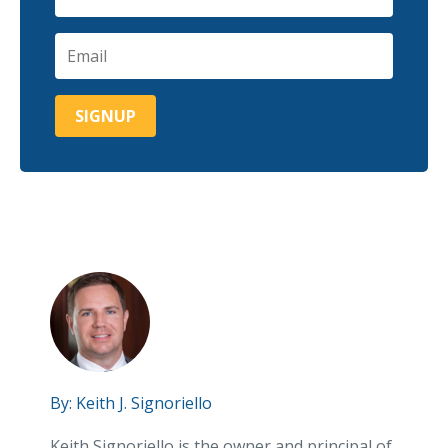
By:
Keith J. Signoriello
Keith Signoriello is the owner and principal of