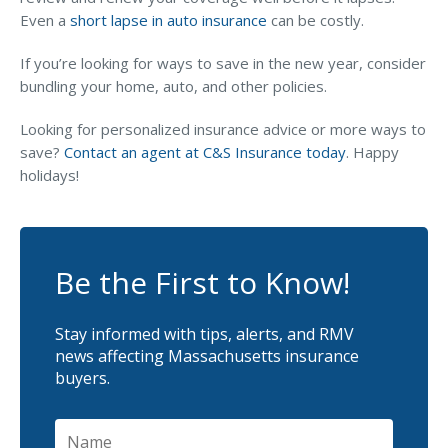
Even a
short lapse in auto insurance
can be costly.
If you’re looking for ways to save in the new year, consider
bundling your home, auto, and other policies.
Looking for personalized insurance advice or more ways to
save?
Contact an agent at C&S Insurance today
. Happy
holidays!
Be the First to Know!
Stay informed with tips, alerts, and RMV
news affecting Massachusetts insurance
buyers.