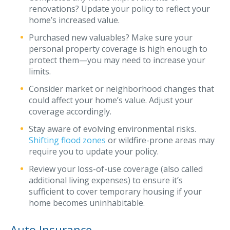
renovations? Update your policy to reflect your
Waste Hauling Insurance
home’s increased value.
Municipal Insurance
Purchased new valuables? Make sure your
personal property coverage is high enough to
Cannabis Insurance
protect them—you may need to increase your
limits.
Insurance for Post-Acute Care Facilities
Consider market or neighborhood changes that
Condo Association Insurance
could affect your home’s value. Adjust your
coverage accordingly.
Electrician Insurance
Stay aware of evolving environmental risks.
Landlord Insurance
Shifting flood zones
or wildfire-prone areas may
Plumber Insurance
require you to update your policy.
Review your loss-of-use coverage (also called
Mansfield Insurance Office
additional living expenses) to ensure it’s
Attleboro Insurance Office
sufficient to cover temporary housing if your
home becomes uninhabitable.
Dedham Insurance Office
Bridgewater Insurance Office
Auto Insurance