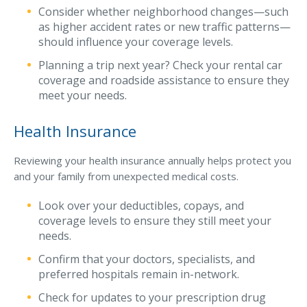
Consider whether neighborhood changes—such
Access MA RMV Services
as higher accident rates or new traffic patterns—
should influence your coverage levels.
Auto Glass Repair Service
Planning a trip next year? Check your rental car
Issue a Certificate
coverage and roadside assistance to ensure they
REQUEST A QUOTE
meet your needs.
CALL NOW
Health Insurance
Issue a Certificate
Make a Payment
Reviewing your health insurance annually helps protect you
Careers
and your family from unexpected medical costs.
Contact
Look over your deductibles, copays, and
coverage levels to ensure they still meet your
Search…
needs.
Confirm that your doctors, specialists, and
preferred hospitals remain in-network.
Check for updates to your prescription drug