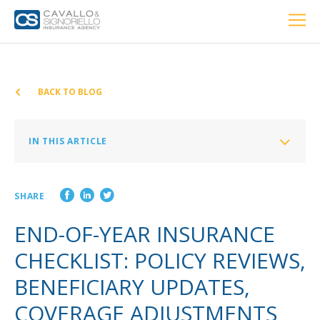
Home
PERSONAL
BUSINESS
LOCATIONS
ABOUT US
RESOURCES
CUSTOMER SERVICE
BACK TO BLOG
Car Insurance
IN THIS ARTICLE
Home Insurance
Homeowners Insurance
SHARE
Auto Insurance
Private Client Group
END-OF-YEAR INSURANCE
Condo Insurance
Health Insurance
CHECKLIST: POLICY REVIEWS,
Renter’s Insurance
BENEFICIARY UPDATES,
Life Insurance
Personal Umbrella Insurance
COVERAGE ADJUSTMENTS