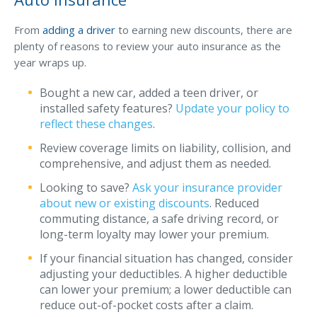
Why C&S
From
adding a driver
to earning new discounts, there are
plenty of reasons to review your auto insurance as the
Meet Our Team
year wraps up.
See What Clients Say
Bought a new car, added a teen driver, or
Refer a Friend
installed safety features?
Update your policy to
reflect these changes
.
Meet Our Carriers
Review coverage limits on liability, collision, and
Community Involvement
comprehensive, and adjust them as needed.
Read Our Blog
Looking to save?
Ask your insurance provider
about new or existing discounts
. Reduced
eBooks
commuting distance, a safe driving record, or
ServPro Partner
long-term loyalty may lower your premium.
Get Help with a Claim
If your financial situation has changed, consider
adjusting your deductibles. A higher deductible
Make a Payment
can lower your premium; a lower deductible can
reduce out-of-pocket costs after a claim.
Access Loss Control Services