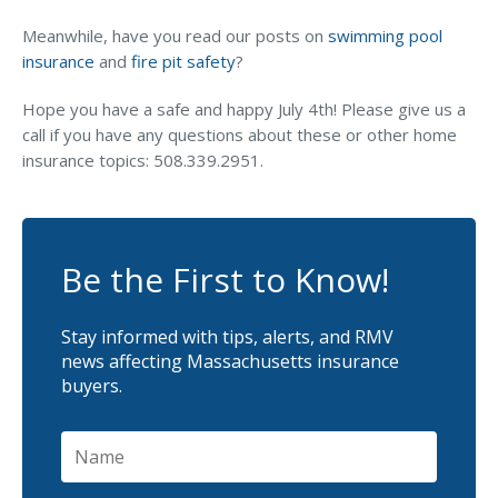
Meanwhile, have you read our posts on
swimming pool
insurance
and
fire pit safety
?
Hope you have a safe and happy July 4th! Please give us a
call if you have any questions about these or other home
insurance topics: 508.339.2951.
Be the First to Know!
Stay informed with tips, alerts, and RMV
news affecting Massachusetts insurance
buyers.