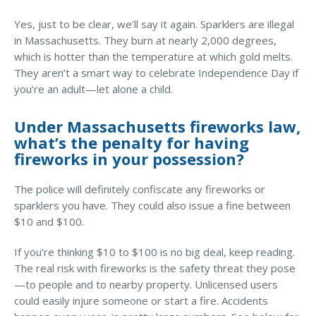
Business Income & Extra Expense Insurance
Yes, just to be clear, we’ll say it again. Sparklers are illegal
General Liability Insurance
in Massachusetts. They burn at nearly 2,000 degrees,
Coastal Business Property Insurance
which is hotter than the temperature at which gold melts.
They aren’t a smart way to celebrate Independence Day if
Commercial Umbrella Insurance
What Does Your Homeowner’s
you’re an adult—let alone a child.
Insurance Cover?
Industries
Under Massachusetts fireworks law,
Arborist Insurance
EXPLORE HOME INSURANCE
what’s the penalty for having
fireworks in your possession?
Brewery Insurance
Landscapers’ Insurance
The police will definitely confiscate any fireworks or
sparklers you have. They could also issue a fine between
Builders & Contractors Insurance
$10 and $100.
Construction Insurance
If you’re thinking $10 to $100 is no big deal, keep reading.
Roofers’ Insurance
The real risk with fireworks is the safety threat they pose
—to people and to nearby property. Unlicensed users
Pool Contractor Insurance
could easily injure someone or start a fire. Accidents
Manufacturing Insurance