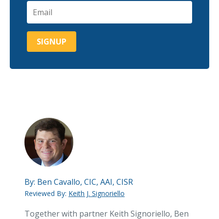
By:
Ben Cavallo, CIC, AAI, CISR
Reviewed By:
Keith J. Signoriello
Together with partner Keith Signoriello, Ben