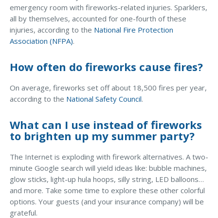
emergency room with fireworks-related injuries. Sparklers,
Access MA RMV Services
all by themselves, accounted for one-fourth of these
injuries, according to the
National Fire Protection
Auto Glass Repair Service
Association (NFPA)
.
Issue a Certificate
REQUEST A QUOTE
How often do fireworks cause fires?
CALL NOW
On average, fireworks set off about 18,500 fires per year,
according to the
National Safety Council
.
Issue a Certificate
Make a Payment
Careers
What can I use instead of fireworks
Contact
to brighten up my summer party?
Search…
The Internet is exploding with firework alternatives. A two-
minute Google search will yield ideas like: bubble machines,
glow sticks, light-up hula hoops, silly string, LED balloons…
and more. Take some time to explore these other colorful
options. Your guests (and your insurance company) will be
grateful.