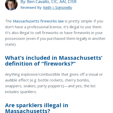
MA Nurse’s Association Discount
By:
Ben Cavallo, CIC, AAI, CISR
Reviewed By:
Keith J. Signoriello
Coastal Property Insurance
Does home insurance cover fireworks-related
injuries?
Coverages
The
Massachusetts fireworks law
is pretty simple: if you
don’t have a professional license, it’s illegal to use them.
BOP Insurance
What if someone brings fireworks/sparklers to my
It’s also illegal to sell fireworks or have fireworks in your
house party? Am I at fault for any injuries?
possession (even if you purchased them legally in another
Commercial Auto Insurance
state).
How often do people get injured by fireworks?
Commercial Property Insurance
What’s included in Massachusetts’
Workers’ Comp Insurance
How often do fireworks cause fires?
definition of “fireworks?”
Professional Liability Insurance
What can I use instead of fireworks to brighten up
Anything explosive/combustible that gives off a visual or
Key Employee Insurance
my summer party?
audible effect (e.g. bottle rockets, cherry bombs,
Loss Control Services
snappers, snakes, party poppers)—and yes, the list
includes sparklers.
Bonds for Contractors
Are sparklers illegal in
Commercial Business Interruption Insurance
Massachusetts?