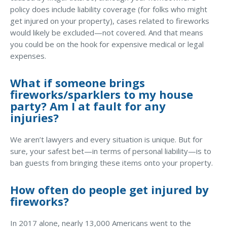
policy does include liability coverage (for folks who might
Why C&S
get injured on your property), cases related to fireworks
would likely be excluded—not covered. And that means
Meet Our Team
you could be on the hook for expensive medical or legal
See What Clients Say
expenses.
Refer a Friend
What if someone brings
Meet Our Carriers
fireworks/sparklers to my house
party? Am I at fault for any
Community Involvement
injuries?
Read Our Blog
We aren’t lawyers and every situation is unique. But for
eBooks
sure, your safest bet—in terms of personal liability—is to
ban guests from bringing these items onto your property.
ServPro Partner
Get Help with a Claim
How often do people get injured by
fireworks?
Make a Payment
Access Loss Control Services
In 2017 alone, nearly 13,000 Americans went to the