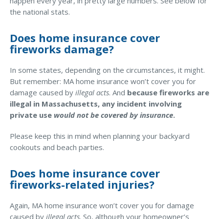
happen every year, in pretty large numbers. See below for
the national stats.
Waste Hauling Insurance
Municipal Insurance
Does home insurance cover
fireworks damage?
Cannabis Insurance
In some states, depending on the circumstances, it might.
Insurance for Post-Acute Care Facilities
But remember: MA home insurance won’t cover you for
Condo Association Insurance
damage caused by
illegal acts
. And
because fireworks are
illegal in Massachusetts, any incident involving
Electrician Insurance
private use
would not be covered by insurance
.
Landlord Insurance
Please keep this in mind when planning your backyard
Plumber Insurance
cookouts and beach parties.
Mansfield Insurance Office
Does home insurance cover
Attleboro Insurance Office
fireworks-related injuries?
Dedham Insurance Office
Again, MA home insurance won’t cover you for damage
Bridgewater Insurance Office
caused by
illegal acts
. So, although your homeowner’s