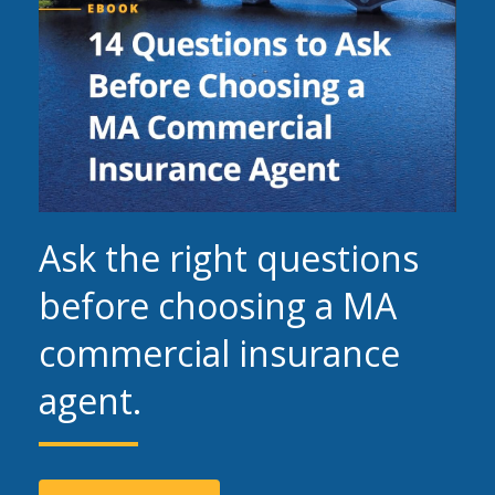
Ask the right questions
before choosing a MA
commercial insurance
agent.