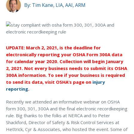
MA Nurse’s Association Discount
By:
Tim Kane, LIA, AAI, ARM
Coastal Property Insurance
How do companies submit form 300A electronically?
Coverages
What else is OSHA changing along with this new
BOP Insurance
rule?
Commercial Auto Insurance
UPDATE: March 2, 2021, is the deadline for
What is retaliation, and how should companies avoid
electronically reporting your OSHA Form 300A data
it?
Commercial Property Insurance
for calendar year 2020. Collection will begin January
Workers’ Comp Insurance
2, 2021. Not every business needs to submit its OSHA
Why is OSHA asking employers to track
300A information. To see if your business is required
injuries/illnesses electronically?
Professional Liability Insurance
to send its data, visit OSHA’s page on
injury
reporting
.
Key Employee Insurance
Will my commercial insurance company help me with
the new OSHA reporting requirements?
Loss Control Services
Recently we attended an informative webinar on OSHA
form 300, 301, 300A and the final electronic recordkeeping
Bonds for Contractors
rule. Big thanks to the folks at NERCA and to Peter
Must-Ask Questions About
Shackford, Director of Safety & Risk Control Services at
Commercial Business Interruption Insurance
Hettrick, Cyr & Associates, who hosted the event. Some of
Commercial Insurance