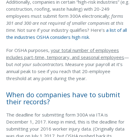
Additionally, companies in certain “high-risk industries” (e.g.
construction, roofing, waste hauling) with 20-249
Why C&S
employees must submit form 300A electronically;
forms
Meet Our Team
301 and 300 are not required of smaller companies at this
time
. Not sure if your industry qualifies? Here’s
a list of all
See What Clients Say
the industries OSHA considers high risk
.
Refer a Friend
For OSHA purposes,
your total number of employees
Meet Our Carriers
includes part-time, temporary, and seasonal employees
—
but
not your subcontractors
. Measure your payroll at it’s
Community Involvement
annual peak to see if you reach that 20-employee
Read Our Blog
threshold at any point during the year.
eBooks
When do companies have to submit
ServPro Partner
their records?
Get Help with a Claim
The deadline for submitting form 300A via ITA is
December 1, 2017. Keep in mind, this is the deadline for
Make a Payment
submitting your 2016 worker injury data. (Originally data
Access Loss Control Services
was due on July 1,2017, but OSHA pushed back its