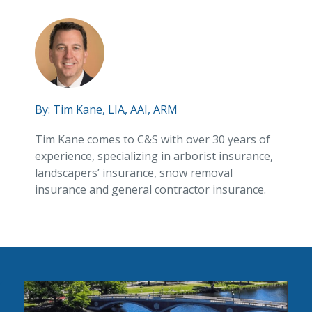
By:
Tim Kane, LIA, AAI, ARM
Tim Kane comes to C&S with over 30 years of
experience, specializing in arborist insurance,
landscapers’ insurance, snow removal
insurance and general contractor insurance.