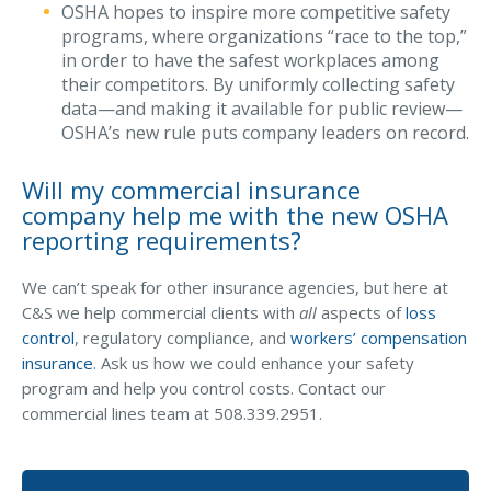
OSHA hopes to inspire more competitive safety
programs, where organizations “race to the top,”
in order to have the safest workplaces among
their competitors. By uniformly collecting safety
data—and making it available for public review—
OSHA’s new rule puts company leaders on record.
Will my commercial insurance
company help me with the new OSHA
reporting requirements?
We can’t speak for other insurance agencies, but here at
C&S we help commercial clients with
all
aspects of
loss
control
, regulatory compliance, and
workers’ compensation
insurance
. Ask us how we could enhance your safety
program and help you control costs. Contact our
commercial lines team at 508.339.2951.