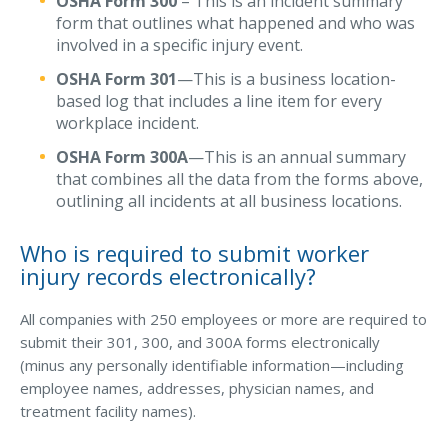
OSHA Form 300
– This is an incident summary
form that outlines what happened and who was
Waste Hauling Insurance
involved in a specific injury event.
Municipal Insurance
OSHA Form 301
—This is a business location-
based log that includes a line item for every
Cannabis Insurance
workplace incident.
Insurance for Post-Acute Care Facilities
OSHA Form 300A
—This is an annual summary
that combines all the data from the forms above,
Condo Association Insurance
outlining all incidents at all business locations.
Electrician Insurance
Who is required to submit worker
Landlord Insurance
injury records electronically?
Plumber Insurance
All companies with 250 employees or more are required to
Mansfield Insurance Office
submit their 301, 300, and 300A forms electronically
(minus any personally identifiable information—including
Attleboro Insurance Office
employee names, addresses, physician names, and
Dedham Insurance Office
treatment facility names).
Bridgewater Insurance Office