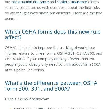
Business Income & Extra Expense Insurance
our
construction insurance
and
roofers’ insurance
clients
recently contacted us with questions about the final rule,
GET THE EBOOK
General Liability Insurance
so we thought we’d share our answers. Here are the key
Coastal Business Property Insurance
points:
Commercial Umbrella Insurance
Which OSHA forms does this new rule
affect?
Industries
Arborist Insurance
OSHA’s final rule to improve the tracking of workplace
injuries relates to three forms: OSHA 301, OSHA 300, and
Brewery Insurance
OSHA 300A. If your company employs fewer than 250
Landscapers’ Insurance
people, you probably only need to think about form 300A
at this point. See below.
Builders & Contractors Insurance
Construction Insurance
What’s the difference between OSHA
form 300, 301, and 300A?
Roofers’ Insurance
Here’s a quick breakdown:
Pool Contractor Insurance
Manufacturing Insurance