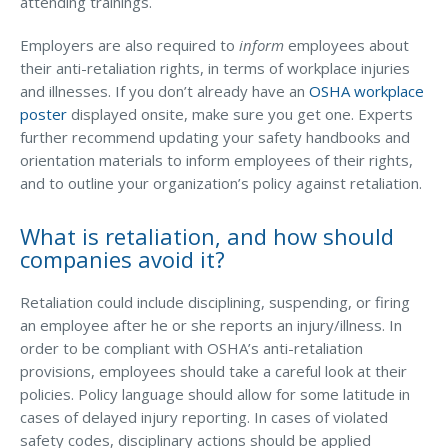
attending trainings.
Employers are also required to
inform
employees about
their anti-retaliation rights, in terms of workplace injuries
and illnesses. If you don’t already have an
OSHA workplace
poster
displayed onsite, make sure you get one. Experts
further recommend updating your safety handbooks and
orientation materials to inform employees of their rights,
and to outline your organization’s policy against retaliation.
What is retaliation, and how should
companies avoid it?
Retaliation could include disciplining, suspending, or firing
an employee after he or she reports an injury/illness. In
order to be compliant with OSHA’s anti-retaliation
provisions, employees should take a careful look at their
policies. Policy language should allow for some latitude in
cases of delayed injury reporting. In cases of violated
safety codes, disciplinary actions should be applied