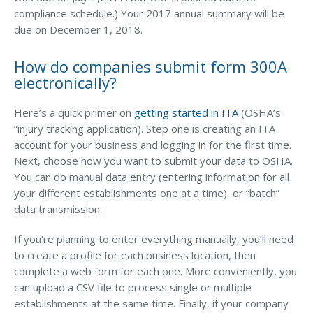
compliance schedule.) Your 2017 annual summary will be
Access MA RMV Services
due on December 1, 2018.
Auto Glass Repair Service
How do companies submit form 300A
Issue a Certificate
electronically?
REQUEST A QUOTE
Here’s a quick primer on
getting started in ITA
(OSHA’s
CALL NOW
“injury tracking application). Step one is creating an ITA
account for your business and logging in for the first time.
Issue a Certificate
Make a Payment
Next, choose how you want to submit your data to OSHA.
Careers
You can do manual data entry (entering information for all
Contact
your different establishments one at a time), or “batch”
data transmission.
Search…
If you’re planning to enter everything manually, you’ll need
to create a profile for each business location, then
complete a web form for each one. More conveniently, you
can upload a CSV file to process single or multiple
establishments at the same time. Finally, if your company