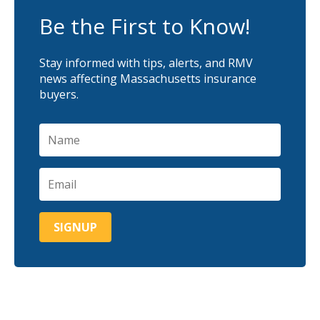
Be the First to Know!
Stay informed with tips, alerts, and RMV
news affecting Massachusetts insurance
buyers.