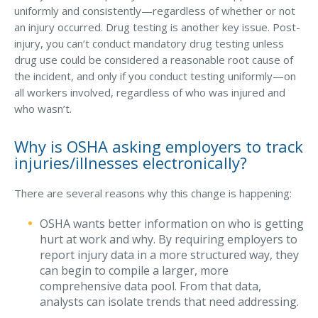
uniformly and consistently—regardless of whether or not
an injury occurred. Drug testing is another key issue. Post-
injury, you can’t conduct mandatory drug testing unless
drug use could be considered a reasonable root cause of
the incident, and only if you conduct testing uniformly—on
all workers involved, regardless of who was injured and
who wasn’t.
Why is OSHA asking employers to track
injuries/illnesses electronically?
There are several reasons why this change is happening:
OSHA wants better information on who is getting
hurt at work and why. By requiring employers to
report injury data in a more structured way, they
can begin to compile a larger, more
comprehensive data pool. From that data,
analysts can isolate trends that need addressing.