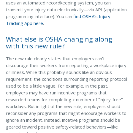
uses an automated recordkeeping system, you can
transmit your injury data electronically—via API (application
programming interface). You can
find OSHA’s Injury
Tracking App here
.
What else is OSHA changing along
with this new rule?
The new rule clearly states that employers can’t
discourage their workers from reporting a workplace injury
or illness. While this probably sounds like an obvious
requirement, the conditions surrounding reporting protocol
used to be a little vague. For example, in the past,
employers may have run incentive programs that
rewarded teams for completing x number of “injury-free”
workdays. But in light of the new rule, employers should
reconsider any programs that might encourage workers to
ignore an incident. Instead, incetive programs should be
geared toward positive safety-related behaviors—like