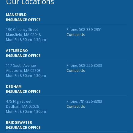
Our Locations
Business Income & Extra Expense Insurance
General Liability Insurance
MANSFIELD
INSURANCE OFFICE
Coastal Business Property Insurance
190 Chauncy Street
Phone: 508-339-2951
Commercial Umbrella Insurance
Mansfield, MA 02048
Contact Us
Mon-Fri 8:30am-4:30pm
Industries
ATTLEBORO
Arborist Insurance
INSURANCE OFFICE
117 South Avenue
Phone: 508-226-3533
Brewery Insurance
Attleboro, MA 02703
Contact Us
Mon-Fri 8:30am-4:30pm
Landscapers’ Insurance
DEDHAM
Builders & Contractors Insurance
INSURANCE OFFICE
Construction Insurance
475 High Street
Phone: 781-326-8383
Dedham, MA 02026
Contact Us
Roofers’ Insurance
Mon-Fri 8:30am-4:30pm
Pool Contractor Insurance
BRIDGEWATER
INSURANCE OFFICE
Manufacturing Insurance