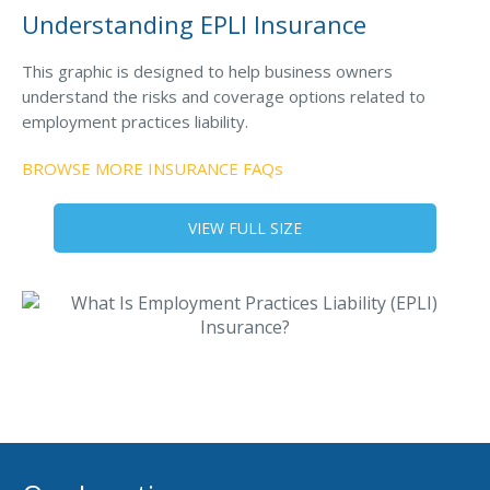
MA Nurse’s Association Discount
Understanding EPLI Insurance
Coastal Property Insurance
This graphic is designed to help business owners
Coverages
understand the risks and coverage options related to
employment practices liability.
BOP Insurance
Commercial Auto Insurance
BROWSE MORE INSURANCE FAQs
Commercial Property Insurance
VIEW FULL SIZE
Workers’ Comp Insurance
Professional Liability Insurance
Key Employee Insurance
Loss Control Services
Bonds for Contractors
Commercial Business Interruption Insurance