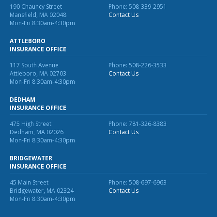
190 Chauncy Street
Phone: 508-339-2951
Why C&S
Mansfield, MA 02048
Contact Us
Mon-Fri 8:30am-4:30pm
Meet Our Team
ATTLEBORO
INSURANCE OFFICE
See What Clients Say
117 South Avenue
Phone: 508-226-3533
Refer a Friend
Attleboro, MA 02703
Contact Us
Mon-Fri 8:30am-4:30pm
Meet Our Carriers
DEDHAM
Community Involvement
INSURANCE OFFICE
Read Our Blog
475 High Street
Phone: 781-326-8383
Dedham, MA 02026
Contact Us
eBooks
Mon-Fri 8:30am-4:30pm
ServPro Partner
BRIDGEWATER
INSURANCE OFFICE
Get Help with a Claim
45 Main Street
Phone: 508-697-6963
Bridgewater, MA 02324
Contact Us
Make a Payment
Mon-Fri 8:30am-4:30pm
Access Loss Control Services