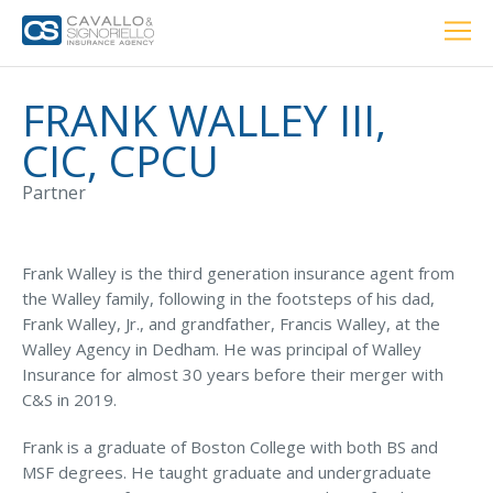
Home
PERSONAL
BUSINESS
LOCATIONS
ABOUT US
RESOURCES
CUSTOMER SERVICE
FRANK WALLEY III,
CIC, CPCU
Car Insurance
Partner
Home Insurance
Frank Walley is the third generation insurance agent from
the Walley family, following in the footsteps of his dad,
Frank Walley, Jr., and grandfather, Francis Walley, at the
Private Client Group
Walley Agency in Dedham. He was principal of Walley
Insurance for almost 30 years before their merger with
Condo Insurance
C&S in 2019.
Renter’s Insurance
Frank is a graduate of Boston College with both BS and
Personal Umbrella Insurance
MSF degrees. He taught graduate and undergraduate