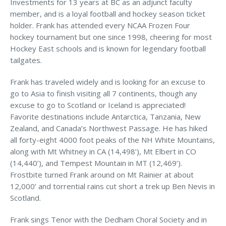
Investments for 13 years at BC as an adjunct faculty
MA Nurse’s Association Discount
member, and is a loyal football and hockey season ticket
Coastal Property Insurance
holder. Frank has attended every NCAA Frozen Four
hockey tournament but one since 1998, cheering for most
Coverages
Hockey East schools and is known for legendary football
BOP Insurance
tailgates.
Commercial Auto Insurance
Frank has traveled widely and is looking for an excuse to
go to Asia to finish visiting all 7 continents, though any
Commercial Property Insurance
excuse to go to Scotland or Iceland is appreciated!
Workers’ Comp Insurance
Favorite destinations include Antarctica, Tanzania, New
Zealand, and Canada’s Northwest Passage. He has hiked
Professional Liability Insurance
all forty-eight 4000 foot peaks of the NH White Mountains,
along with Mt Whitney in CA (14,498’), Mt Elbert in CO
Key Employee Insurance
(14,440’), and Tempest Mountain in MT (12,469’).
Loss Control Services
Frostbite turned Frank around on Mt Rainier at about
12,000’ and torrential rains cut short a trek up Ben Nevis in
Bonds for Contractors
Scotland.
Commercial Business Interruption Insurance
Frank sings Tenor with the Dedham Choral Society and in