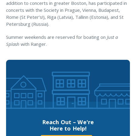
Business Income & Extra Expense Insurance
addition to concerts in greater Boston, has participated in
concerts with the Society in Prague, Vienna, Budapest,
General Liability Insurance
Rome (St Peter’s!), Riga (Latvia), Tallinn (Estonia), and St
Coastal Business Property Insurance
Petersburg (Russia).
Commercial Umbrella Insurance
Summer weekends are reserved for boating on
Just a
Splash
with Ranger.
Industries
Arborist Insurance
Brewery Insurance
Landscapers’ Insurance
Builders & Contractors Insurance
Construction Insurance
Roofers’ Insurance
Reach Out – We're
Pool Contractor Insurance
Here to Help!
Manufacturing Insurance